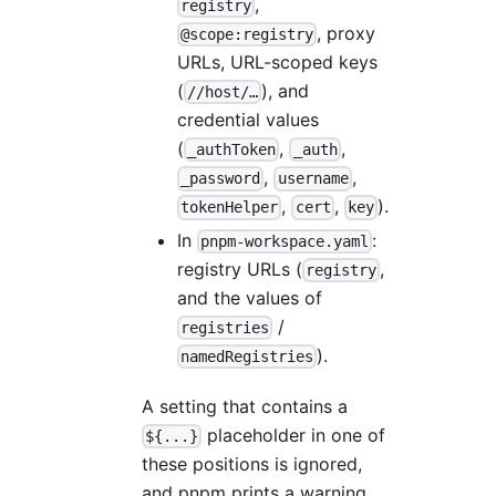
,
registry
, proxy
@scope:registry
URLs, URL-scoped keys
(
), and
//host/…
credential values
(
,
,
_authToken
_auth
,
,
_password
username
,
,
).
tokenHelper
cert
key
In
:
pnpm-workspace.yaml
registry URLs (
,
registry
and the values of
/
registries
).
namedRegistries
A setting that contains a
placeholder in one of
${...}
these positions is ignored,
and pnpm prints a warning