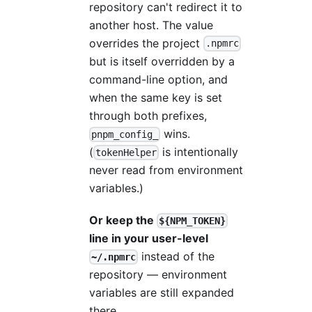
repository can't redirect it to
another host. The value
overrides the project
.npmrc
but is itself overridden by a
command-line option, and
when the same key is set
through both prefixes,
wins.
pnpm_config_
(
is intentionally
tokenHelper
never read from environment
variables.)
Or keep the
${NPM_TOKEN}
line in your user-level
instead of the
~/.npmrc
repository — environment
variables are still expanded
there.