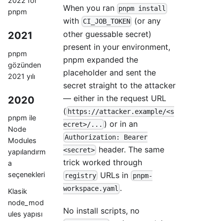
2022 for
When you ran
pnpm install
pnpm
with
(or any
CI_JOB_TOKEN
other guessable secret)
2021
present in your environment,
pnpm
pnpm expanded the
gözünden
placeholder and sent the
2021 yılı
secret straight to the attacker
— either in the request URL
2020
(
https://attacker.example/<s
pnpm ile
) or in an
ecret>/...
Node
Authorization: Bearer
Modules
header. The same
<secret>
yapılandırm
trick worked through
a
URLs in
seçenekleri
registry
pnpm-
.
workspace.yaml
Klasik
node_mod
No install scripts, no
ules yapısı