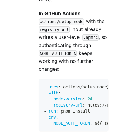
In GitHub Actions
,
with the
actions/setup-node
input already
registry-url
writes a user-level
, so
.npmrc
authenticating through
keeps
NODE_AUTH_TOKEN
working with no further
changes:
-
uses
:
 actions/setup
-
node@v4
with
:
node-version
:
24
registry-url
:
 https
:
//registry.npm
-
run
:
 pnpm install
env
:
NODE_AUTH_TOKEN
:
 $
{
{
 secrets.NPM_T