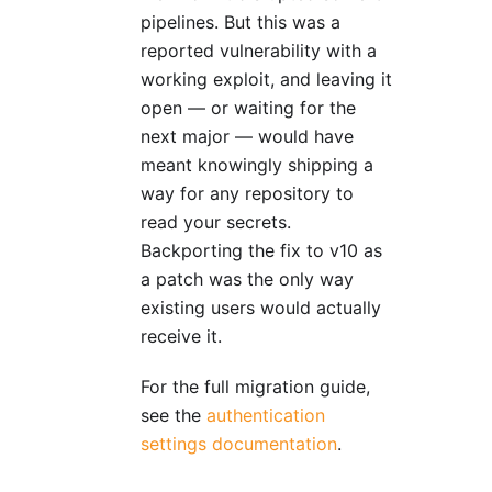
pipelines. But this was a
reported vulnerability with a
working exploit, and leaving it
open — or waiting for the
next major — would have
meant knowingly shipping a
way for any repository to
read your secrets.
Backporting the fix to v10 as
a patch was the only way
existing users would actually
receive it.
For the full migration guide,
see the
authentication
settings documentation
.