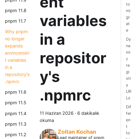
ent
to
pnpm 11.8
mi
variables
gr
pnpm 11.7
at
e
Why pnpm
in a
no longer
Dy
expands
na
repositor
mi
environmen
c
t variables
re
in a
y's
gi
repository's
str
.npmrc
y
.npmrc
UR
pnpm 11.6
Ls
pnpm 11.5
Dif
11 Haziran 2026
·
6 dakikalık
pnpm 11.4
fer
okuma
en
pnpm 11.3
t
Zoltan Kochan
to
pnpm 11.2
Lead maintainer of pnpm