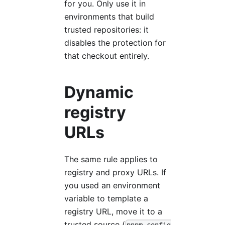
for you. Only use it in
environments that build
trusted repositories: it
disables the protection for
that checkout entirely.
Dynamic
registry
URLs
The same rule applies to
registry and proxy URLs. If
you used an environment
variable to template a
registry URL, move it to a
trusted source (