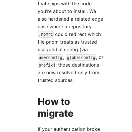
that ships with the code
you're about to install. We
also hardened a related edge
case where a repository
could redirect which
.npmrc
file pnpm treats as trusted
user/global config (via
,
, or
userconfig
globalconfig
); those destinations
prefix
are now resolved only from
trusted sources.
How to
migrate
If your authentication broke