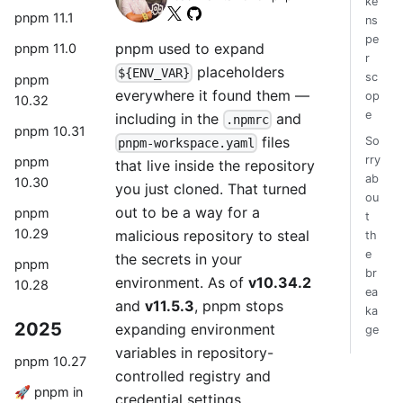
ke
pnpm 11.1
ns
pe
pnpm used to expand
pnpm 11.0
r
placeholders
${ENV_VAR}
sc
pnpm
everywhere it found them —
op
10.32
e
including in the
and
.npmrc
pnpm 10.31
files
So
pnpm-workspace.yaml
rry
pnpm
that live inside the repository
ab
10.30
you just cloned. That turned
ou
out to be a way for a
pnpm
t
10.29
malicious repository to steal
th
e
the secrets in your
pnpm
br
environment. As of
v10.34.2
10.28
ea
and
v11.5.3
, pnpm stops
ka
2025
expanding environment
ge
variables in repository-
pnpm 10.27
controlled registry and
🚀 pnpm in
credential settings.