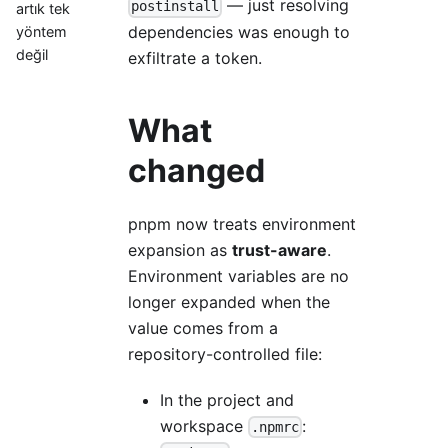
— just resolving
postinstall
artık tek
dependencies was enough to
yöntem
değil
exfiltrate a token.
What
changed
pnpm now treats environment
expansion as
trust-aware
.
Environment variables are no
longer expanded when the
value comes from a
repository-controlled file:
In the project and
workspace
:
.npmrc