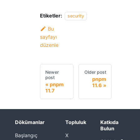
Etiketler:
security
Bu
sayfayı
düzenle
Newer
Older post
post
pnpm
pnpm
11.6
11.7
Dökümanlar
Topluluk
Katkıda
Bulun
Başlangıç
X