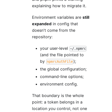
explaining how to migrate it.
Environment variables are
still
expanded
in config that
doesn't come from the
repository:
your user-level
~/.npmrc
(and the file pointed to
by
);
npmrcAuthFile
the global configuration;
command-line options;
environment config.
That boundary is the whole
point: a token belongs in a
location
you
control, not one