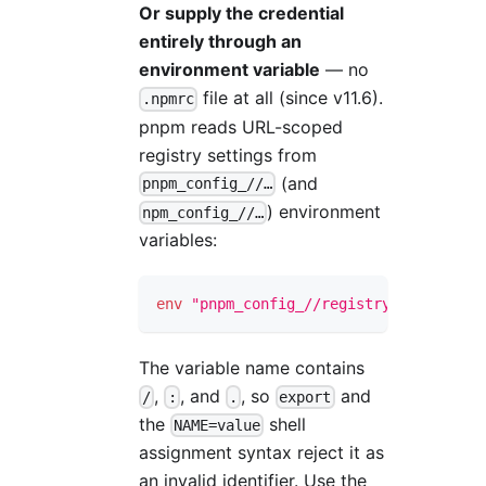
Or supply the credential
entirely through an
environment variable
— no
file at all (since v11.6).
.npmrc
pnpm reads URL-scoped
registry settings from
(and
pnpm_config_//…
) environment
npm_config_//…
variables:
env
"pnpm_config_//registry.npmjs.org/
The variable name contains
,
, and
, so
and
/
:
.
export
the
shell
NAME=value
assignment syntax reject it as
an invalid identifier. Use the