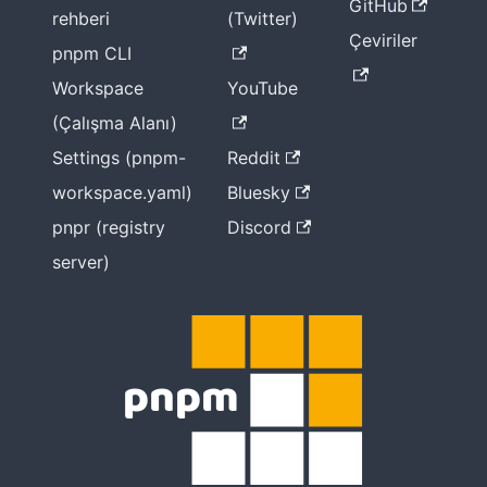
GitHub
rehberi
(Twitter)
Çeviriler
pnpm CLI
Workspace
YouTube
(Çalışma Alanı)
Settings (pnpm-
Reddit
workspace.yaml)
Bluesky
pnpr (registry
Discord
server)