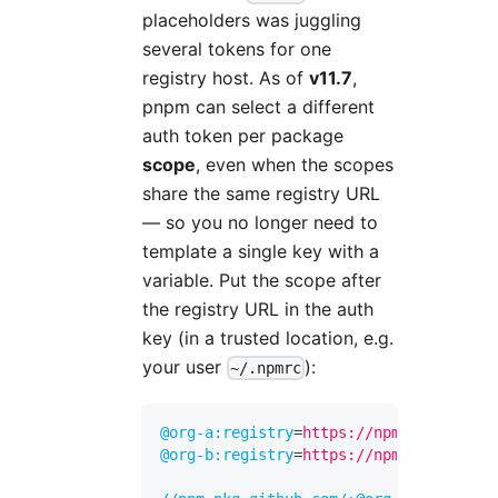
placeholders was juggling
several tokens for one
registry host. As of
v11.7
,
pnpm can select a different
auth token per package
scope
, even when the scopes
share the same registry URL
— so you no longer need to
template a single key with a
variable. Put the scope after
the registry URL in the auth
key (in a trusted location, e.g.
your user
):
~/.npmrc
@org-a:registry
=
https://npm.pkg.github
@org-b:registry
=
https://npm.pkg.github