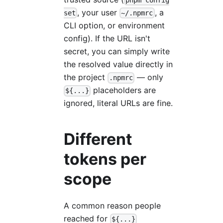
pnpm config
, your user
, a
set
~/.npmrc
CLI option, or environment
config). If the URL isn't
secret, you can simply write
the resolved value directly in
the project
— only
.npmrc
placeholders are
${...}
ignored, literal URLs are fine.
Different
tokens per
scope
A common reason people
reached for
${...}