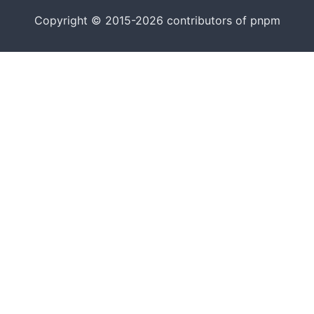
Copyright © 2015-2026 contributors of pnpm