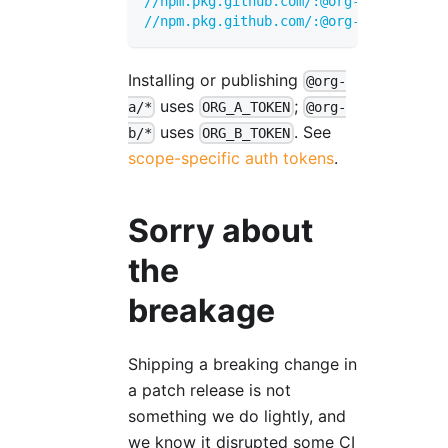
//npm.pkg.github.com/:@org-a:_authToke
//npm.pkg.github.com/:@org-b:_authToke
Installing or publishing
@org-
uses
;
a/*
ORG_A_TOKEN
@org-
uses
. See
b/*
ORG_B_TOKEN
scope-specific auth tokens
.
Sorry about
the
breakage
Shipping a breaking change in
a patch release is not
something we do lightly, and
we know it disrupted some CI