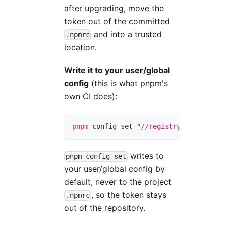
after upgrading, move the
token out of the committed
and into a trusted
.npmrc
location.
Write it to your user/global
config
(this is what pnpm's
own CI does):
pnpm
 config 
set
"//registry.npmjs.org/
writes to
pnpm config set
your user/global config by
default, never to the project
, so the token stays
.npmrc
out of the repository.