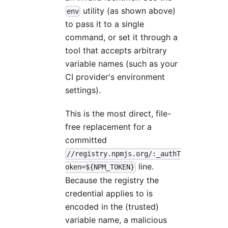
utility (as shown above)
env
to pass it to a single
command, or set it through a
tool that accepts arbitrary
variable names (such as your
CI provider's environment
settings).
This is the most direct, file-
free replacement for a
committed
//registry.npmjs.org/:_authT
line.
oken=${NPM_TOKEN}
Because the registry the
credential applies to is
encoded in the (trusted)
variable name, a malicious