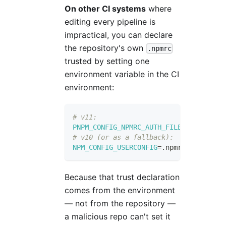
On other CI systems
where
editing every pipeline is
impractical, you can declare
the repository's own
.npmrc
trusted by setting one
environment variable in the CI
environment:
# v11:
PNPM_CONFIG_NPMRC_AUTH_FILE
=
.npmrc
# v10 (or as a fallback):
NPM_CONFIG_USERCONFIG
=
.npmrc
Because that trust declaration
comes from the environment
— not from the repository —
a malicious repo can't set it