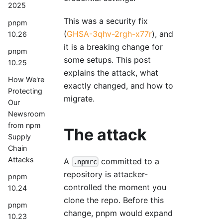
2025
This was a security fix
pnpm
(
GHSA-3qhv-2rgh-x77r
), and
10.26
it is a breaking change for
pnpm
some setups. This post
10.25
explains the attack, what
How We're
exactly changed, and how to
Protecting
migrate.
Our
Newsroom
from npm
The attack
Supply
Chain
Attacks
A
committed to a
.npmrc
repository is attacker-
pnpm
controlled the moment you
10.24
clone the repo. Before this
pnpm
change, pnpm would expand
10.23