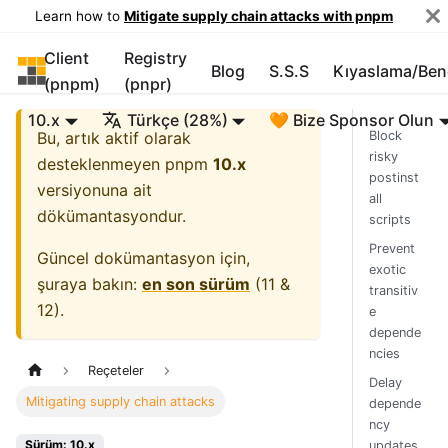
Learn how to
Mitigate supply chain attacks with pnpm
Client
Registry
pnpm
Blog
S.S.S
Kıyaslama/Be
(pnpm)
(pnpr)
10.x
Türkçe (28%)
🧡 Bize Sponsor Olun
Bu, artık aktif olarak
Block
risky
desteklenmeyen
pnpm
10.x
postinst
versiyonuna ait
all
dökümantasyondur.
scripts
Prevent
Güncel dokümantasyon için,
exotic
şuraya bakın:
en son sürüm
(
11 &
transitiv
12
).
e
depende
ncies
Reçeteler
Delay
Mitigating supply chain attacks
depende
ncy
Sürüm: 10.x
updates