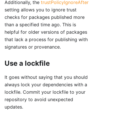
Additionally, the
trustPolicyIgnoreAfter
setting allows you to ignore trust
checks for packages published more
than a specified time ago. This is
helpful for older versions of packages
that lack a process for publishing with
signatures or provenance.
Use a lockfile
It goes without saying that you should
always lock your dependencies with a
lockfile. Commit your lockfile to your
repository to avoid unexpected
updates.