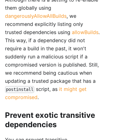
them globally using
dangerouslyAllowAllBuilds
, we
recommend explicitly listing only
trusted dependencies using
allowBuilds
.
This way, if a dependency did not
require a build in the past, it won't
suddenly run a malicious script if a
compromised version is published. Still,
we recommend being cautious when
updating a trusted package that has a
script, as
it might get
postinstall
compromised
.
Prevent exotic transitive
dependencies
You can prevent transitive