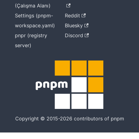
(Çalışma Alanı)
Settings (pnpm-
Reddit
workspace.yaml)
Bluesky
pnpr (registry
Discord
server)
Copyright © 2015-2026 contributors of pnpm