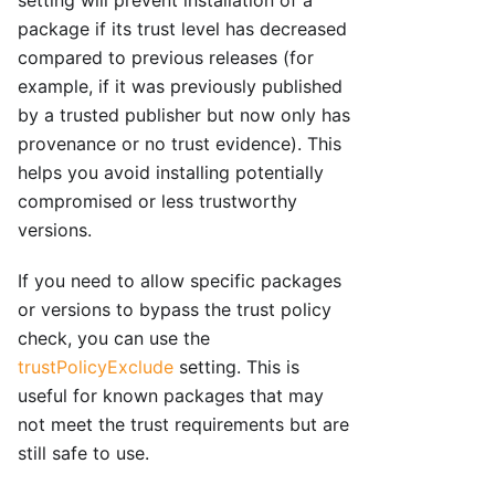
package if its trust level has decreased
compared to previous releases (for
example, if it was previously published
by a trusted publisher but now only has
provenance or no trust evidence). This
helps you avoid installing potentially
compromised or less trustworthy
versions.
If you need to allow specific packages
or versions to bypass the trust policy
check, you can use the
trustPolicyExclude
setting. This is
useful for known packages that may
not meet the trust requirements but are
still safe to use.