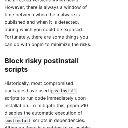
However, there is always a window of
time between when the malware is
published and when it is detected,
during which you could be exposed.
Fortunately, there are some things you
can do with pnpm to minimize the risks.
Block risky postinstall
scripts
Historically, most compromised
packages have used
postinstall
scripts to run code immediately upon
installation. To mitigate this, pnpm v10
disables the automatic execution of
scripts in dependencies.
postinstall
Although there is a setting to re-enable