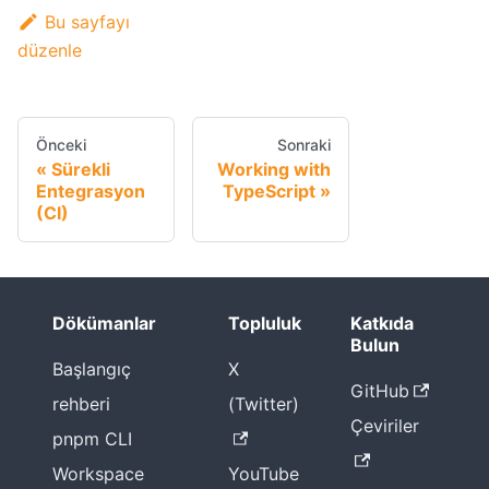
Bu sayfayı
düzenle
Önceki
Sonraki
Sürekli
Working with
Entegrasyon
TypeScript
(CI)
Dökümanlar
Topluluk
Katkıda
Bulun
Başlangıç
X
GitHub
rehberi
(Twitter)
Çeviriler
pnpm CLI
Workspace
YouTube