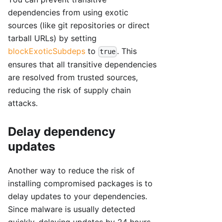
dependencies from using exotic
sources (like git repositories or direct
tarball URLs) by setting
blockExoticSubdeps
to
. This
true
ensures that all transitive dependencies
are resolved from trusted sources,
reducing the risk of supply chain
attacks.
Delay dependency
updates
Another way to reduce the risk of
installing compromised packages is to
delay updates to your dependencies.
Since malware is usually detected
quickly, delaying updates by 24 hours