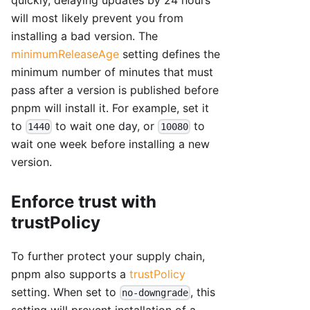
will most likely prevent you from
installing a bad version. The
minimumReleaseAge
setting defines the
minimum number of minutes that must
pass after a version is published before
pnpm will install it. For example, set it
to
to wait one day, or
to
1440
10080
wait one week before installing a new
version.
Enforce trust with
trustPolicy
To further protect your supply chain,
pnpm also supports a
trustPolicy
setting. When set to
, this
no-downgrade
setting will prevent installation of a