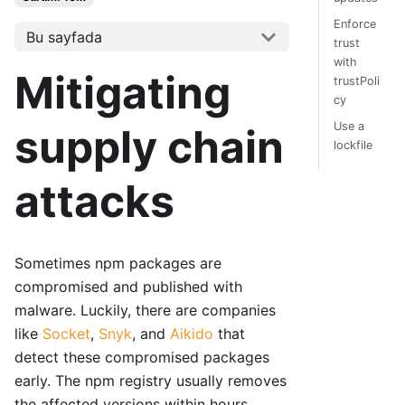
Enforce
Bu sayfada
trust
with
Mitigating
trustPoli
cy
Use a
supply chain
lockfile
attacks
Sometimes npm packages are
compromised and published with
malware. Luckily, there are companies
like
Socket
,
Snyk
, and
Aikido
that
detect these compromised packages
early. The npm registry usually removes
the affected versions within hours.