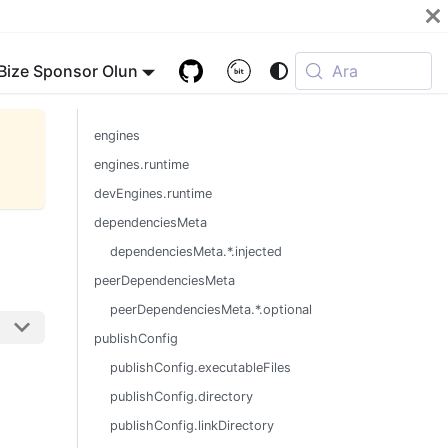
Bize Sponsor Olun
Ara
engines
engines.runtime
devEngines.runtime
dependenciesMeta
dependenciesMeta.*.injected
peerDependenciesMeta
peerDependenciesMeta.*.optional
publishConfig
publishConfig.executableFiles
publishConfig.directory
publishConfig.linkDirectory