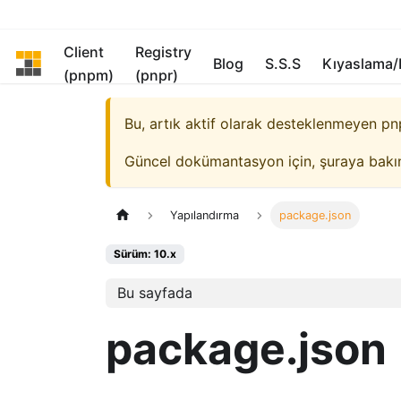
Client
Registry
pnpm
Blog
S.S.S
Kıyaslama
(pnpm)
(pnpr)
Bu, artık aktif olarak desteklenmeyen
pn
Güncel dokümantasyon için, şuraya bakı
Yapılandırma
package.json
Sürüm: 10.x
Bu sayfada
package.json