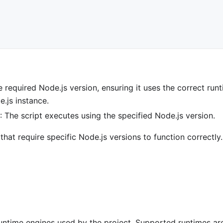
e required Node.js version, ensuring it uses the correct run
e.js instance.
s
: The script executes using the specified Node.js version.
that require specific Node.js versions to function correctly.
untime engines used by the project. Supported runtimes ar