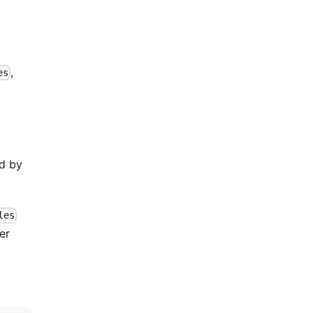
,
es
ed by
les
er