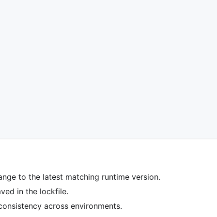
ange to the latest matching runtime version.
ed in the lockfile.
 consistency across environments.