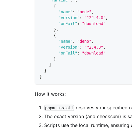
{
"name"
:
"node"
,
"version"
:
"^24.4.0"
,
"onFail"
:
"download"
}
,
{
"name"
:
"deno"
,
"version"
:
"^2.4.3"
,
"onFail"
:
"download"
}
]
}
}
How it works:
resolves your specified r
pnpm install
The exact version (and checksum) is sav
Scripts use the local runtime, ensuring