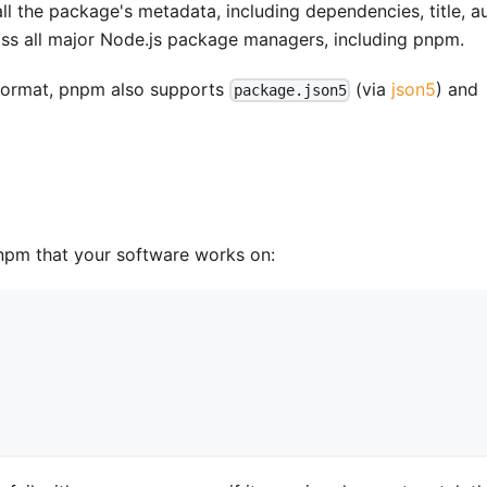
all the package's metadata, including dependencies, title, au
ross all major Node.js package managers, including pnpm.
ormat, pnpm also supports
(via
json5
) and
package.json5
npm that your software works on: