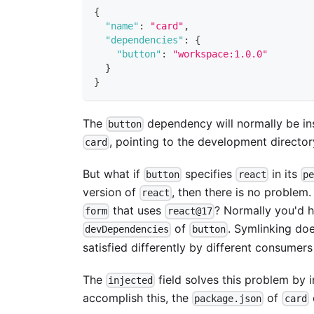
{
"name"
:
"card"
,
"dependencies"
:
{
"button"
:
"workspace:1.0.0"
}
}
The
dependency will normally be ins
button
, pointing to the development directo
card
But what if
specifies
in its
button
react
pe
version of
, then there is no problem.
react
that uses
? Normally you'd h
form
react@17
of
. Symlinking do
devDependencies
button
satisfied differently by different consumer
The
field solves this problem by i
injected
accomplish this, the
of
package.json
card