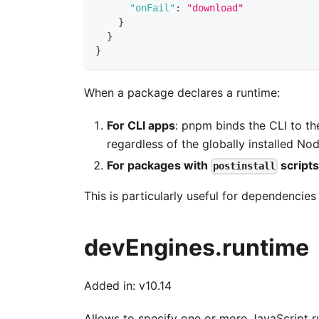
"onFail"
:
"download"
}
}
}
When a package declares a runtime:
For CLI apps
: pnpm binds the CLI to th
regardless of the globally installed Nod
For packages with
script
postinstall
This is particularly useful for dependencies 
devEngines.runtime
Added in: v10.14
Allows to specify one or more JavaScript r