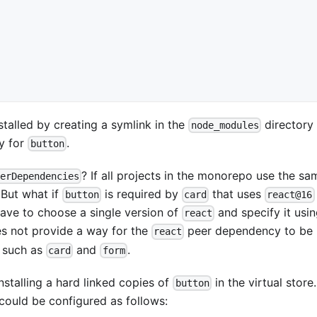
talled by creating a symlink in the
directory 
node_modules
ry for
.
button
? If all projects in the monorepo use the sa
erDependencies
 But what if
is required by
that uses
button
card
react@16
ave to choose a single version of
and specify it usi
react
es not provide a way for the
peer dependency to be
react
s such as
and
.
card
form
nstalling a hard linked copies of
in the virtual store
button
could be configured as follows: