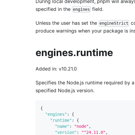
During local development, pnpm will always 
specified in the
field.
engines
Unless the user has set the
co
engineStrict
produce warnings when your package is ins
engines.runtime
Added in: v10.21.0
Specifies the Node.js runtime required by 
specified Node.js version.
{
"engines"
:
{
"runtime"
:
{
"name"
:
"node"
,
"version"
:
"^24.11.0"
,