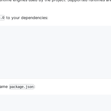
to your dependencies:
4.0
 same
:
package.json