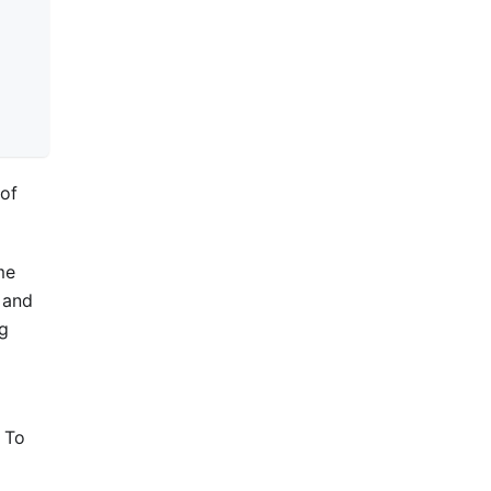
of
me
and
ng
. To