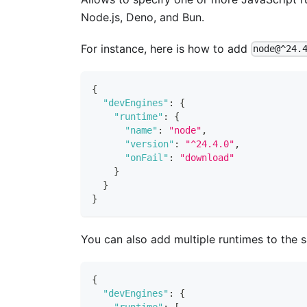
Node.js, Deno, and Bun.
For instance, here is how to add
node@^24.
{
"devEngines"
:
{
"runtime"
:
{
"name"
:
"node"
,
"version"
:
"^24.4.0"
,
"onFail"
:
"download"
}
}
}
You can also add multiple runtimes to the
{
"devEngines"
:
{
"runtime"
:
[