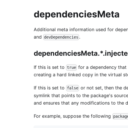
dependenciesMeta
Additional meta information used for depe
and
.
devDependencies
dependenciesMeta.*.inject
If this is set to
for a dependency that i
true
creating a hard linked copy in the virtual st
If this is set to
or not set, then the d
false
symlink that points to the package's source d
and ensures that any modifications to the 
For example, suppose the following
packag