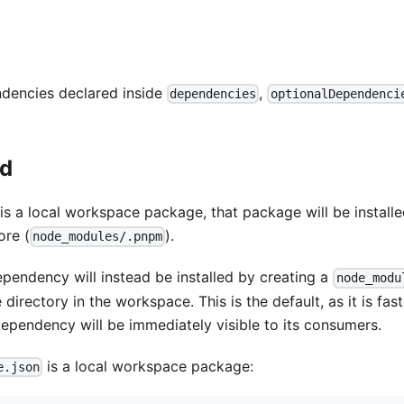
ndencies declared inside
,
dependencies
optionalDependenci
ed
s a local workspace package, that package will be install
ore (
).
node_modules/.pnpm
ependency will instead be installed by creating a
node_modu
irectory in the workspace. This is the default, as it is fast
dependency will be immediately visible to its consumers.
is a local workspace package:
e.json