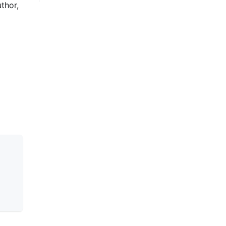
thor,