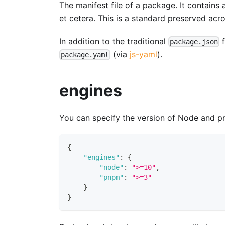
The manifest file of a package. It contains 
et cetera. This is a standard preserved ac
In addition to the traditional
f
package.json
(via
js-yaml
).
package.yaml
engines
You can specify the version of Node and p
{
"engines"
:
{
"node"
:
">=10"
,
"pnpm"
:
">=3"
}
}