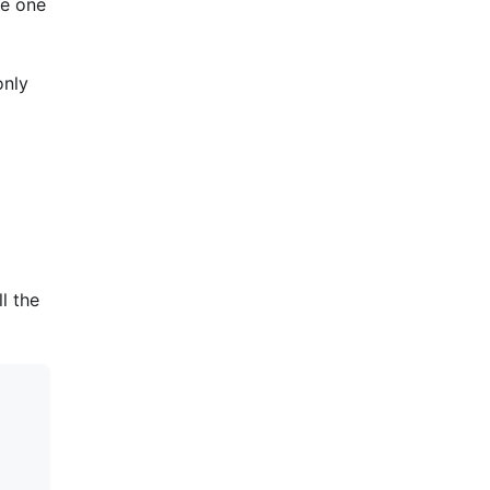
he one
only
l the