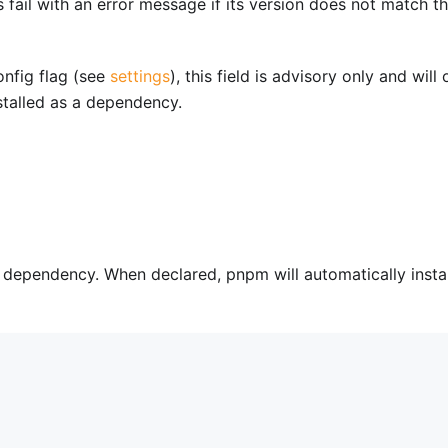
fail with an error message if its version does not match t
nfig flag (see
settings
), this field is advisory only and will 
talled as a dependency.
a dependency. When declared, pnpm will automatically instal