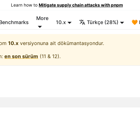
Learn how to
Mitigate supply chain attacks with pnpm
More
/Benchmarks
10.x
Türkçe (28%)
🧡 
pm
10.x
versiyonuna ait dökümantasyondur.
n:
en son sürüm
(
11 & 12
).