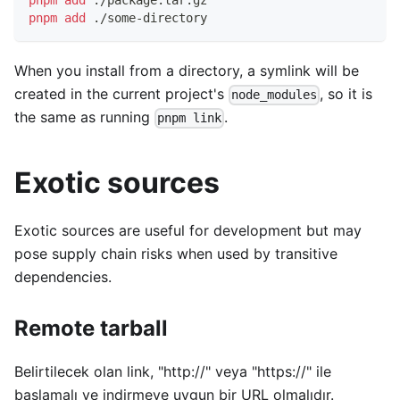
pnpm
add
 ./package.tar.gz
pnpm
add
 ./some-directory
When you install from a directory, a symlink will be
created in the current project's
, so it is
node_modules
the same as running
.
pnpm link
Exotic sources
Exotic sources are useful for development but may
pose supply chain risks when used by transitive
dependencies.
Remote tarball
Belirtilecek olan link, "http://" veya "https://" ile
başlamalı ve indirmeye uygun bir URL olmalıdır.