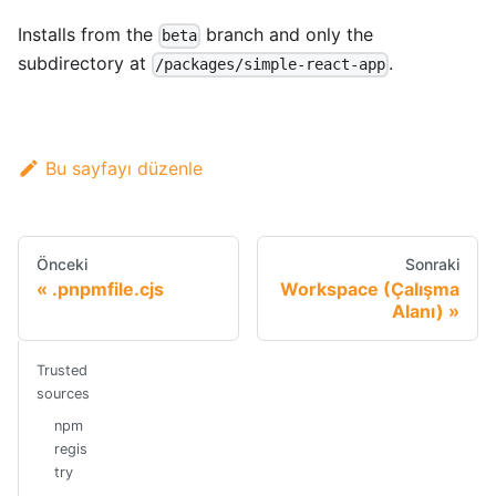
Installs from the
branch and only the
beta
subdirectory at
.
/packages/simple-react-app
Bu sayfayı düzenle
Önceki
Sonraki
.pnpmfile.cjs
Workspace (Çalışma
Alanı)
Trusted
sources
npm
regis
try