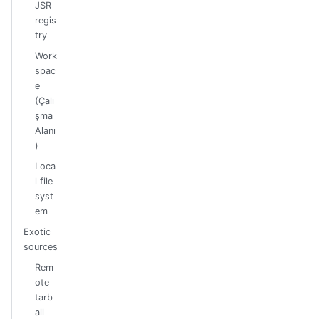
JSR
regis
try
Work
spac
e
(Çalı
şma
Alanı
)
Loca
l file
syst
em
Exotic
sources
Rem
ote
tarb
all