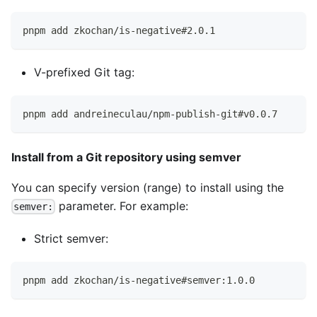
pnpm add zkochan/is-negative#2.0.1
V-prefixed Git tag:
pnpm add andreineculau/npm-publish-git#v0.0.7
Install from a Git repository using semver
You can specify version (range) to install using the
parameter. For example:
semver:
Strict semver:
pnpm add zkochan/is-negative#semver:1.0.0