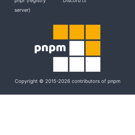
pnpr (registry
Discord
server)
Copyright © 2015-2026 contributors of pnpm