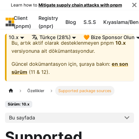
Learn how to
Mitigate supply chain attacks with pnpm
Client
Registry
pnpm
Blog
S.S.S
Kıyaslama/Be
(pnpm)
(pnpr)
10.x
Türkçe (28%)
🧡 Bize Sponsor Olun
Bu, artık aktif olarak desteklenmeyen
pnpm
10.x
versiyonuna ait dökümantasyondur.
Güncel dokümantasyon için, şuraya bakın:
en son
sürüm
(
11 & 12
).
Özellikler
Supported package sources
Sürüm: 10.x
Bu sayfada
Supported