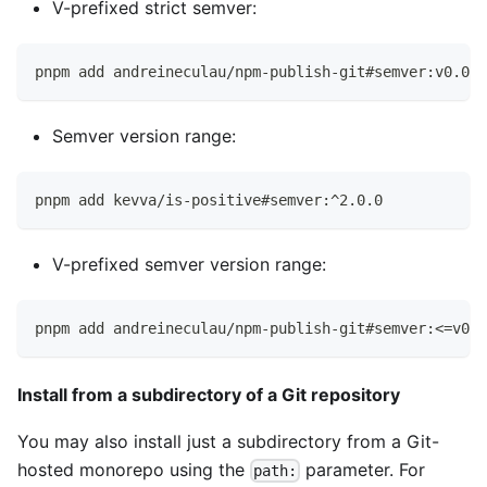
V-prefixed strict semver:
pnpm add andreineculau/npm-publish-git#semver:v0.0.7
Semver version range:
pnpm add kevva/is-positive#semver:^2.0.0
V-prefixed semver version range:
pnpm add andreineculau/npm-publish-git#semver:<=v0.0
Install from a subdirectory of a Git repository
You may also install just a subdirectory from a Git-
hosted monorepo using the
parameter. For
path: