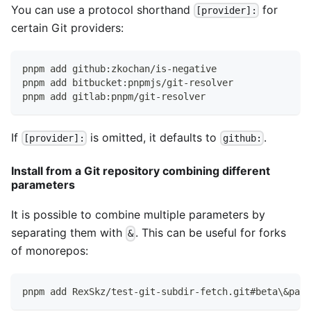
You can use a protocol shorthand
for
[provider]:
certain Git providers:
pnpm add github:zkochan/is-negative
pnpm add bitbucket:pnpmjs/git-resolver
pnpm add gitlab:pnpm/git-resolver
If
is omitted, it defaults to
.
[provider]:
github:
Install from a Git repository combining different
parameters
It is possible to combine multiple parameters by
separating them with
. This can be useful for forks
&
of monorepos:
pnpm add RexSkz/test-git-subdir-fetch.git#beta\&path