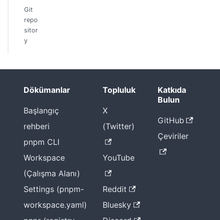
Git
repo
sitor
y
Dökümanlar
Topluluk
Katkıda
Bulun
Başlangıç
X
GitHub
rehberi
(Twitter)
Çeviriler
pnpm CLI
Workspace
YouTube
(Çalışma Alanı)
Settings (pnpm-
Reddit
workspace.yaml)
Bluesky