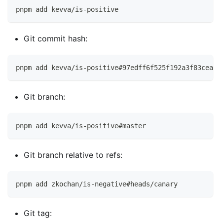
pnpm add kevva/is-positive
Git commit hash:
pnpm add kevva/is-positive#97edff6f525f192a3f83cea19
Git branch:
pnpm add kevva/is-positive#master
Git branch relative to refs:
pnpm add zkochan/is-negative#heads/canary
Git tag: