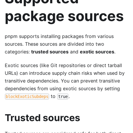
package sources
pnpm supports installing packages from various
sources. These sources are divided into two
categories:
trusted sources
and
exotic sources
.
Exotic sources (like Git repositories or direct tarball
URLs) can introduce supply chain risks when used by
transitive dependencies. You can prevent transitive
dependencies from using exotic sources by setting
to
.
blockExoticSubdeps
true
Trusted sources