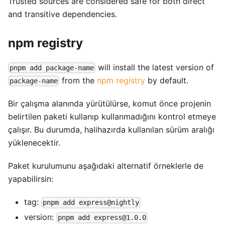
Trusted sources are considered safe for both direct
and transitive dependencies.
npm registry
will install the latest version of
pnpm add package-name
from the
npm registry
by default.
package-name
Bir çalışma alanında yürütülürse, komut önce projenin
belirtilen paketi kullanıp kullanmadığını kontrol etmeye
çalışır. Bu durumda, halihazırda kullanılan sürüm aralığı
yüklenecektir.
Paket kurulumunu aşağıdaki alternatif örneklerle de
yapabilirsin:
tag:
pnpm add express@nightly
version:
pnpm add express@1.0.0