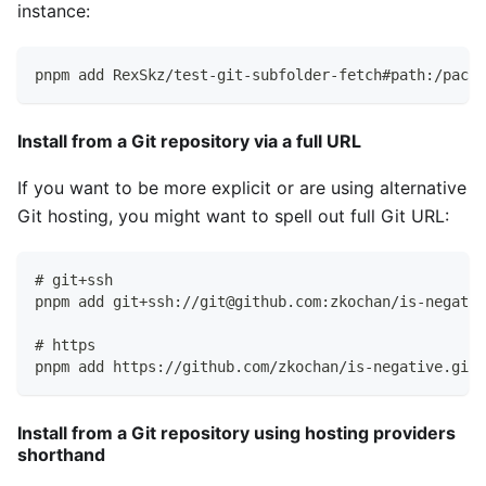
instance:
pnpm add RexSkz/test-git-subfolder-fetch#path:/packa
Install from a Git repository via a full URL
If you want to be more explicit or are using alternative
Git hosting, you might want to spell out full Git URL:
# git+ssh
pnpm add git+ssh://git@github.com:zkochan/is-negativ
# https
pnpm add https://github.com/zkochan/is-negative.git#
Install from a Git repository using hosting providers
shorthand