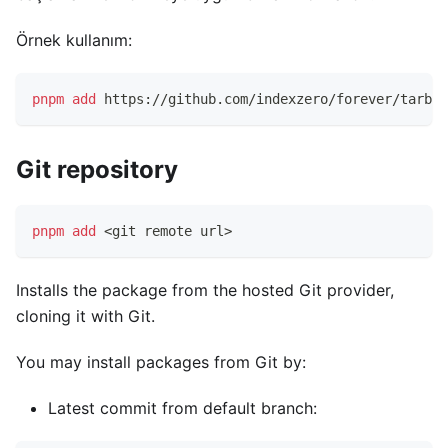
Örnek kullanım:
pnpm
add
 https://github.com/indexzero/forever/tarbal
Git repository
pnpm
add
<
git remote url
>
Installs the package from the hosted Git provider,
cloning it with Git.
You may install packages from Git by:
Latest commit from default branch: