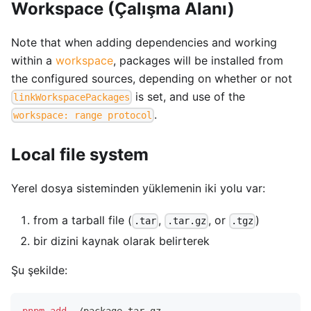
Workspace (Çalışma Alanı)
Note that when adding dependencies and working
within a
workspace
, packages will be installed from
the configured sources, depending on whether or not
is set, and use of the
linkWorkspacePackages
.
workspace: range protocol
Local file system
Yerel dosya sisteminden yüklemenin iki yolu var:
from a tarball file (
,
, or
)
.tar
.tar.gz
.tgz
bir dizini kaynak olarak belirterek
Şu şekilde: