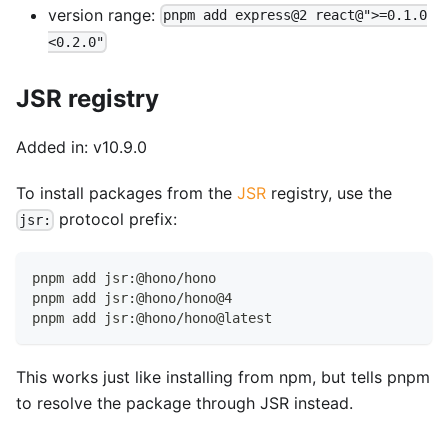
version range:
pnpm add express@2 react@">=0.1.0
<0.2.0"
JSR registry
Added in: v10.9.0
To install packages from the
JSR
registry, use the
protocol prefix:
jsr:
pnpm add jsr:@hono/hono
pnpm add jsr:@hono/hono@4
pnpm add jsr:@hono/hono@latest
This works just like installing from npm, but tells pnpm
to resolve the package through JSR instead.