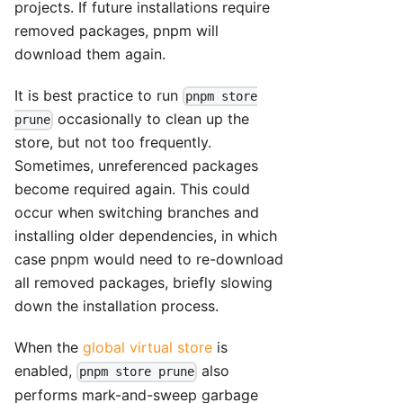
projects. If future installations require
removed packages, pnpm will
download them again.
It is best practice to run
pnpm store
occasionally to clean up the
prune
store, but not too frequently.
Sometimes, unreferenced packages
become required again. This could
occur when switching branches and
installing older dependencies, in which
case pnpm would need to re-download
all removed packages, briefly slowing
down the installation process.
When the
global virtual store
is
enabled,
also
pnpm store prune
performs mark-and-sweep garbage