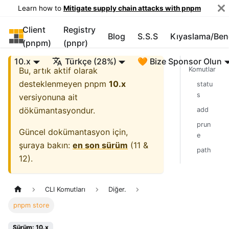
Learn how to
Mitigate supply chain attacks with pnpm
Client
Registry
pnpm
Blog
S.S.S
Kıyaslama/Be
(pnpm)
(pnpr)
10.x
Türkçe (28%)
🧡 Bize Sponsor Olun
Bu, artık aktif olarak
Komutlar
desteklenmeyen
pnpm
10.x
statu
s
versiyonuna ait
dökümantasyondur.
add
prun
Güncel dokümantasyon için,
e
şuraya bakın:
en son sürüm
(
11 &
path
12
).
CLI Komutları
Diğer.
pnpm store
Sürüm: 10.x