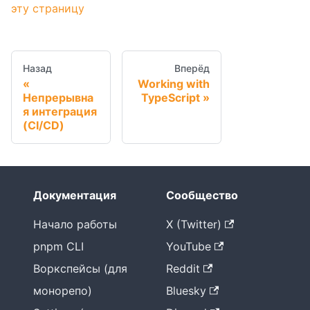
эту страницу
Назад
Вперёд
Working with
Непрерывна
TypeScript
я интеграция
(CI/CD)
Документация
Сообщество
Начало работы
X (Twitter)
pnpm CLI
YouTube
Воркспейсы (для
Reddit
монорепо)
Bluesky