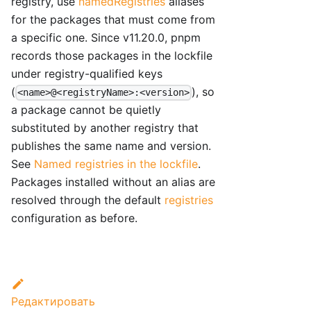
registry, use
namedRegistries
aliases
for the packages that must come from
a specific one. Since v11.20.0, pnpm
records those packages in the lockfile
under registry-qualified keys
(
), so
<name>@<registryName>:<version>
a package cannot be quietly
substituted by another registry that
publishes the same name and version.
See
Named registries in the lockfile
.
Packages installed without an alias are
resolved through the default
registries
configuration as before.
Редактировать