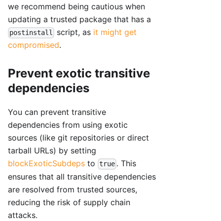
we recommend being cautious when
updating a trusted package that has a
script, as
it might get
postinstall
compromised
.
Prevent exotic transitive
dependencies
You can prevent transitive
dependencies from using exotic
sources (like git repositories or direct
tarball URLs) by setting
blockExoticSubdeps
to
. This
true
ensures that all transitive dependencies
are resolved from trusted sources,
reducing the risk of supply chain
attacks.