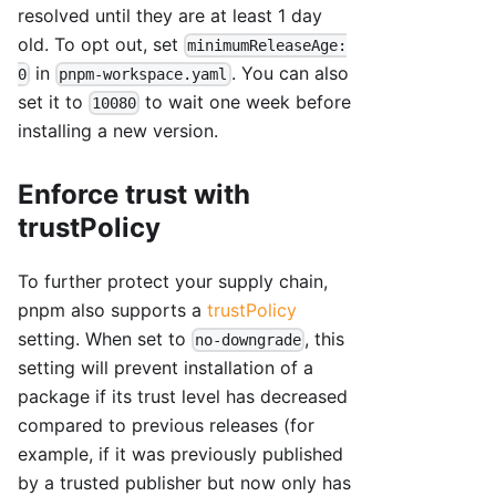
resolved until they are at least 1 day
old. To opt out, set
minimumReleaseAge:
in
. You can also
0
pnpm-workspace.yaml
set it to
to wait one week before
10080
installing a new version.
Enforce trust with
trustPolicy
To further protect your supply chain,
pnpm also supports a
trustPolicy
setting. When set to
, this
no-downgrade
setting will prevent installation of a
package if its trust level has decreased
compared to previous releases (for
example, if it was previously published
by a trusted publisher but now only has