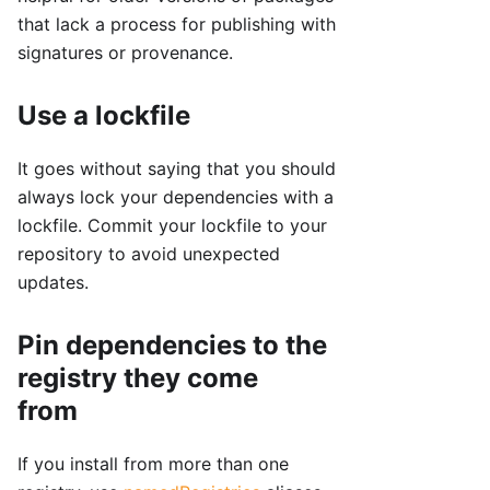
that lack a process for publishing with
signatures or provenance.
Use a lockfile
It goes without saying that you should
always lock your dependencies with a
lockfile. Commit your lockfile to your
repository to avoid unexpected
updates.
Pin dependencies to the
registry they come
from
If you install from more than one