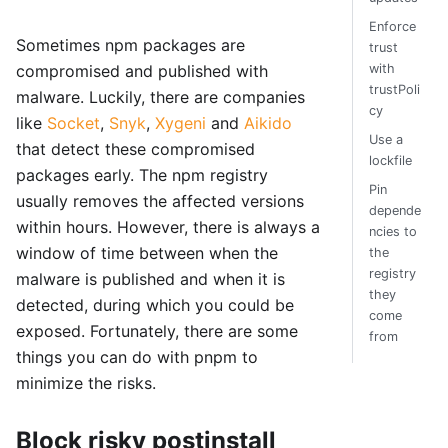
Enforce
Sometimes npm packages are
trust
with
compromised and published with
trustPoli
malware. Luckily, there are companies
cy
like
Socket
,
Snyk
,
Xygeni
and
Aikido
Use a
that detect these compromised
lockfile
packages early. The npm registry
Pin
usually removes the affected versions
depende
within hours. However, there is always a
ncies to
window of time between when the
the
registry
malware is published and when it is
they
detected, during which you could be
come
exposed. Fortunately, there are some
from
things you can do with pnpm to
minimize the risks.
Block risky postinstall