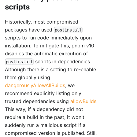
scripts
Historically, most compromised
packages have used
postinstall
scripts to run code immediately upon
installation. To mitigate this, pnpm v10
disables the automatic execution of
scripts in dependencies.
postinstall
Although there is a setting to re-enable
them globally using
dangerouslyAllowAllBuilds
, we
recommend explicitly listing only
trusted dependencies using
allowBuilds
.
This way, if a dependency did not
require a build in the past, it won't
suddenly run a malicious script if a
compromised version is published. Still,