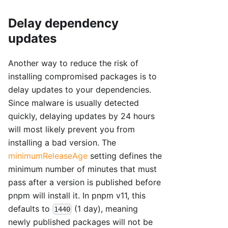
Delay dependency
updates
Another way to reduce the risk of
installing compromised packages is to
delay updates to your dependencies.
Since malware is usually detected
quickly, delaying updates by 24 hours
will most likely prevent you from
installing a bad version. The
minimumReleaseAge
setting defines the
minimum number of minutes that must
pass after a version is published before
pnpm will install it. In pnpm v11, this
defaults to
(1 day), meaning
1440
newly published packages will not be