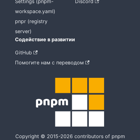
Settings (pnpm-
Discord
workspace.yaml)
pnpr (registry
server)
Содействие в развитии
GitHub
Помогите нам с переводом
Copyright © 2015-2026 contributors of pnpm