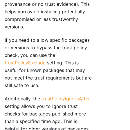
provenance or no trust evidence). This
helps you avoid installing potentially
compromised or less trustworthy
versions.
If you need to allow specific packages
or versions to bypass the trust policy
check, you can use the
trustPolicyExclude
setting. This is
useful for known packages that may
not meet the trust requirements but are
still safe to use.
Additionally, the
trustPolicyIgnoreAfter
setting allows you to ignore trust
checks for packages published more
than a specified time ago. This is
helpful for older versions of packages