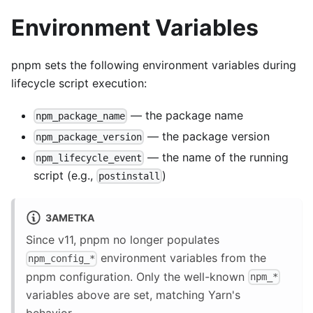
Environment Variables
pnpm sets the following environment variables during
lifecycle script execution:
— the package name
npm_package_name
— the package version
npm_package_version
— the name of the running
npm_lifecycle_event
script (e.g.,
)
postinstall
ЗАМЕТКА
Since v11, pnpm no longer populates
environment variables from the
npm_config_*
pnpm configuration. Only the well-known
npm_*
variables above are set, matching Yarn's
behavior.