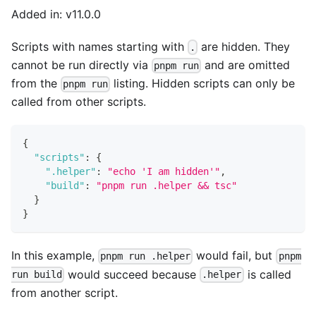
Added in: v11.0.0
Scripts with names starting with
are hidden. They
.
cannot be run directly via
and are omitted
pnpm run
from the
listing. Hidden scripts can only be
pnpm run
called from other scripts.
{
"scripts"
:
{
".helper"
:
"echo 'I am hidden'"
,
"build"
:
"pnpm run .helper && tsc"
}
}
In this example,
would fail, but
pnpm run .helper
pnpm
would succeed because
is called
run build
.helper
from another script.