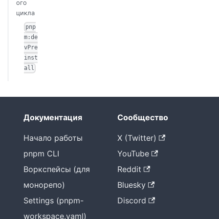
ого
цикла
pnp
m:de
vPre
inst
all
Документация
Сообщество
Начало работы
X (Twitter)
pnpm CLI
YouTube
Воркспейсы (для
Reddit
монорепо)
Bluesky
Settings (pnpm-
Discord
workspace.yaml)