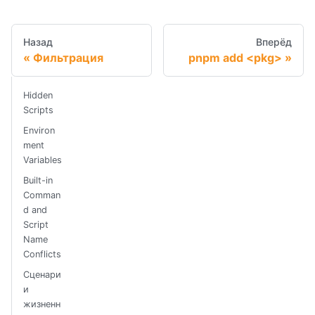
Назад
Вперёд
Фильтрация
pnpm add <pkg>
Hidden
Scripts
Environ
ment
Variables
Built-in
Comman
d and
Script
Name
Conflicts
Сценари
и
жизненн