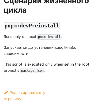
Сценарии жизненного
цикла
pnpm:devPreinstall
Runs only on local
.
pnpm install
Запускается до установки какой-либо
зависимости.
This script is executed only when set in the root
project's
.
package.json
Редактировать эту
страницу