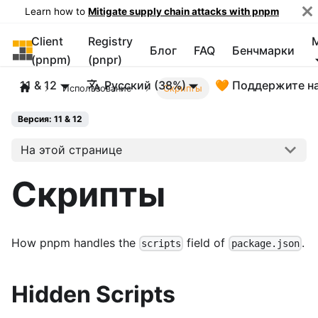
Learn how to
Mitigate supply chain attacks with pnpm
Client
Registry
pnpm
Блог
FAQ
Бенчмарки
(pnpm)
(pnpr)
11 & 12
Русский (38%)
🧡 Поддержите н
Использование
Скрипты
Версия: 11 & 12
На этой странице
Скрипты
How pnpm handles the
field of
.
scripts
package.json
Hidden Scripts