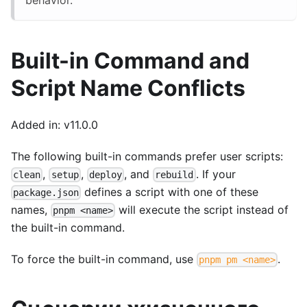
Built-in Command and
Script Name Conflicts
Added in: v11.0.0
The following built-in commands prefer user scripts:
,
,
, and
. If your
clean
setup
deploy
rebuild
defines a script with one of these
package.json
names,
will execute the script instead of
pnpm <name>
the built-in command.
To force the built-in command, use
.
pnpm pm <name>