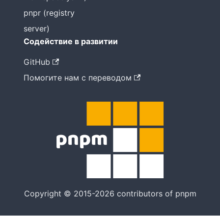
pnpr (registry
server)
Содействие в развитии
GitHub
Помогите нам с переводом
Copyright © 2015-2026 contributors of pnpm