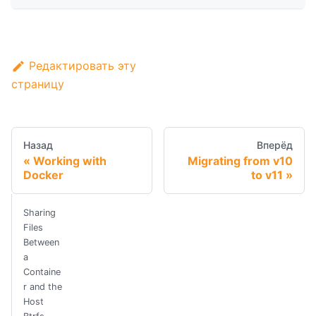
Редактировать эту
страницу
Назад
Вперёд
Working with
Migrating from v10
Docker
to v11
Sharing
Files
Between
a
Containe
r and the
Host