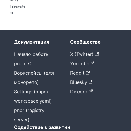
Btrfs
Filesyste
m
Документация
Сообщество
Начало работы
X (Twitter)
pnpm CLI
YouTube
Воркспейсы (для
Reddit
монорепо)
Bluesky
Settings (pnpm-
Discord
workspace.yaml)
pnpr (registry
server)
Содействие в развитии