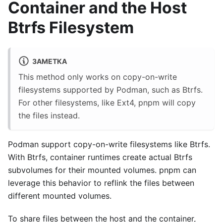
Container and the Host
Btrfs Filesystem
ЗАМЕТКА
This method only works on copy-on-write
filesystems supported by Podman, such as Btrfs.
For other filesystems, like Ext4, pnpm will copy
the files instead.
Podman support copy-on-write filesystems like Btrfs.
With Btrfs, container runtimes create actual Btrfs
subvolumes for their mounted volumes. pnpm can
leverage this behavior to reflink the files between
different mounted volumes.
To share files between the host and the container,