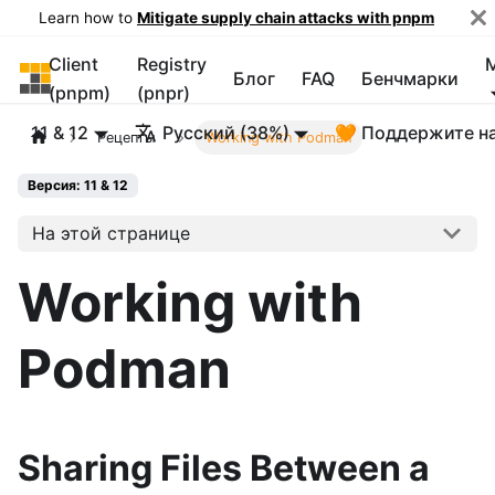
Learn how to
Mitigate supply chain attacks with pnpm
Client
Registry
pnpm
Блог
FAQ
Бенчмарки
(pnpm)
(pnpr)
11 & 12
Русский (38%)
🧡 Поддержите н
Рецепты
Working with Podman
Версия: 11 & 12
На этой странице
Working with
Podman
Sharing Files Between a