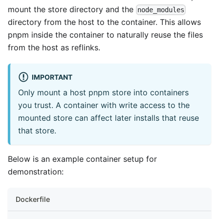
mount the store directory and the
node_modules
directory from the host to the container. This allows
pnpm inside the container to naturally reuse the files
from the host as reflinks.
IMPORTANT
Only mount a host pnpm store into containers
you trust. A container with write access to the
mounted store can affect later installs that reuse
that store.
Below is an example container setup for
demonstration:
Dockerfile