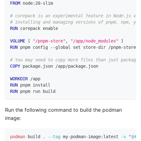
FROM
 node:20-slim
# corepack is an experimental feature in Node.js v20
# installing and managing versions of pnpm, npm, yar
RUN
 corepack enable
VOLUME
 [ 
"/pnpm-store"
, 
"/app/node_modules"
 ]
RUN
 pnpm config --global set store-dir /pnpm-store
# You may need to copy more files than just package.
COPY
 package.json /app/package.json
WORKDIR
 /app
RUN
 pnpm install
RUN
 pnpm run build
Run the following command to build the podman
image:
podman
 build 
.
--tag
 my-podman-image:latest 
-v
"
$HOM