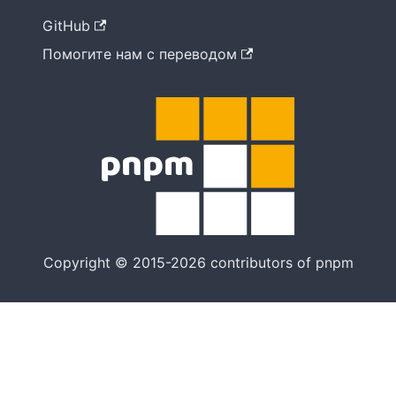
GitHub
Помогите нам с переводом
Copyright © 2015-2026 contributors of pnpm