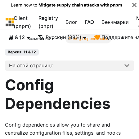
Learn how to
Mitigate supply chain attacks with pnpm
Client
Registry
pnpm
Блог
FAQ
Бенчмарки
(pnpm)
(pnpr)
11 & 12
Русский (38%)
🧡 Поддержите н
Возможности
Config Dependencies
Версия: 11 & 12
На этой странице
Config
Dependencies
Config dependencies allow you to share and
centralize configuration files, settings, and hooks