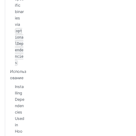
ific
binar
ies
via
opt
iona
lDep
ende
ncie
s
Использ
ование
Insta
lling
Depe
nden
cies
Used
in
Hoo