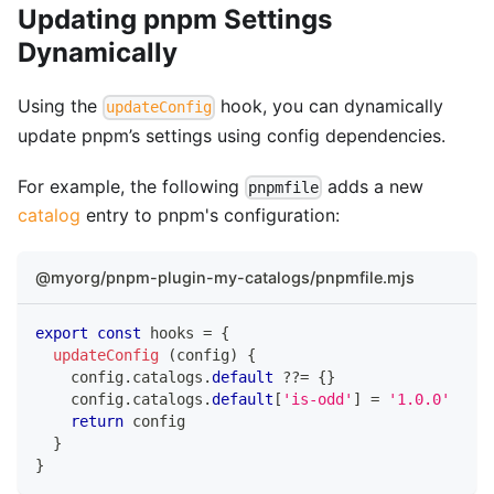
Updating pnpm Settings
Dynamically
Using the
hook, you can dynamically
updateConfig
update pnpm’s settings using config dependencies.
For example, the following
adds a new
pnpmfile
catalog
entry to pnpm's configuration:
@myorg/pnpm-plugin-my-catalogs/pnpmfile.mjs
export
const
 hooks 
=
{
updateConfig
(
config
)
{
    config
.
catalogs
.
default
??=
{
}
    config
.
catalogs
.
default
[
'is-odd'
]
=
'1.0.0'
return
 config
}
}