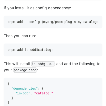
If you install it as config dependency:
pnpm add --config @myorg/pnpm-plugin-my-catalogs
Then you can run:
pnpm add is-odd@catalog:
This will install
and add the following to
is-odd@1.0.0
your
:
package.json
{
"dependencies"
:
{
"is-odd"
:
"catalog:"
}
}