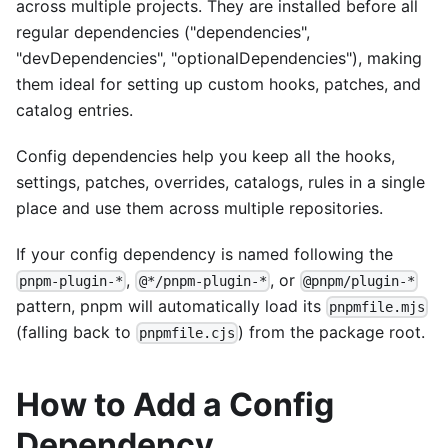
across multiple projects. They are installed before all
regular dependencies ("dependencies",
"devDependencies", "optionalDependencies"), making
them ideal for setting up custom hooks, patches, and
catalog entries.
Config dependencies help you keep all the hooks,
settings, patches, overrides, catalogs, rules in a single
place and use them across multiple repositories.
If your config dependency is named following the
,
, or
pnpm-plugin-*
@*/pnpm-plugin-*
@pnpm/plugin-*
pattern, pnpm will automatically load its
pnpmfile.mjs
(falling back to
) from the package root.
pnpmfile.cjs
How to Add a Config
Dependency