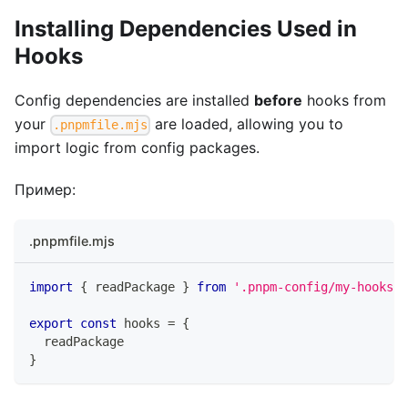
Installing Dependencies Used in
Hooks
Config dependencies are installed
before
hooks from
your
are loaded, allowing you to
.pnpmfile.mjs
import logic from config packages.
Пример:
.pnpmfile.mjs
import
{
 readPackage 
}
from
'.pnpm-config/my-hooks'
export
const
 hooks 
=
{
  readPackage
}