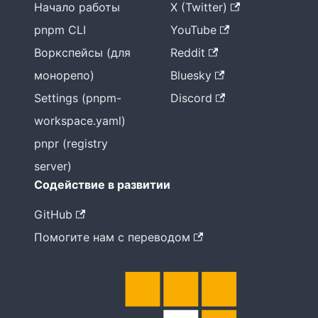
Начало работы
X (Twitter)
pnpm CLI
YouTube
Воркспейсы (для
Reddit
монорепо)
Bluesky
Settings (pnpm-
Discord
workspace.yaml)
pnpr (registry
server)
Содействие в развитии
GitHub
Помогите нам с переводом