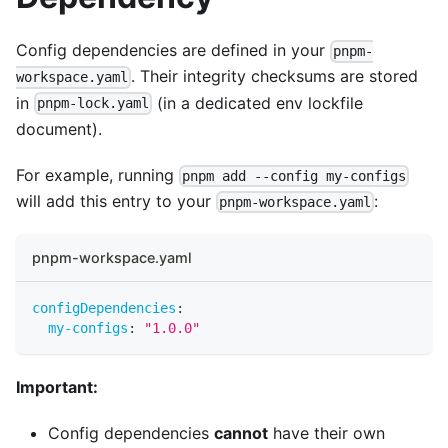
Config dependencies are defined in your
pnpm-
. Their integrity checksums are stored
workspace.yaml
in
(in a dedicated env lockfile
pnpm-lock.yaml
document).
For example, running
pnpm add --config my-configs
will add this entry to your
:
pnpm-workspace.yaml
pnpm-workspace.yaml
configDependencies
:
my-configs
:
"1.0.0"
Important:
Config dependencies
cannot
have their own