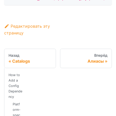
Редактировать эту
страницу
Назад
Вперёд
Catalogs
Алиасы
How to
Add a
Config
Depende
ncy
Platf
orm-
spec