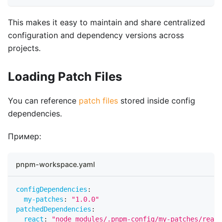
This makes it easy to maintain and share centralized
configuration and dependency versions across
projects.
Loading Patch Files
You can reference
patch files
stored inside config
dependencies.
Пример:
pnpm-workspace.yaml
configDependencies
:
my-patches
:
"1.0.0"
patchedDependencies
:
react
:
"node_modules/.pnpm-config/my-patches/react