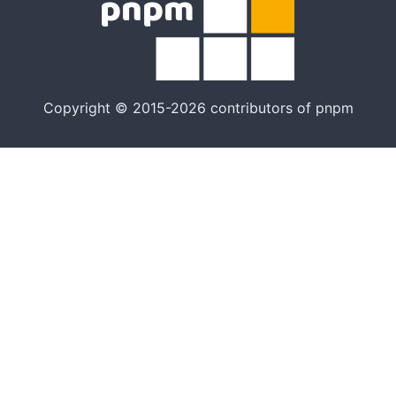
Copyright © 2015-2026 contributors of pnpm