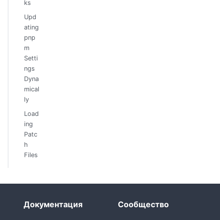
ks
Upd
ating
pnp
m
Setti
ngs
Dyna
mical
ly
Load
ing
Patc
h
Files
Документация
Сообщество