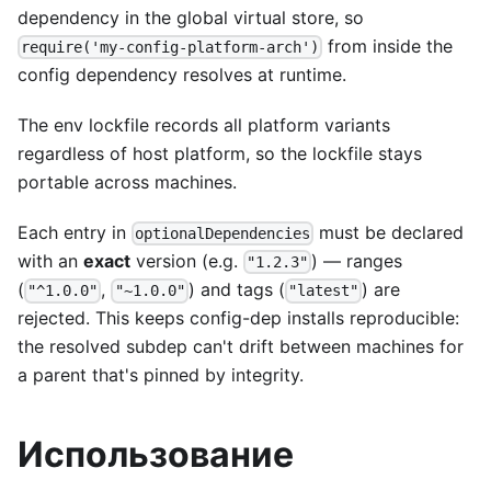
dependency in the global virtual store, so
from inside the
require('my-config-platform-arch')
config dependency resolves at runtime.
The env lockfile records all platform variants
regardless of host platform, so the lockfile stays
portable across machines.
Each entry in
must be declared
optionalDependencies
with an
exact
version (e.g.
) — ranges
"1.2.3"
(
,
) and tags (
) are
"^1.0.0"
"~1.0.0"
"latest"
rejected. This keeps config-dep installs reproducible:
the resolved subdep can't drift between machines for
a parent that's pinned by integrity.
Использование