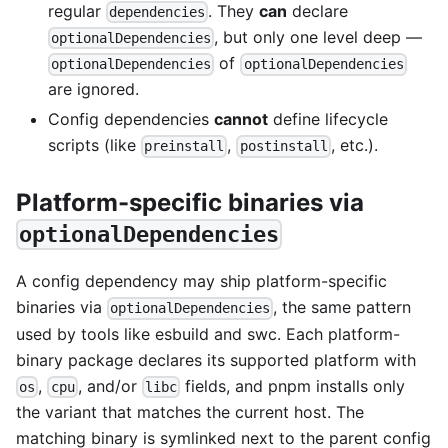
regular
. They
can
declare
dependencies
, but only one level deep —
optionalDependencies
of
optionalDependencies
optionalDependencies
are ignored.
Config dependencies
cannot
define lifecycle
scripts (like
,
, etc.).
preinstall
postinstall
Platform-specific binaries via
optionalDependencies
A config dependency may ship platform-specific
binaries via
, the same pattern
optionalDependencies
used by tools like esbuild and swc. Each platform-
binary package declares its supported platform with
,
, and/or
fields, and pnpm installs only
os
cpu
libc
the variant that matches the current host. The
matching binary is symlinked next to the parent config