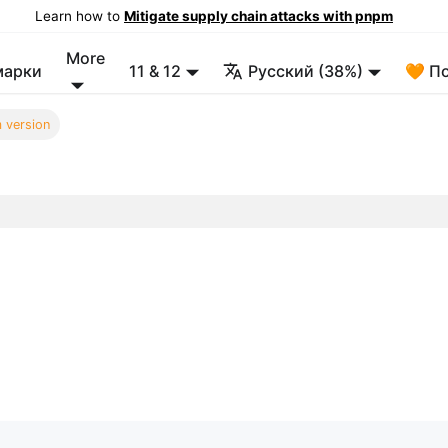
Learn how to
Mitigate supply chain attacks with pnpm
More
марки
11 & 12
Русский (38%)
🧡 П
 version