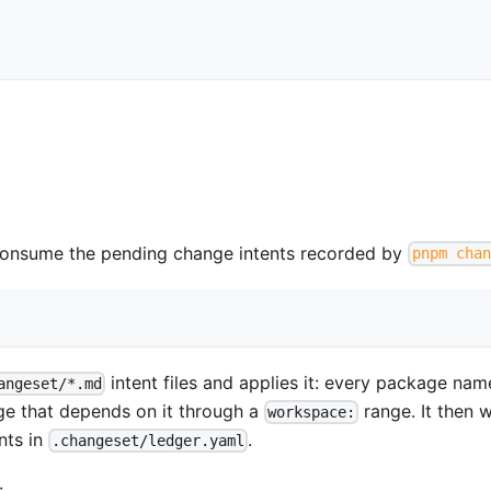
onsume the pending change intents recorded by
pnpm chan
intent files and applies it: every package na
angeset/*.md
ge that depends on it through a
range. It then w
workspace:
nts in
.
.changeset/ledger.yaml
: