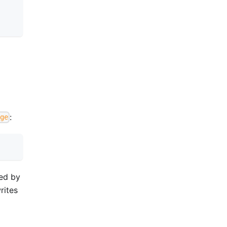
:
ge
med by
rites