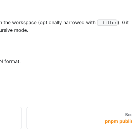
n the workspace (optionally narrowed with
). Git
--filter
cursive mode.
N format.
Вп
pnpm publi