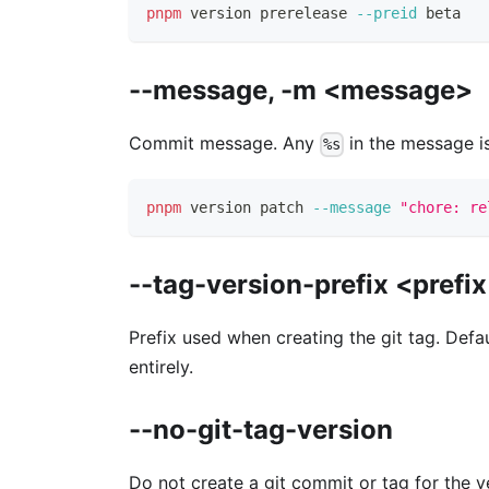
pnpm
 version prerelease 
--preid
 beta
--message, -m <message>
Commit message. Any
in the message is
%s
pnpm
 version patch 
--message
"chore: re
--tag-version-prefix <prefi
Prefix used when creating the git tag. Defa
entirely.
--no-git-tag-version
Do not create a git commit or tag for the v