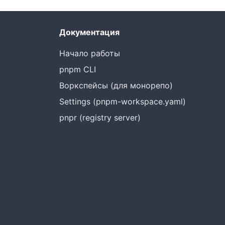
Документация
Начало работы
pnpm CLI
Воркспейсы (для монорепо)
Settings (pnpm-workspace.yaml)
pnpr (registry server)