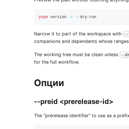
pnpm
 version 
-r
 --dry-run
Narrow it to part of the workspace with
--
companions and dependents whose ranges th
The working tree must be clean unless
--d
for the full workflow.
Опции
--preid <prerelease-id>
The "prerelease identifier" to use as a prefi