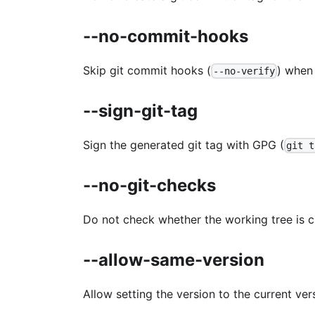
--no-commit-hooks
Skip git commit hooks (
) when
--no-verify
--sign-git-tag
Sign the generated git tag with GPG (
git t
--no-git-checks
Do not check whether the working tree is c
--allow-same-version
Allow setting the version to the current vers