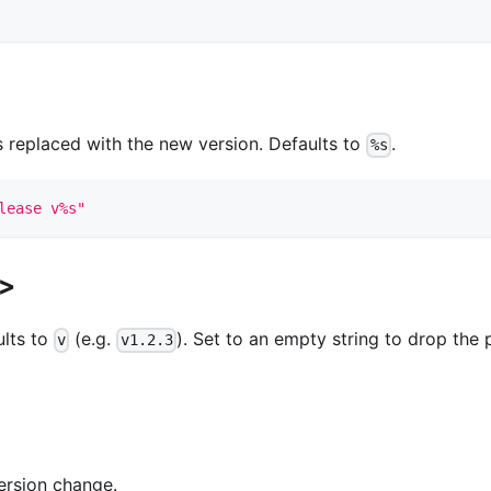
 replaced with the new version. Defaults to
.
%s
lease v%s"
x>
ults to
(e.g.
). Set to an empty string to drop the 
v
v1.2.3
ersion change.