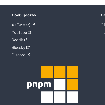
Сообщество
С
X (Twitter)
Gi
YouTube
П
Reddit
Bluesky
Discord