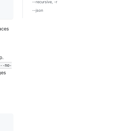
--recursive, -r
--json
aces
p.
--no-
ges