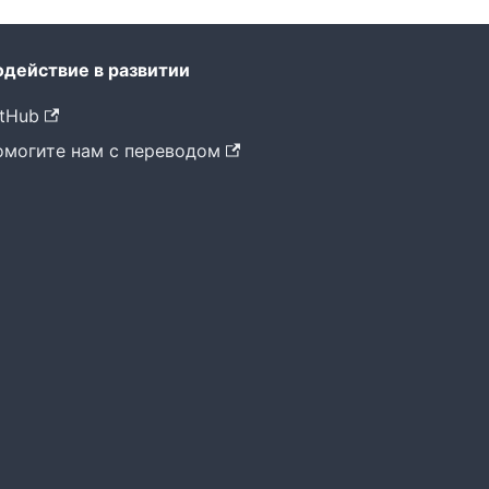
одействие в развитии
tHub
омогите нам с переводом