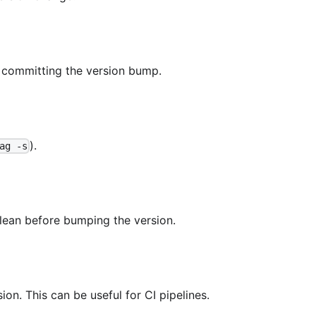
 committing the version bump.
).
ag -s
lean before bumping the version.
ion. This can be useful for CI pipelines.