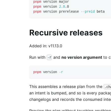
pnpm
 version major
pnpm
 version 
2.0
.0
pnpm
 version prerelease 
--preid
 beta
Recursive releases
Added in: v11.13.0
Run with
and
no version argument
to c
-r
pnpm
 version 
-r
This assembles a release plan from the
.ch
an intent is bumped, and so is every packa
changelogs and records the consumed inte
Preview the plan without touching anything