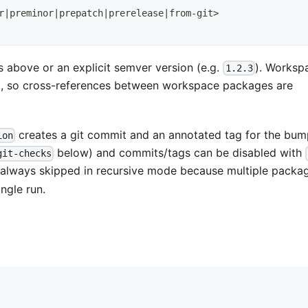
r
|
preminor
|
prepatch
|
prerelease
|
from-git
>
 above or an explicit semver version (e.g.
). Worksp
1.2.3
, so cross-references between workspace packages are
creates a git commit and an annotated tag for the bum
ion
below) and commits/tags can be disabled with
git-checks
 always skipped in recursive mode because multiple packa
ngle run.