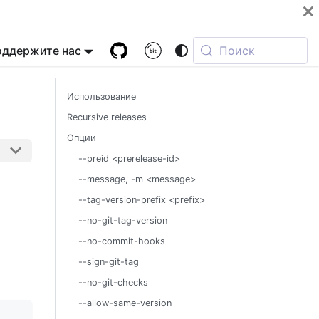
оддержите нас
Поиск
Использование
Recursive releases
Опции
--preid <prerelease-id>
--message, -m <message>
--tag-version-prefix <prefix>
--no-git-tag-version
--no-commit-hooks
--sign-git-tag
--no-git-checks
--allow-same-version