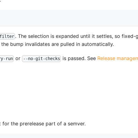
. The selection is expanded until it settles, so fixed
filter
e bump invalidates are pulled in automatically.
or
is passed. See
Release manage
ry-run
--no-git-checks
x for the prerelease part of a semver.