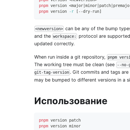
pnpm
 version 
<
major
|
minor
|
patch
|
premajo
pnpm
 version 
-r
[
--dry-run
]
can be any of the bump types
<newversion>
and the
protocol are supported
workspace:
updated correctly.
When run inside a git repository,
pnpm vers
The working tree must be clean (see
--no-
. Git commits and tags are
git-tag-version
may be bumped to different versions in a si
Использование
pnpm
 version patch
pnpm
 version minor