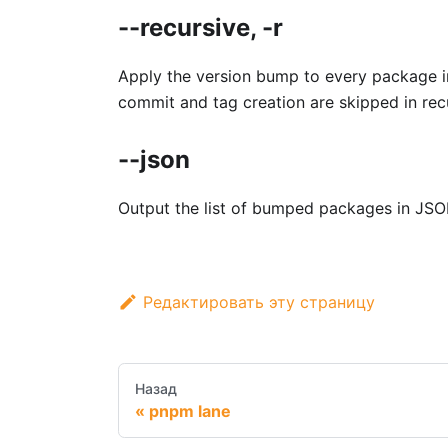
--recursive, -r
Apply the version bump to every package i
commit and tag creation are skipped in re
--json
Output the list of bumped packages in JSO
Редактировать эту страницу
Назад
pnpm lane