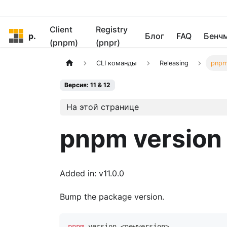
Client
Registry
pnpm
Блог
FAQ
Бенч
(pnpm)
(pnpr)
CLI команды
Releasing
pnpm
Версия: 11 & 12
На этой странице
pnpm version
Added in: v11.0.0
Bump the package version.
pnpm
 version 
<
newversion
>