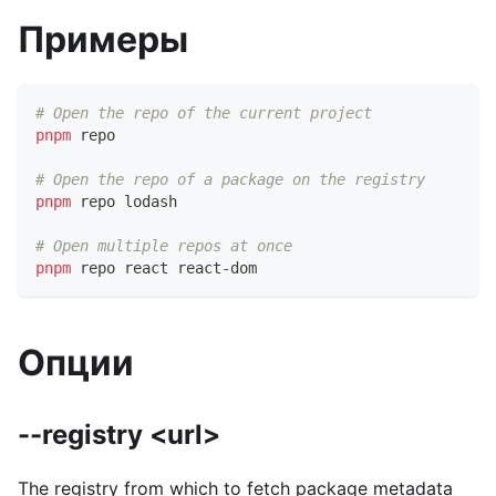
Примеры
# Open the repo of the current project
pnpm
 repo
# Open the repo of a package on the registry
pnpm
 repo lodash
# Open multiple repos at once
pnpm
 repo react react-dom
Опции
--registry <url>
The registry from which to fetch package metadata