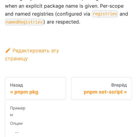
when an explicit package name is given. Per-scope
and named registries (configured via
and
registries
) are respected.
namedRegistries
Редактировать эту
страницу
Назад
Вперёд
pnpm pkg
pnpm set-script
Пример
ы
Опции
--