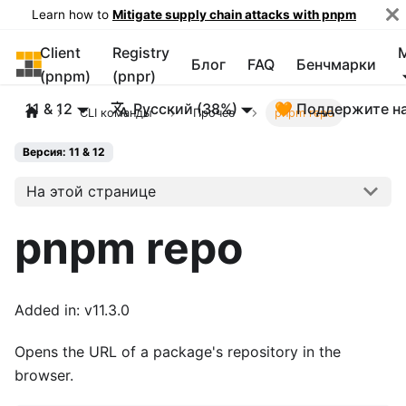
Learn how to
Mitigate supply chain attacks with pnpm
Client
Registry
pnpm
Блог
FAQ
Бенчмарки
(pnpm)
(pnpr)
11 & 12
Русский (38%)
🧡 Поддержите н
CLI команды
Прочее
pnpm repo
Версия: 11 & 12
На этой странице
pnpm repo
Added in: v11.3.0
Opens the URL of a package's repository in the
browser.