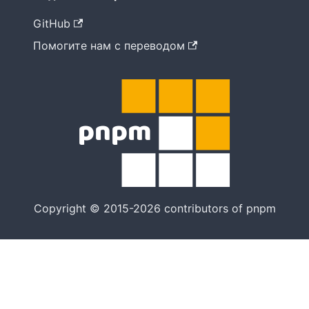
GitHub
Помогите нам с переводом
Copyright © 2015-2026 contributors of pnpm