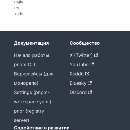
regis
try
<url>
Документация
Сообщество
Начало работы
X (Twitter)
pnpm CLI
YouTube
Воркспейсы (для
Reddit
монорепо)
Bluesky
Settings (pnpm-
Discord
workspace.yaml)
pnpr (registry
server)
Содействие в развитии