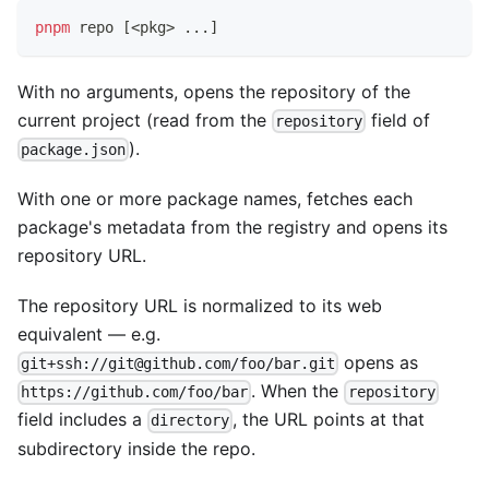
pnpm
 repo 
[
<
pkg
>
..
.
]
With no arguments, opens the repository of the
current project (read from the
field of
repository
).
package.json
With one or more package names, fetches each
package's metadata from the registry and opens its
repository URL.
The repository URL is normalized to its web
equivalent — e.g.
opens as
git+ssh://git@github.com/foo/bar.git
. When the
https://github.com/foo/bar
repository
field includes a
, the URL points at that
directory
subdirectory inside the repo.