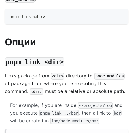
pnpm link <dir>
Опции
pnpm link <dir>
Links package from
directory to
<dir>
node_modules
of package from where you're executing this
command.
must be a relative or absolute path.
<dir>
For example, if you are inside
and
~/projects/foo
you execute
, then a link to
pnpm link ../bar
bar
will be created in
.
foo/node_modules/bar