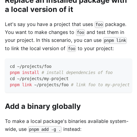
Replace an installed package with
a local version of it
Let's say you have a project that uses
package.
foo
You want to make changes to
and test them in
foo
your project. In this scenario, you can use
pnpm link
to link the local version of
to your project:
foo
cd
 ~/projects/foo
pnpm
install
# install dependencies of foo
cd
 ~/projects/my-project
pnpm
link
 ~/projects/foo 
# link foo to my-project
Add a binary globally
To make a local package's binaries available system-
wide, use
instead:
pnpm add -g .