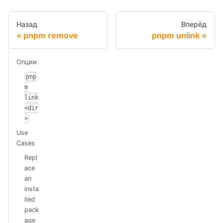
Назад
Вперёд
pnpm remove
pnpm unlink
Опции
pnp
m
link
<dir
>
Use
Cases
Repl
ace
an
insta
lled
pack
age