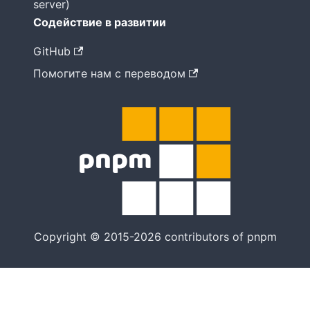
server)
Содействие в развитии
GitHub
Помогите нам с переводом
Copyright © 2015-2026 contributors of pnpm