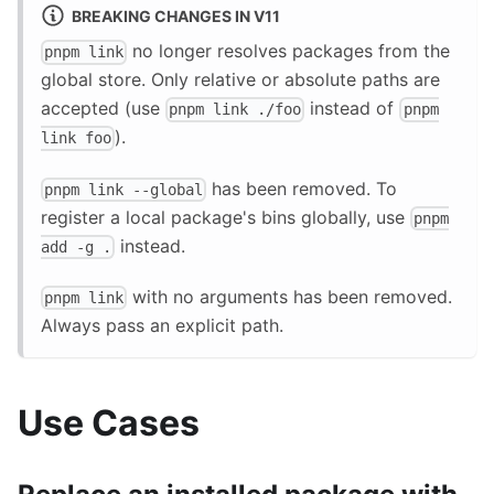
BREAKING CHANGES IN V11
no longer resolves packages from the
pnpm link
global store. Only relative or absolute paths are
accepted (use
instead of
pnpm link ./foo
pnpm
).
link foo
has been removed. To
pnpm link --global
register a local package's bins globally, use
pnpm
instead.
add -g .
with no arguments has been removed.
pnpm link
Always pass an explicit path.
Use Cases