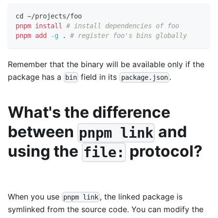
cd
 ~/projects/foo
pnpm
install
# install dependencies of foo
pnpm
add
-g
.
# register foo's bins globally
Remember that the binary will be available only if the
package has a
field in its
.
bin
package.json
What's the difference
between
and
pnpm link
using the
protocol?
file:
When you use
, the linked package is
pnpm link
symlinked from the source code. You can modify the