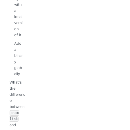
with
a
local
versi
on
of it
Add
a
binar
y
glob
ally
What's
the
differenc
e
between
pnpm
link
and