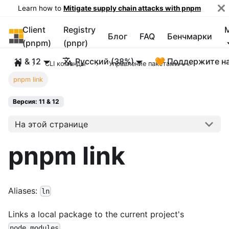
Learn how to
Mitigate supply chain attacks with pnpm
Client
Registry
pnpm
Блог
FAQ
Бенчмарки
(pnpm)
(pnpr)
11 & 12
Русский (38%)
🧡 Поддержите н
CLI команды
Управление пакетами
pnpm link
Версия: 11 & 12
На этой странице
pnpm link
Aliases:
ln
Links a local package to the current project's
.
node_modules