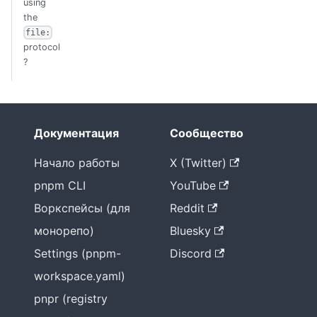
using
the
file:
protocol
?
Документация
Сообщество
Начало работы
X (Twitter)
pnpm CLI
YouTube
Воркспейсы (для
Reddit
монорепо)
Bluesky
Settings (pnpm-
Discord
workspace.yaml)
pnpr (registry