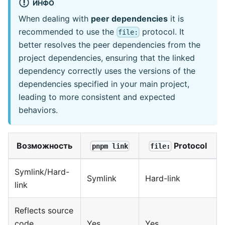
ИНФО
When dealing with
peer dependencies
it is
recommended to use the
protocol. It
file:
better resolves the peer dependencies from the
project dependencies, ensuring that the linked
dependency correctly uses the versions of the
dependencies specified in your main project,
leading to more consistent and expected
behaviors.
Возможность
Protocol
pnpm link
file:
Symlink/Hard-
Symlink
Hard-link
link
Reflects source
code
Yes
Yes