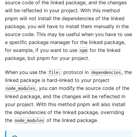
source code of the linked package, and the changes
will be reflected in your project. With this method
pnpm will not install the dependencies of the linked
package, you will have to install them manually in the
source code. This may be useful when you have to use
a specific package manager for the linked package,
for example, if you want to use
for the linked
npm
package, but pnpm for your project.
When you use the
protocol in
, the
file:
dependencies
linked package is hard-linked to your project
, you can modify the source code of the
node_modules
linked package, and the changes will be reflected in
your project. With this method pnpm will also install
the dependencies of the linked package, overriding
the
of the linked package.
node_modules