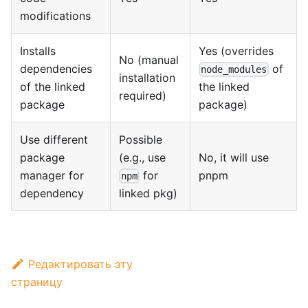
modifications
Installs
Yes (overrides
No (manual
dependencies
of
node_modules
installation
of the linked
the linked
required)
package
package)
Use different
Possible
package
(e.g., use
No, it will use
manager for
for
pnpm
npm
dependency
linked pkg)
Редактировать эту
страницу