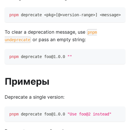
pnpm
 deprecate 
<
pkg
>
[
@
<
version-range
>
]
<
message
>
To clear a deprecation message, use
pnpm
or pass an empty string:
undeprecate
pnpm
 deprecate foo@1.0.0 
""
Примеры
Deprecate a single version:
pnpm
 deprecate foo@1.0.0 
"Use foo@2 instead"