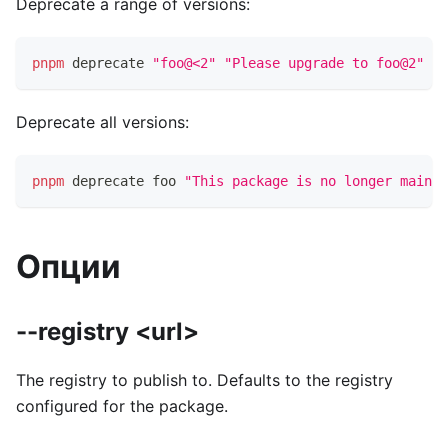
Deprecate a range of versions:
pnpm
 deprecate 
"foo@<2"
"Please upgrade to foo@2"
Deprecate all versions:
pnpm
 deprecate foo 
"This package is no longer mainta
Опции
--registry <url>
The registry to publish to. Defaults to the registry
configured for the package.