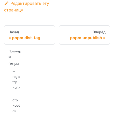
Редактировать эту
страницу
Назад
Вперёд
pnpm dist-tag
pnpm unpublish
Пример
ы
Опции
--
regis
try
<url>
--
otp
<cod
e>