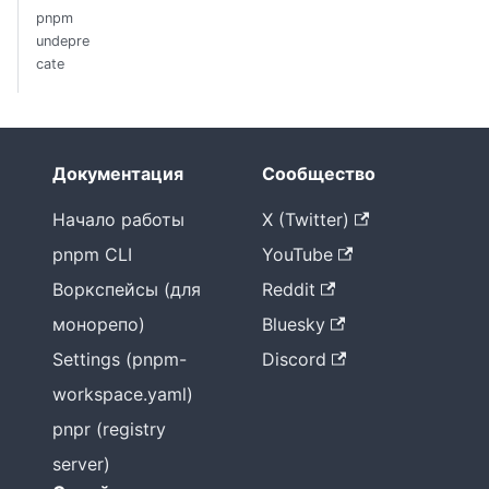
pnpm
undepre
cate
Документация
Сообщество
Начало работы
X (Twitter)
pnpm CLI
YouTube
Воркспейсы (для
Reddit
монорепо)
Bluesky
Settings (pnpm-
Discord
workspace.yaml)
pnpr (registry
server)