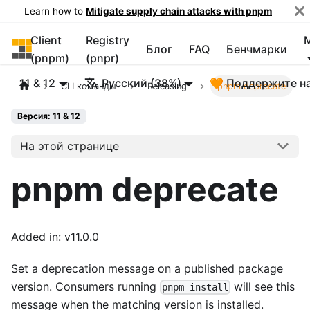
Learn how to
Mitigate supply chain attacks with pnpm
Client
Registry
pnpm
Блог
FAQ
Бенчмарки
(pnpm)
(pnpr)
11 & 12
Русский (38%)
🧡 Поддержите н
CLI команды
Releasing
pnpm deprecate
Версия: 11 & 12
На этой странице
pnpm deprecate
Added in: v11.0.0
Set a deprecation message on a published package
version. Consumers running
will see this
pnpm install
message when the matching version is installed.