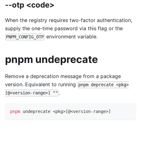
--otp <code>
When the registry requires two-factor authentication,
supply the one-time password via this flag or the
environment variable.
PNPM_CONFIG_OTP
pnpm undeprecate
Remove a deprecation message from a package
version. Equivalent to running
pnpm deprecate <pkg>
.
[@<version-range>] ""
pnpm
 undeprecate 
<
pkg
>
[
@
<
version-range
>
]