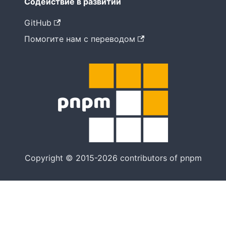
Содействие в развитии
GitHub
Помогите нам с переводом
Copyright © 2015-2026 contributors of pnpm