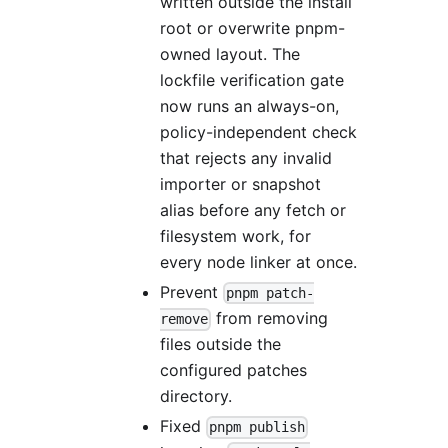
written outside the install
root or overwrite pnpm-
owned layout. The
lockfile verification gate
now runs an always-on,
policy-independent check
that rejects any invalid
importer or snapshot
alias before any fetch or
filesystem work, for
every node linker at once.
Prevent
pnpm patch-
from removing
remove
files outside the
configured patches
directory.
Fixed
pnpm publish