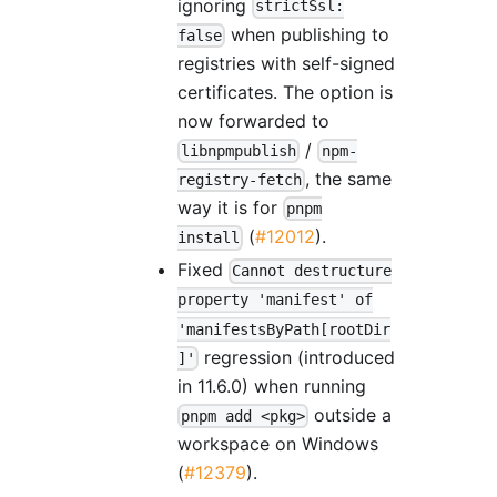
ignoring
strictSsl:
when publishing to
false
registries with self-signed
certificates. The option is
now forwarded to
/
libnpmpublish
npm-
, the same
registry-fetch
way it is for
pnpm
(
#12012
).
install
Fixed
Cannot destructure
property 'manifest' of
'manifestsByPath[rootDir
regression (introduced
]'
in 11.6.0) when running
outside a
pnpm add <pkg>
workspace on Windows
(
#12379
).