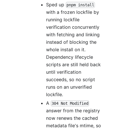
Sped up
pnpm install
with a frozen lockfile by
running lockfile
verification concurrently
with fetching and linking
instead of blocking the
whole install on it.
Dependency lifecycle
scripts are still held back
until verification
succeeds, so no script
runs on an unverified
lockfile.
A
304 Not Modified
answer from the registry
now renews the cached
metadata file's mtime, so