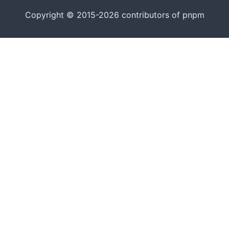
Copyright © 2015-2026 contributors of pnpm