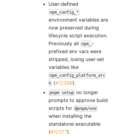
User-defined
npm_config_*
environment variables are
now preserved during
lifecycle script execution.
Previously all
-
npm_
prefixed env vars were
stripped, losing user-set
variables like
npm_config_platform_arc
(
#12399
).
h
no longer
pnpm setup
prompts to approve build
scripts for
@pnpm/exe
when installing the
standalone executable
(
#12377
).