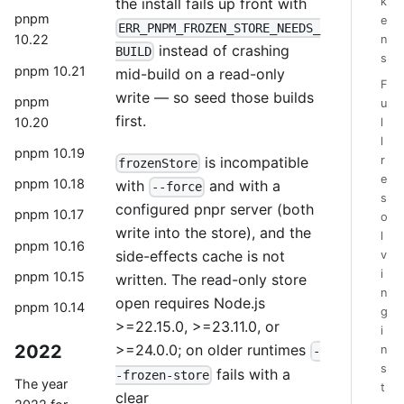
k
the install fails up front with
pnpm
e
ERR_PNPM_FROZEN_STORE_NEEDS_
10.22
n
instead of crashing
BUILD
s
pnpm 10.21
mid-build on a read-only
F
write — so seed those builds
pnpm
u
first.
10.20
l
l
pnpm 10.19
r
is incompatible
frozenStore
e
pnpm 10.18
with
and with a
--force
s
configured pnpr server (both
pnpm 10.17
o
write into the store), and the
l
pnpm 10.16
side-effects cache is not
v
i
pnpm 10.15
written. The read-only store
n
open requires Node.js
pnpm 10.14
g
>=22.15.0, >=23.11.0, or
i
2022
>=24.0.0; on older runtimes
n
-
s
fails with a
-frozen-store
The year
t
clear