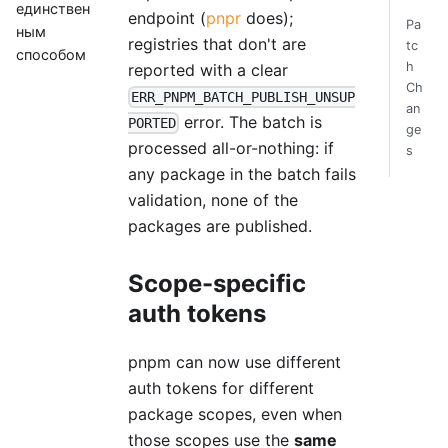
единствен
endpoint (
pnpr
does);
Pa
ным
registries that don't are
tc
способом
h
reported with a clear
Ch
ERR_PNPM_BATCH_PUBLISH_UNSUP
an
error. The batch is
PORTED
ge
processed all-or-nothing: if
s
any package in the batch fails
validation, none of the
packages are published.
Scope-specific
auth tokens
pnpm can now use different
auth tokens for different
package scopes, even when
those scopes use the
same