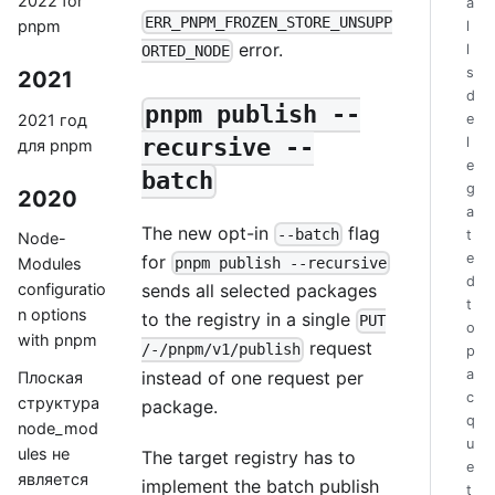
2022 for
a
ERR_PNPM_FROZEN_STORE_UNSUPP
pnpm
l
error.
l
ORTED_NODE
s
2021
d
pnpm publish --
2021 год
e
l
recursive --
для pnpm
e
batch
g
2020
a
The new opt-in
flag
--batch
t
Node-
e
for
pnpm publish --recursive
Modules
d
sends all selected packages
configuratio
t
n options
to the registry in a single
PUT
o
with pnpm
request
/-/pnpm/v1/publish
p
a
instead of one request per
Плоская
c
структура
package.
q
node_mod
u
ules не
The target registry has to
e
является
implement the batch publish
t