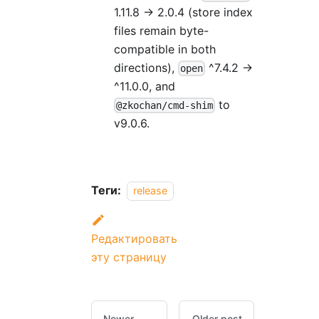
1.11.8 → 2.0.4 (store index
files remain byte-
compatible in both
directions),
^7.4.2 →
open
^11.0.0, and
to
@zkochan/cmd-shim
v9.0.6.
Теги:
release
Редактировать
эту страницу
Newer
Older post