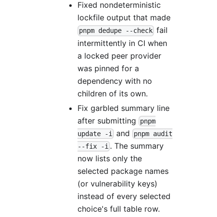
Fixed nondeterministic
lockfile output that made
fail
pnpm dedupe --check
intermittently in CI when
a locked peer provider
was pinned for a
dependency with no
children of its own.
Fix garbled summary line
after submitting
pnpm
and
update -i
pnpm audit
. The summary
--fix -i
now lists only the
selected package names
(or vulnerability keys)
instead of every selected
choice's full table row.