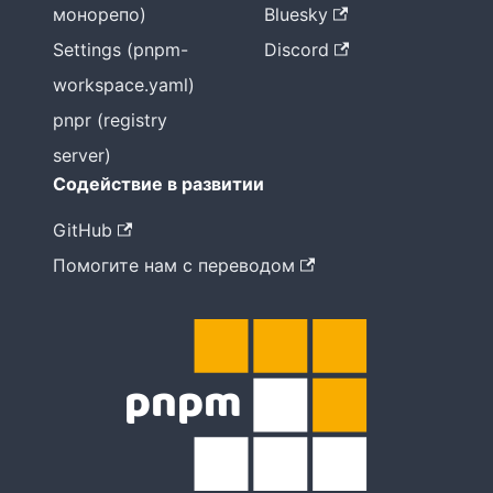
монорепо)
Bluesky
Settings (pnpm-
Discord
workspace.yaml)
pnpr (registry
server)
Содействие в развитии
GitHub
Помогите нам с переводом