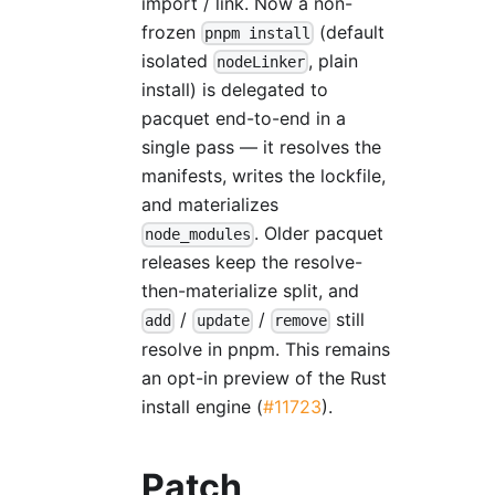
import / link. Now a non-
frozen
(default
pnpm install
isolated
, plain
nodeLinker
install) is delegated to
pacquet end-to-end in a
single pass — it resolves the
manifests, writes the lockfile,
and materializes
. Older pacquet
node_modules
releases keep the resolve-
then-materialize split, and
/
/
still
add
update
remove
resolve in pnpm. This remains
an opt-in preview of the Rust
install engine (
#11723
).
Patch