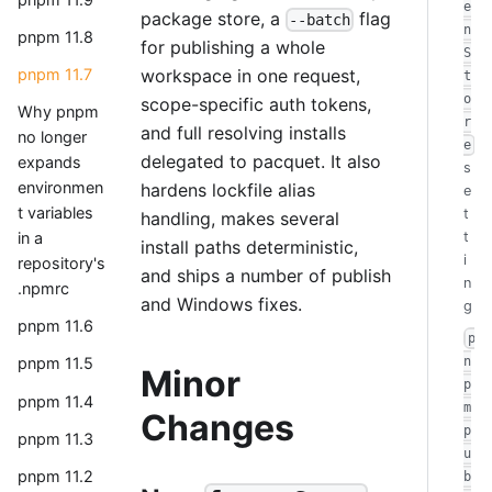
e
package store, a
flag
--batch
n
pnpm 11.8
for publishing a whole
S
workspace in one request,
pnpm 11.7
t
o
scope-specific auth tokens,
Why pnpm
r
and full resolving installs
no longer
e
delegated to pacquet. It also
expands
s
environmen
hardens lockfile alias
e
t variables
t
handling, makes several
in a
t
install paths deterministic,
i
repository's
and ships a number of publish
n
.npmrc
and Windows fixes.
g
pnpm 11.6
p
n
pnpm 11.5
Minor
p
pnpm 11.4
m
Changes
p
pnpm 11.3
u
pnpm 11.2
b