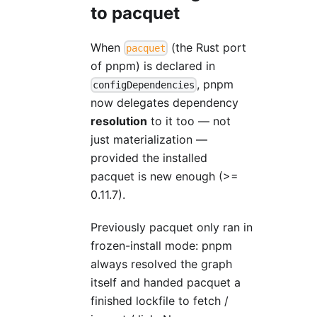
to pacquet
When
(the Rust port
pacquet
of pnpm) is declared in
, pnpm
configDependencies
now delegates dependency
resolution
to it too — not
just materialization —
provided the installed
pacquet is new enough (>=
0.11.7).
Previously pacquet only ran in
frozen-install mode: pnpm
always resolved the graph
itself and handed pacquet a
finished lockfile to fetch /