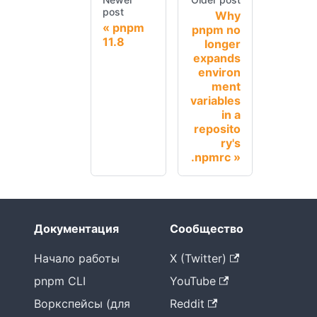
post
Why
pnpm
pnpm no
11.8
longer
expands
environ
ment
variables
in a
reposito
ry's
.npmrc
Документация
Сообщество
Начало работы
X (Twitter)
pnpm CLI
YouTube
Воркспейсы (для
Reddit