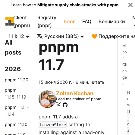
Learn how to
Mitigate supply chain attacks with pnpm
Client
Registry
pnpm
Блог
FAQ
Бенчмарки
(pnpm)
(pnpr)
11 & 12
Русский (38%)
🧡 Поддержите н
pnpm
All
Mi
posts
no
11.7
r
Ch
2026
an
ge
pnpm 11.20
15 июня 2026 г.
·
6 мин. читать
s
pnpm
N
Zoltan Kochan
11.15-11.19
e
Lead maintainer of pnpm
w
pnpm 11.11-
f
11.14
pnpm 11.7 adds a
r
setting for
pnpm 11.10
o
frozenStore
z
installing against a read-only
pnpm 11.9