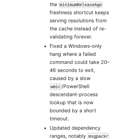
the
minimumReleaseAge
freshness shortcut keeps
serving resolutions from
the cache instead of re-
validating forever.
Fixed a Windows-only
hang where a failed
command could take 20–
46 seconds to exit,
caused by a slow
/PowerShell
wmic
descendant-process
lookup that is now
bounded by a short
timeout.
Updated dependency
ranges, notably
msgpackr