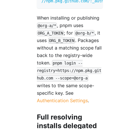
//npm.pkg.github.com/:_authToken
=
FALLB
When installing or publishing
, pnpm uses
@org-a/*
; for
, it
ORG_A_TOKEN
@org-b/*
uses
. Packages
ORG_B_TOKEN
without a matching scope fall
back to the registry-wide
token.
pnpm login --
registry=https://npm.pkg.git
hub.com --scope=@org-a
writes to the same scope-
specific key. See
Authentication Settings
.
Full resolving
installs delegated