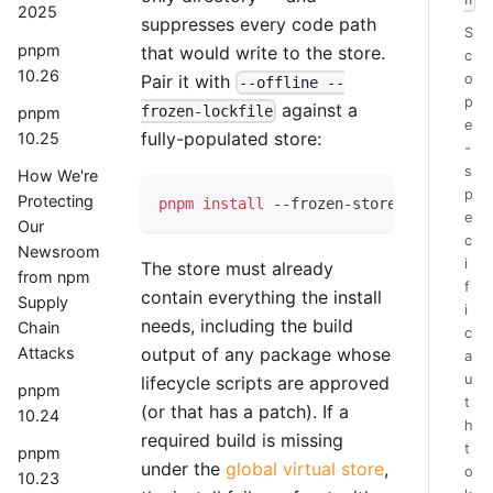
h
2025
suppresses every code path
S
pnpm
that would write to the store.
c
10.26
Pair it with
o
--offline --
p
against a
frozen-lockfile
pnpm
e
fully-populated store:
10.25
-
s
How We're
p
Protecting
pnpm
install
 --frozen-store 
--offline
 
e
Our
c
Newsroom
i
The store must already
from npm
f
contain everything the install
Supply
i
needs, including the build
Chain
c
output of any package whose
Attacks
a
u
lifecycle scripts are approved
pnpm
t
(or that has a patch). If a
10.24
h
required build is missing
t
pnpm
under the
global virtual store
,
o
10.23