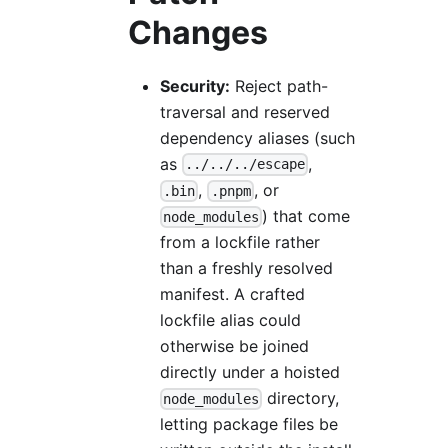
Changes
Security:
Reject path-
traversal and reserved
dependency aliases (such
as
,
../../../escape
,
, or
.bin
.pnpm
) that come
node_modules
from a lockfile rather
than a freshly resolved
manifest. A crafted
lockfile alias could
otherwise be joined
directly under a hoisted
directory,
node_modules
letting package files be