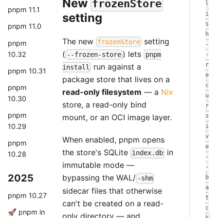
New
frozenStore
l
pnpm 11.1
i
setting
s
pnpm 11.0
h
The new
setting
frozenStore
pnpm
-
(
) lets
10.32
--frozen-store
pnpm
-
r
run against a
install
pnpm 10.31
e
package store that lives on a
c
pnpm
read-only filesystem
— a
Nix
u
10.30
store, a read-only bind
r
pnpm
mount, or an OCI image layer.
s
10.29
i
v
When enabled, pnpm opens
pnpm
e
the store's SQLite
in
index.db
10.28
-
immutable mode —
-
2025
bypassing the WAL/
b
-shm
a
sidecar files that otherwise
pnpm 10.27
t
can't be created on a read-
c
🚀 pnpm in
only directory — and