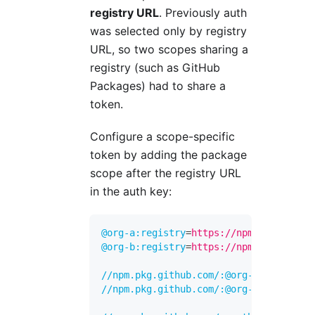
registry URL
. Previously auth
was selected only by registry
URL, so two scopes sharing a
registry (such as GitHub
Packages) had to share a
token.
Configure a scope-specific
token by adding the package
scope after the registry URL
in the auth key:
@org-a:registry
=
https://npm.pkg.github
@org-b:registry
=
https://npm.pkg.github
//npm.pkg.github.com/:@org-a:_authToke
//npm.pkg.github.com/:@org-b:_authToke