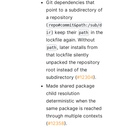
Git dependencies that
point to a subdirectory of
a repository
(
repo#commit&path:/sub/d
) keep their
in the
ir
path
lockfile again. Without
, later installs from
path
that lockfile silently
unpacked the repository
root instead of the
subdirectory (
#12304
).
Made shared package
child resolution
deterministic when the
same package is reached
through multiple contexts
(
#12358
).