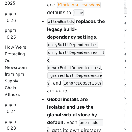
2025
and
d
blockExoticSubdeps
s
defaults to
.
true
pnpm
r
10.26
replaces the
allowBuilds
e
legacy build-
p
pnpm
l
dependency settings.
10.25
a
,
onlyBuiltDependencies
How We're
c
onlyBuiltDependenciesFil
Protecting
e
,
e
Our
s
t
,
Newsroom
neverBuiltDependencies
h
from npm
ignoredBuiltDependencie
e
Supply
, and
s
ignoreDepScripts
o
Chain
are gone.
l
Attacks
d
Global installs are
b
pnpm
isolated and use the
u
10.24
global virtual store by
i
pnpm
default.
Each
l
pnpm add -
10.23
d
gets its own directory
g