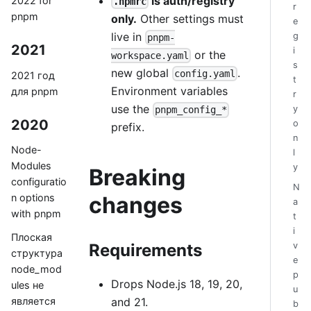
is auth/registry
2022 for
.npmrc
r
pnpm
only.
Other settings must
e
live in
g
pnpm-
2021
i
or the
workspace.yaml
s
new global
.
config.yaml
2021 год
t
Environment variables
для pnpm
r
use the
y
pnpm_config_*
2020
o
prefix.
n
Node-
l
Modules
y
Breaking
configuratio
N
n options
changes
a
with pnpm
t
i
Плоская
v
Requirements
структура
e
node_mod
p
Drops Node.js 18, 19, 20,
ules не
u
and 21.
является
b