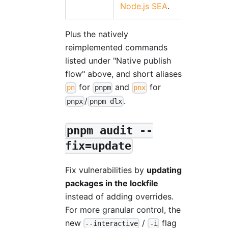
Node.js SEA
.
Plus the natively
reimplemented commands
listed under "Native publish
flow" above, and short aliases
for
and
for
pn
pnpm
pnx
/
.
pnpx
pnpm dlx
pnpm audit --
fix=update
Fix vulnerabilities by
updating
packages in the lockfile
instead of adding overrides.
For more granular control, the
new
/
flag
--interactive
-i