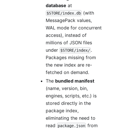
database
at
(with
$STORE/index.db
MessagePack values,
WAL mode for concurrent
access), instead of
millions of JSON files
under
.
$STORE/index/
Packages missing from
the new index are re-
fetched on demand.
The
bundled manifest
(name, version, bin,
engines, scripts, etc.) is
stored directly in the
package index,
eliminating the need to
read
from
package.json