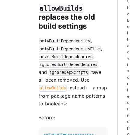
t
allowBuilds
h
e
replaces the old
b
build settings
u
l
k
,
onlyBuiltDependencies
a
,
onlyBuiltDependenciesFile
d
,
neverBuiltDependencies
v
,
ignoredBuiltDependencies
i
s
and
have
ignoreDepScripts
o
all been removed. Use
r
instead — a map
allowBuilds
i
from package name patterns
e
s
to booleans:
e
n
Before:
d
p
o