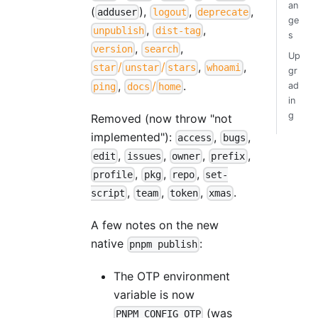
an
(
),
,
,
adduser
logout
deprecate
ge
,
,
unpublish
dist-tag
s
,
,
version
search
Up
/
/
,
,
star
unstar
stars
whoami
gr
,
/
.
ad
ping
docs
home
in
g
Removed (now throw "not
implemented"):
,
,
access
bugs
,
,
,
,
edit
issues
owner
prefix
,
,
,
profile
pkg
repo
set-
,
,
,
.
script
team
token
xmas
A few notes on the new
native
:
pnpm publish
The OTP environment
variable is now
(was
PNPM_CONFIG_OTP