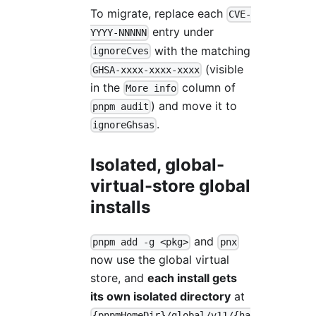
To migrate, replace each
CVE-
entry under
YYYY-NNNNN
with the matching
ignoreCves
(visible
GHSA-xxxx-xxxx-xxxx
in the
column of
More info
) and move it to
pnpm audit
.
ignoreGhsas
Isolated, global-
virtual-store global
installs
and
pnpm add -g <pkg>
pnx
now use the global virtual
store, and
each install gets
its own isolated directory
at
{pnpmHomeDir}/global/v11/{ha