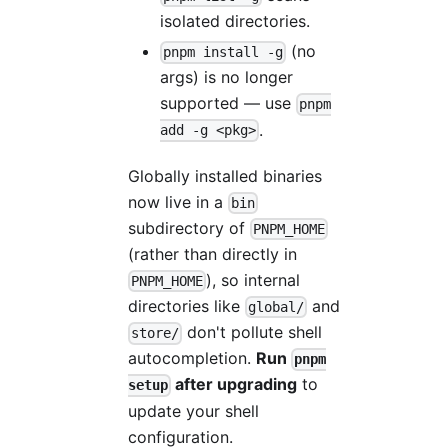
isolated directories.
(no
pnpm install -g
args) is no longer
supported — use
pnpm
.
add -g <pkg>
Globally installed binaries
now live in a
bin
subdirectory of
PNPM_HOME
(rather than directly in
), so internal
PNPM_HOME
directories like
and
global/
don't pollute shell
store/
autocompletion.
Run
pnpm
after upgrading
to
setup
update your shell
configuration.