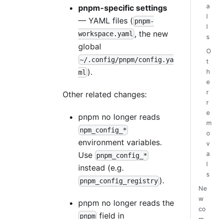
a
pnpm-specific settings
l
— YAML files (
pnpm-
l
, the new
workspace.yaml
s
global
O
~/.config/pnpm/config.ya
t
).
h
ml
e
r
Other related changes:
r
e
pnpm no longer reads
m
npm_config_*
o
environment variables.
v
Use
a
pnpm_config_*
l
instead (e.g.
s
).
pnpm_config_registry
Ne
w
pnpm no longer reads the
co
field in
pnpm