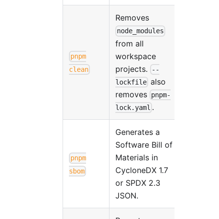
Removes
node_modules
from all
workspace
pnpm
projects.
clean
--
also
lockfile
removes
pnpm-
.
lock.yaml
Generates a
Software Bill of
Materials in
pnpm
CycloneDX 1.7
sbom
or SPDX 2.3
JSON.