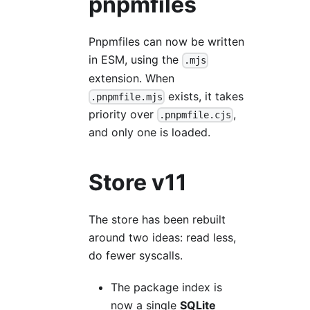
pnpmfiles
Pnpmfiles can now be written
in ESM, using the
.mjs
extension. When
exists, it takes
.pnpmfile.mjs
priority over
,
.pnpmfile.cjs
and only one is loaded.
Store v11
The store has been rebuilt
around two ideas: read less,
do fewer syscalls.
The package index is
now a single
SQLite