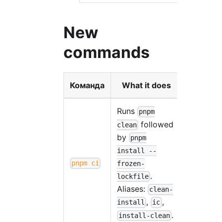
New
commands
Команда
What it does
Runs
pnpm
followed
clean
by
pnpm
install --
pnpm ci
frozen-
.
lockfile
Aliases:
clean-
,
,
install
ic
.
install-clean