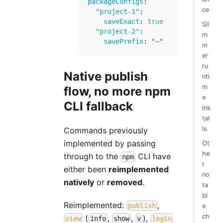
packageConfigs
:
ce
"project-1"
:
saveExact
:
true
Sli
"project-2"
:
m
savePrefix
:
"~"
m
er
ru
Native publish
nti
m
flow, no more npm
e
CLI fallback
ins
tal
ls
Commands previously
implemented by passing
Ot
he
through to the
CLI have
npm
r
either been
reimplemented
no
natively
or
removed
.
ta
bl
Reimplemented:
,
publish
e
ch
(
,
,
),
view
info
show
v
login