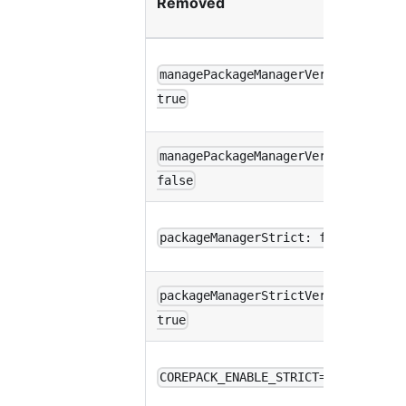
Removed
w
p
managePackageManagerVersions:
d
true
(
managePackageManagerVersions:
p
false
i
p
packageManagerStrict: false
w
packageManagerStrictVersion:
p
true
e
p
COREPACK_ENABLE_STRICT=0
w