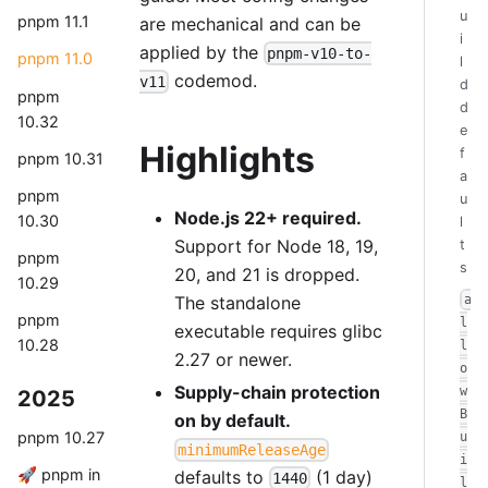
u
pnpm 11.1
are mechanical and can be
i
applied by the
pnpm-v10-to-
pnpm 11.0
l
codemod.
v11
d
pnpm
d
10.32
e
Highlights
f
pnpm 10.31
a
pnpm
u
Node.js 22+ required.
10.30
l
Support for Node 18, 19,
t
pnpm
s
20, and 21 is dropped.
10.29
The standalone
a
pnpm
l
executable requires glibc
10.28
l
2.27 or newer.
o
Supply-chain protection
w
2025
B
on by default.
pnpm 10.27
u
minimumReleaseAge
i
🚀 pnpm in
defaults to
(1 day)
1440
l