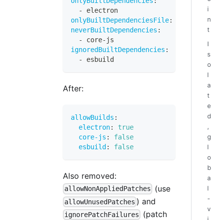
onlyBuiltDependencies
:
i
-
 electron
n
onlyBuiltDependenciesFile
:
"allowed-bu
neverBuiltDependencies
:
t
-
 core
-
js
I
ignoredBuiltDependencies
:
s
-
 esbuild
o
l
a
After:
t
e
d
allowBuilds
:
,
electron
:
true
core-js
:
false
g
esbuild
:
false
l
o
b
Also removed:
a
(use
l
allowNonAppliedPatches
-
) and
allowUnusedPatches
v
(patch
ignorePatchFailures
i