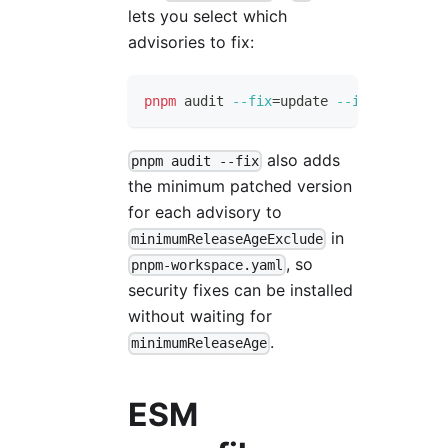
lets you select which
advisories to fix:
pnpm
 audit 
--fix
=
update 
--interactive
also adds
pnpm audit --fix
the minimum patched version
for each advisory to
in
minimumReleaseAgeExclude
, so
pnpm-workspace.yaml
security fixes can be installed
without waiting for
.
minimumReleaseAge
ESM