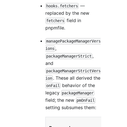
—
hooks.fetchers
replaced by the new
field in
fetchers
pnpmfile.
managePackageManagerVers
,
ions
,
packageManagerStrict
and
packageManagerStrictVers
. These all derived the
ion
behavior of the
onFail
legacy
packageManager
field; the new
pmOnFail
setting subsumes them:
R