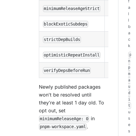
f
a
minimumReleaseAgeStrict
false
l
l
blockExoticSubdeps
true
b
a
c
strictDepBuilds
true
k
p
optimisticRepeatInstall
true
n
p
verifyDepsBeforeRun
install
m
a
Newly published packages
u
d
won't be resolved until
i
they're at least 1 day old. To
t
opt out, set
u
in
s
minimumReleaseAge: 0
e
.
pnpm-workspace.yaml
s