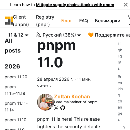
Learn how to
Mitigate supply chain attacks with pnpm
Client
Registry
pnpm
Блог
FAQ
Бенчмарки
(pnpm)
(pnpr)
11 & 12
Русский (38%)
🧡 Поддержите н
pnpm
All
Hi
posts
gh
11.0
lig
ht
2026
s
pnpm 11.20
Br
28 апреля 2026 г.
·
11 мин.
ea
читать
pnpm
kin
11.15-11.19
g
Zoltan Kochan
ch
Lead maintainer of pnpm
pnpm 11.11-
an
11.14
ge
pnpm 11 is here! This release
s
pnpm 11.10
tightens the security defaults
R
pnpm 11.9