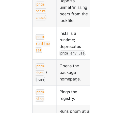
Reports
pnpm
unmet/missing
peers
peers from the
check
lockfile.
Installs a
pnpm
runtime;
runtime
deprecates
set
.
pnpm env use
Opens the
pnpm
package
/
docs
homepage.
home
Pings the
pnpm
registry.
ping
Runs pnpm at a