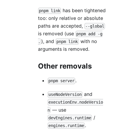
has been tightened
pnpm link
too: only relative or absolute
paths are accepted,
--global
is removed (use
pnpm add -g
), and
with no
.
pnpm link
arguments is removed.
Other removals
.
pnpm server
and
useNodeVersion
executionEnv.nodeVersio
— use
n
/
devEngines.runtime
.
engines.runtime