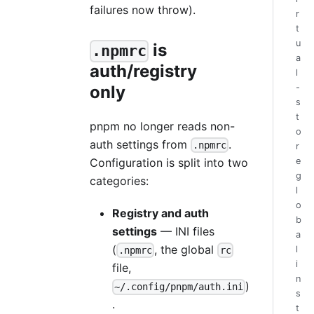
failures now throw).
r
t
u
is
.npmrc
a
auth/registry
l
only
-
s
t
pnpm no longer reads non-
o
auth settings from
.
.npmrc
r
Configuration is split into two
e
g
categories:
l
o
Registry and auth
b
settings
— INI files
a
(
, the global
l
.npmrc
rc
i
file,
n
)
~/.config/pnpm/auth.ini
s
.
t