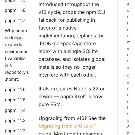
introduced throughout the
e
pnpm 11.8
q
v10 cycle, drops the npm CLI
u
fallback for publishing in
pnpm 11.7
i
favor of a native
r
Why pnpm
implementation, replaces the
e
no longer
m
JSON-per-package store
expands
e
index with a single SQLite
environmen
n
t variables
database, and isolates global
t
in a
installs so they no longer
s
repository's
interfere with each other.
S
.npmrc
e
It also requires Node.js 22 or
c
pnpm 11.6
u
newer — pnpm itself is now
pnpm 11.5
r
pure ESM.
i
pnpm 11.4
t
Upgrading from v10? See the
pnpm 11.3
y
Migrating from v10 to v11
&
pnpm 11.2
guide. Most config changes
b