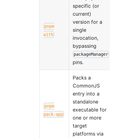
specific (or
current)
version for a
pnpm
single
with
invocation,
bypassing
packageManager
pins.
Packs a
CommonJS
entry into a
standalone
pnpm
executable for
pack-app
one or more
target
platforms via