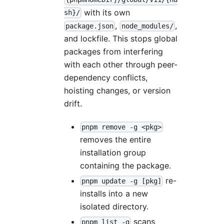
with its own
sh}/
,
,
package.json
node_modules/
and lockfile. This stops global
packages from interfering
with each other through peer-
dependency conflicts,
hoisting changes, or version
drift.
pnpm remove -g <pkg>
removes the entire
installation group
containing the package.
re-
pnpm update -g [pkg]
installs into a new
isolated directory.
scans
pnpm list -g