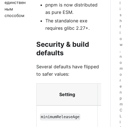
единствен
l
pnpm is now distributed
ным
i
as pure ESM.
s
способом
The standalone exe
h
f
requires glibc 2.27+.
l
o
Security & build
w
,
defaults
n
o
Several defaults have flipped
m
to safer values:
o
r
e
New
n
Setting
default
p
m
C
(1
1440
L
minimumReleaseAge
day)
I