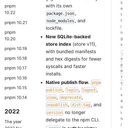
s
with its own
pnpm
e
10.22
,
package.json
t
, and
t
node_modules
pnpm 10.21
i
lockfile.
pnpm
n
New SQLite-backed
10.20
g
store index
(store v11),
s
pnpm 10.19
with bundled manifests
.
pnpm 10.18
and hex digests for fewer
n
p
syscalls and faster
pnpm 10.17
m
installs.
r
pnpm 10.16
Native publish flow.
pnpm
c
pnpm 10.15
i
,
,
,
publish
login
logout
s
,
,
pnpm 10.14
view
deprecate
a
,
, and
unpublish
dist-tag
u
2022
no longer
version
t
h
delegate to the npm CLI.
The year
/