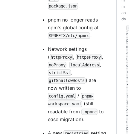
m
.
package.json
m
an
pnpm no longer reads
ds
npm's global config at
p
n
.
$PREFIX/etc/npmrc
p
m
Network settings
a
(
,
,
httpProxy
httpsProxy
u
,
,
noProxy
localAddress
d
,
i
strictSsl
t
) are
gitShallowHosts
-
now written to
-
/
config.yaml
pnpm-
f
(still
i
workspace.yaml
x
readable from
to
.npmrc
=
ease migration).
u
p
A new
setting
registries