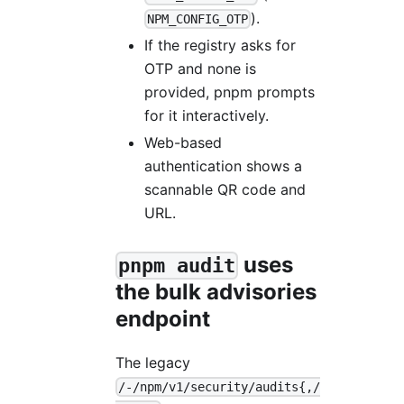
).
NPM_CONFIG_OTP
If the registry asks for
OTP and none is
provided, pnpm prompts
for it interactively.
Web-based
authentication shows a
scannable QR code and
URL.
uses
pnpm audit
the bulk advisories
endpoint
The legacy
/-/npm/v1/security/audits{,/