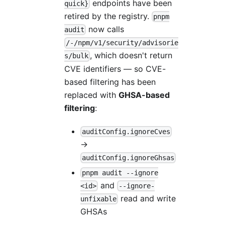
endpoints have been
quick}
retired by the registry.
pnpm
now calls
audit
/-/npm/v1/security/advisorie
, which doesn't return
s/bulk
CVE identifiers — so CVE-
based filtering has been
replaced with
GHSA-based
filtering
:
auditConfig.ignoreCves
→
auditConfig.ignoreGhsas
pnpm audit --ignore
and
<id>
--ignore-
read and write
unfixable
GHSAs