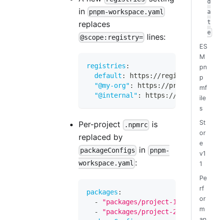
d
in
pnpm-workspace.yaml
a
t
replaces
e
lines:
@scope:registry=
ES
M
registries
:
pn
default
:
 https
:
//registry.npmjs.
p
"@my-org"
:
 https
:
//private.exam
mf
"@internal"
:
 https
:
//nexus.corp.
ile
s
St
Per-project
is
.npmrc
or
replaced by
e
in
packageConfigs
pnpm-
v1
:
workspace.yaml
1
Pe
rf
packages
:
or
-
"packages/project-1"
m
-
"packages/project-2"
an