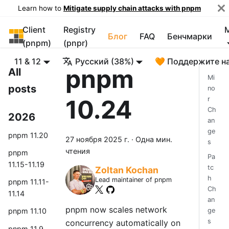
Learn how to
Mitigate supply chain attacks with pnpm
Client
Registry
pnpm
Блог
FAQ
Бенчмарки
(pnpm)
(pnpr)
11 & 12
Русский (38%)
🧡 Поддержите н
pnpm
All
Mi
posts
no
10.24
r
Ch
2026
an
ge
pnpm 11.20
27 ноября 2025 г.
·
Одна мин.
s
чтения
pnpm
Pa
11.15-11.19
tc
Zoltan Kochan
h
Lead maintainer of pnpm
pnpm 11.11-
Ch
11.14
an
pnpm now scales network
ge
pnpm 11.10
s
concurrency automatically on
pnpm 11.9