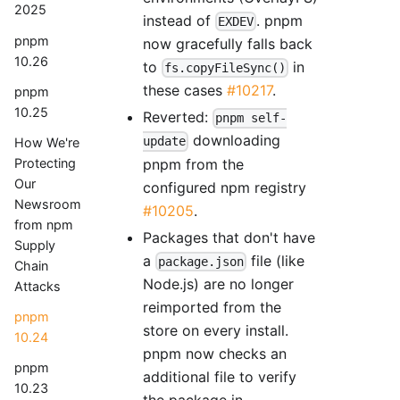
2025
instead of
. pnpm
EXDEV
pnpm
now gracefully falls back
10.26
to
in
fs.copyFileSync()
these cases
#10217
.
pnpm
10.25
Reverted:
pnpm self-
downloading
update
How We're
pnpm from the
Protecting
Our
configured npm registry
Newsroom
#10205
.
from npm
Packages that don't have
Supply
a
file (like
package.json
Chain
Node.js) are no longer
Attacks
reimported from the
pnpm
store on every install.
10.24
pnpm now checks an
pnpm
additional file to verify
10.23
the package in