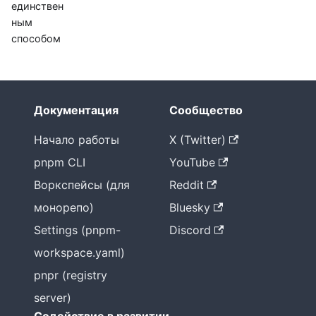
единствен
ным
способом
Документация
Сообщество
Начало работы
X (Twitter)
pnpm CLI
YouTube
Воркспейсы (для
Reddit
монорепо)
Bluesky
Settings (pnpm-
Discord
workspace.yaml)
pnpr (registry
server)