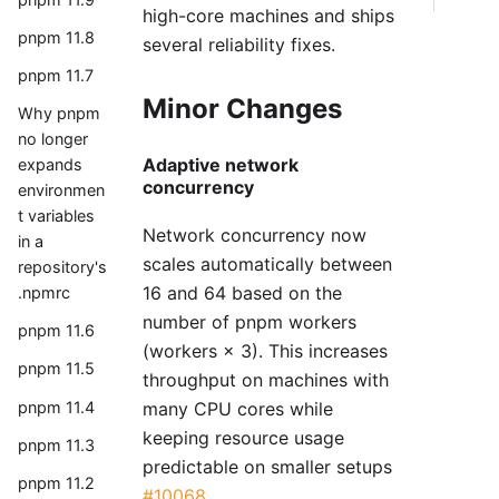
high-core machines and ships
pnpm 11.8
several reliability fixes.
pnpm 11.7
Minor Changes
Why pnpm
no longer
Adaptive network
expands
concurrency
environmen
t variables
Network concurrency now
in a
scales automatically between
repository's
16 and 64 based on the
.npmrc
number of pnpm workers
pnpm 11.6
(workers × 3). This increases
pnpm 11.5
throughput on machines with
many CPU cores while
pnpm 11.4
keeping resource usage
pnpm 11.3
predictable on smaller setups
pnpm 11.2
#10068
.