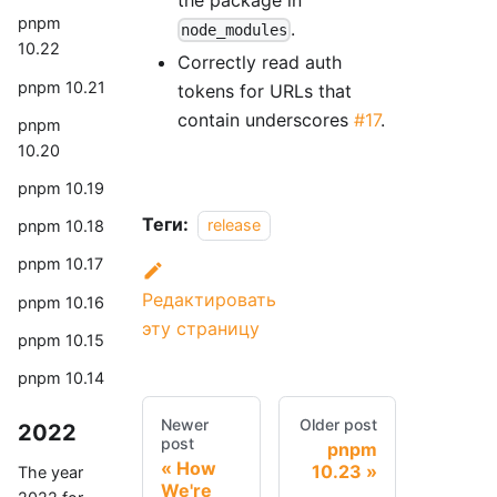
pnpm
.
node_modules
10.22
Correctly read auth
pnpm 10.21
tokens for URLs that
contain underscores
#17
.
pnpm
10.20
pnpm 10.19
Теги:
release
pnpm 10.18
pnpm 10.17
Редактировать
pnpm 10.16
эту страницу
pnpm 10.15
pnpm 10.14
Newer
Older post
2022
post
pnpm
How
10.23
The year
We're