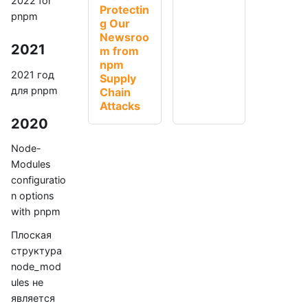
2022 for
Protectin
pnpm
g Our
Newsroo
2021
m from
npm
2021 год
Supply
для pnpm
Chain
Attacks
2020
Node-
Modules
configuratio
n options
with pnpm
Плоская
структура
node_mod
ules не
является