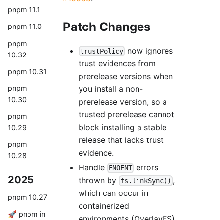
pnpm 11.1
Patch Changes
pnpm 11.0
pnpm
now ignores
trustPolicy
10.32
trust evidences from
pnpm 10.31
prerelease versions when
you install a non-
pnpm
10.30
prerelease version, so a
trusted prerelease cannot
pnpm
block installing a stable
10.29
release that lacks trust
pnpm
evidence.
10.28
Handle
errors
ENOENT
2025
thrown by
,
fs.linkSync()
which can occur in
pnpm 10.27
containerized
🚀 pnpm in
environments (OverlayFS)