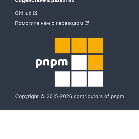
Содействие в развитии
GitHub
Помогите нам с переводом
Copyright © 2015-2026 contributors of pnpm