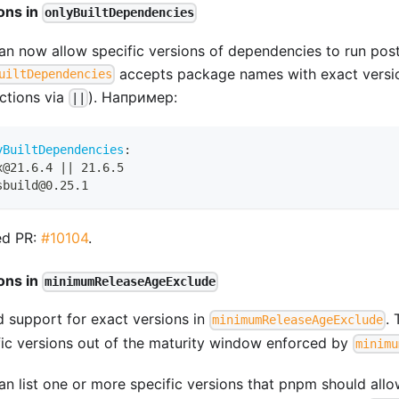
ons in
onlyBuiltDependencies
an now allow specific versions of dependencies to run postin
accepts package names with exact versi
uiltDependencies
nctions via
). Например:
||
yBuiltDependencies
:
x@21.6.4 
|
|
 21.6.5
sbuild@0.25.1
ed PR:
#10104
.
ons in
minimumReleaseAgeExclude
 support for exact versions in
. 
minimumReleaseAgeExclude
fic versions out of the maturity window enforced by
minimu
n list one or more specific versions that pnpm should allow 