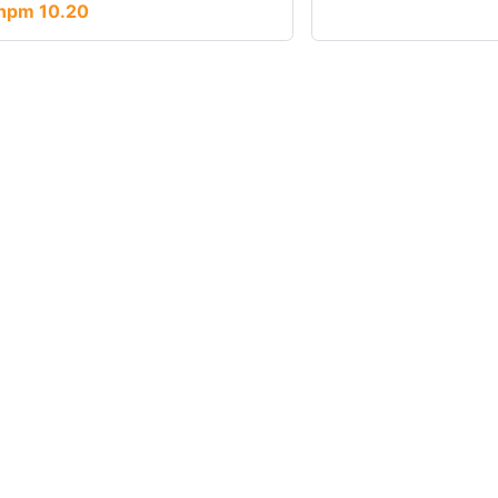
npm 10.20