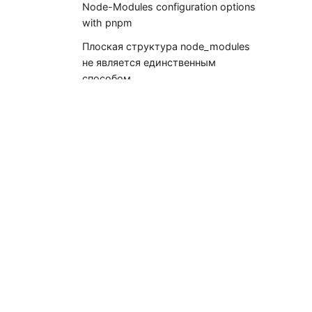
Node-Modules configuration options
with pnpm
Плоская структура node_modules
не является единственным
способом
Документация
Начало работы
pnpm CLI
Воркспейсы (для монорепо)
Settings (pnpm-workspace.yaml)
pnpr (registry server)