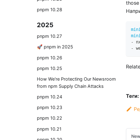
those
pnpm 10.28
Напр
2025
min
min
pnpm 10.27
-
 n
🚀 pnpm in 2025
-
 w
pnpm 10.26
Relat
pnpm 10.25
How We're Protecting Our Newsroom
from npm Supply Chain Attacks
Теги:
pnpm 10.24
pnpm 10.23
Ре
pnpm 10.22
pnpm 10.21
New
pnpm 10.20