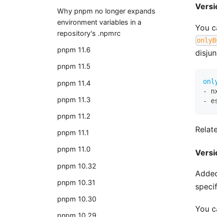
Versi
Why pnpm no longer expands
environment variables in a
You c
repository's .npmrc
onlyB
pnpm 11.6
disju
pnpm 11.5
onl
pnpm 11.4
-
 n
pnpm 11.3
-
 e
pnpm 11.2
Relat
pnpm 11.1
pnpm 11.0
Versi
pnpm 10.32
Added
pnpm 10.31
speci
pnpm 10.30
You ca
pnpm 10.29