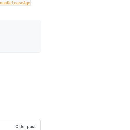
.
imumReleaseAge
Older post