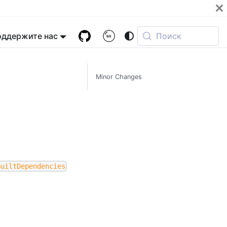
оддержите нас
Поиск
Minor Changes
BuiltDependencies