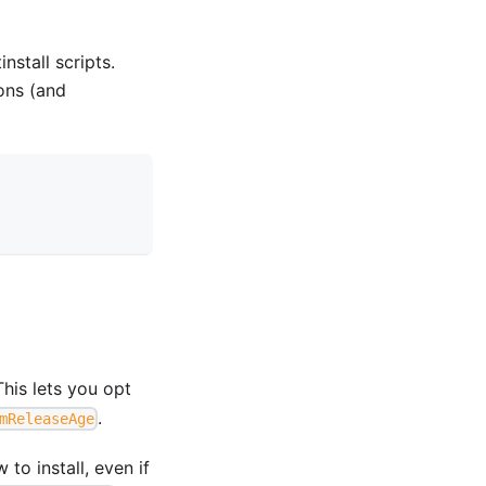
stall scripts.
ons (and
This lets you opt
.
mReleaseAge
to install, even if