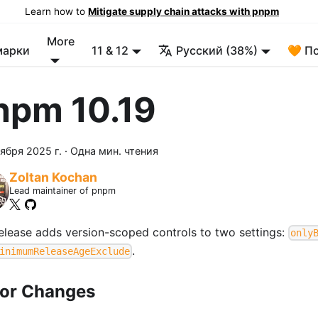
Learn how to
Mitigate supply chain attacks with pnpm
More
марки
11 & 12
Русский (38%)
🧡 П
npm 10.19
ября 2025 г.
·
Одна мин. чтения
Zoltan Kochan
Lead maintainer of pnpm
release adds version-scoped controls to two settings:
only
.
inimumReleaseAgeExclude
or Changes