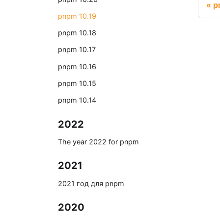
p
pnpm 10.19
pnpm 10.18
pnpm 10.17
pnpm 10.16
pnpm 10.15
pnpm 10.14
2022
The year 2022 for pnpm
2021
2021 год для pnpm
2020