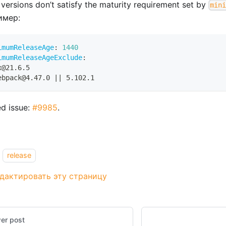
 versions don’t satisfy the maturity requirement set by
min
имер:
imumReleaseAge
:
1440
imumReleaseAgeExclude
:
x@21.6.5
ebpack@4.47.0 
|
|
 5.102.1
ed issue:
#9985
.
release
дактировать эту страницу
er post