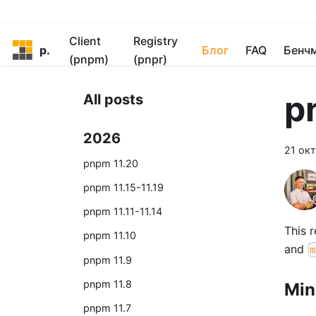
Client
Registry
pnpm
Блог
FAQ
Бенч
(pnpm)
(pnpr)
p
All posts
2026
21 окт
pnpm 11.20
pnpm 11.15-11.19
pnpm 11.11-11.14
This 
pnpm 11.10
and
m
pnpm 11.9
pnpm 11.8
Min
pnpm 11.7