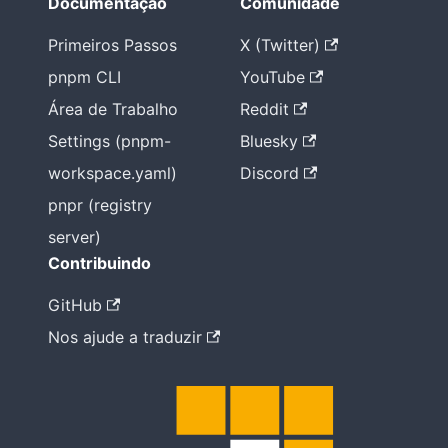
Documentação
Comunidade
Primeiros Passos
X (Twitter)
pnpm CLI
YouTube
Área de Trabalho
Reddit
Settings (pnpm-
Bluesky
workspace.yaml)
Discord
pnpr (registry
server)
Contribuindo
GitHub
Nos ajude a traduzir