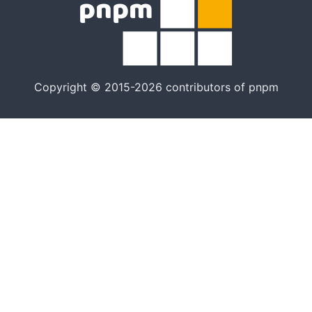
Copyright © 2015-2026 contributors of pnpm