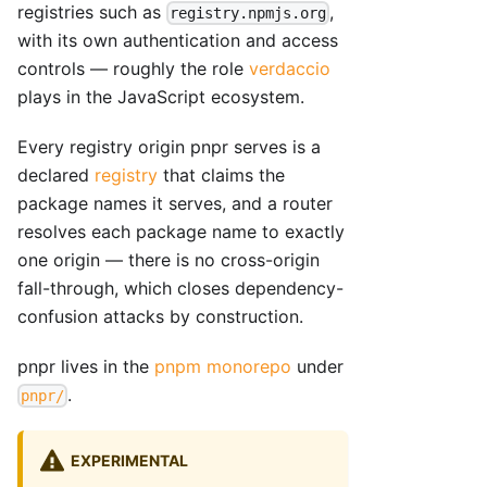
registries such as
,
registry.npmjs.org
with its own authentication and access
controls — roughly the role
verdaccio
plays in the JavaScript ecosystem.
Every registry origin pnpr serves is a
declared
registry
that claims the
package names it serves, and a router
resolves each package name to exactly
one origin — there is no cross-origin
fall-through, which closes dependency-
confusion attacks by construction.
pnpr lives in the
pnpm monorepo
under
.
pnpr/
EXPERIMENTAL