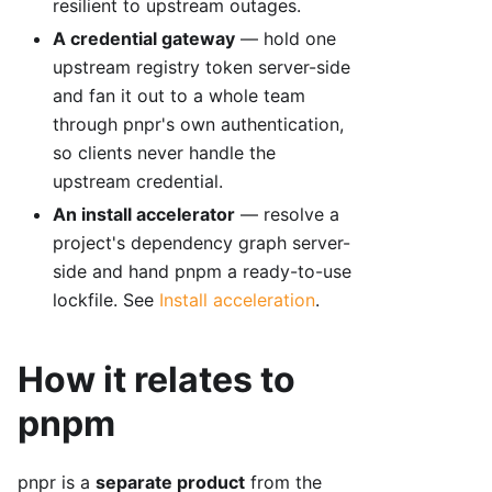
resilient to upstream outages.
A credential gateway
— hold one
upstream registry token server-side
and fan it out to a whole team
through pnpr's own authentication,
so clients never handle the
upstream credential.
An install accelerator
— resolve a
project's dependency graph server-
side and hand pnpm a ready-to-use
lockfile. See
Install acceleration
.
How it relates to
pnpm
pnpr is a
separate product
from the