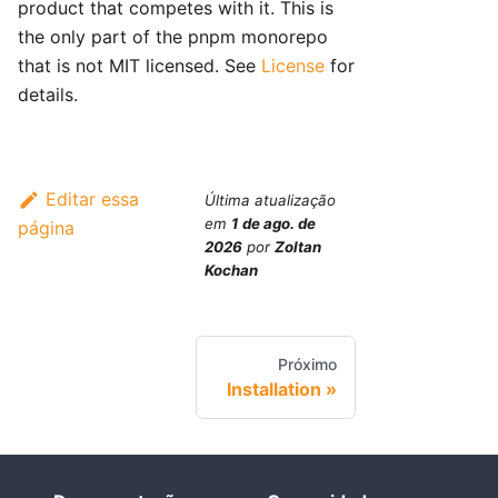
product that competes with it. This is
the only part of the pnpm monorepo
that is not MIT licensed. See
License
for
details.
Editar essa
Última atualização
em
1 de ago. de
página
2026
por
Zoltan
Kochan
Próximo
Installation