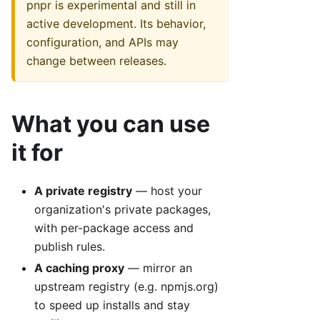
pnpr is experimental and still in
active development. Its behavior,
configuration, and APIs may
change between releases.
What you can use
it for
A private registry
— host your
organization's private packages,
with per-package access and
publish rules.
A caching proxy
— mirror an
upstream registry (e.g. npmjs.org)
to speed up installs and stay