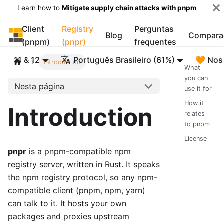
Learn how to
Mitigate supply chain attacks with pnpm
Client
Registry
Perguntas
pnpm
Blog
Compara
(pnpm)
(pnpr)
frequentes
11 & 12
Português Brasileiro (61%)
🧡 Nos
Introduction
What
you can
Nesta página
use it for
How it
Introduction
relates
to pnpm
License
pnpr
is a pnpm-compatible npm
registry server, written in Rust. It speaks
the npm registry protocol, so any npm-
compatible client (pnpm, npm, yarn)
can talk to it. It hosts your own
packages and proxies upstream