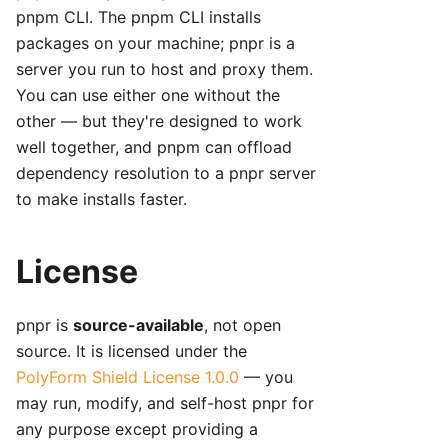
pnpm CLI. The pnpm CLI installs
packages on your machine; pnpr is a
server you run to host and proxy them.
You can use either one without the
other — but they're designed to work
well together, and pnpm can offload
dependency resolution to a pnpr server
to make installs faster.
License
pnpr is
source-available
, not open
source. It is licensed under the
PolyForm Shield License 1.0.0
— you
may run, modify, and self-host pnpr for
any purpose except providing a