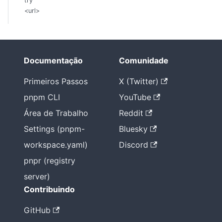
try
<url>
Documentação
Comunidade
Primeiros Passos
X (Twitter)
pnpm CLI
YouTube
Área de Trabalho
Reddit
Settings (pnpm-
Bluesky
workspace.yaml)
Discord
pnpr (registry
server)
Contribuindo
GitHub