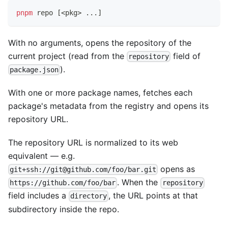
pnpm
 repo 
[
<
pkg
>
..
.
]
With no arguments, opens the repository of the
current project (read from the
field of
repository
).
package.json
With one or more package names, fetches each
package's metadata from the registry and opens its
repository URL.
The repository URL is normalized to its web
equivalent — e.g.
opens as
git+ssh://git@github.com/foo/bar.git
. When the
https://github.com/foo/bar
repository
field includes a
, the URL points at that
directory
subdirectory inside the repo.