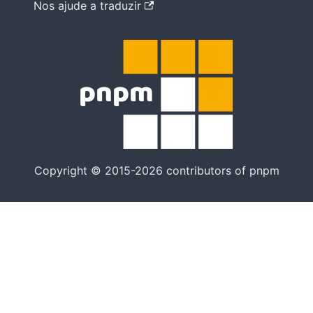
Nos ajude a traduzir
Copyright © 2015-2026 contributors of pnpm