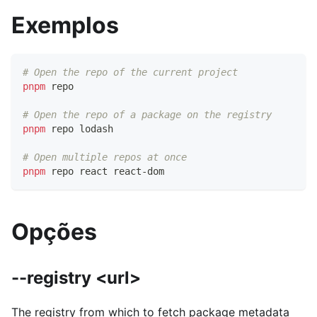
Exemplos
# Open the repo of the current project
pnpm
 repo
# Open the repo of a package on the registry
pnpm
 repo lodash
# Open multiple repos at once
pnpm
 repo react react-dom
Opções
--registry <url>
The registry from which to fetch package metadata