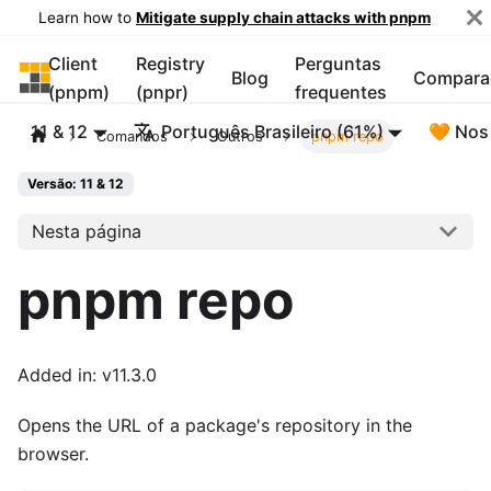
Learn how to
Mitigate supply chain attacks with pnpm
Client
Registry
Perguntas
pnpm
Blog
Compara
(pnpm)
(pnpr)
frequentes
11 & 12
Português Brasileiro (61%)
🧡 Nos
Comandos
Outros
pnpm repo
Versão: 11 & 12
Nesta página
pnpm repo
Added in: v11.3.0
Opens the URL of a package's repository in the
browser.