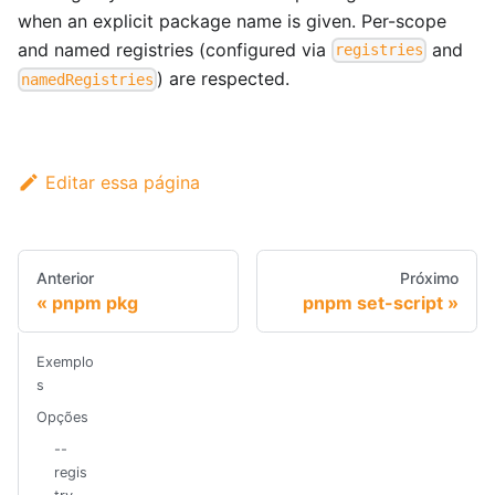
when an explicit package name is given. Per-scope
and named registries (configured via
and
registries
) are respected.
namedRegistries
Editar essa página
Anterior
Próximo
pnpm pkg
pnpm set-script
Exemplo
s
Opções
--
regis