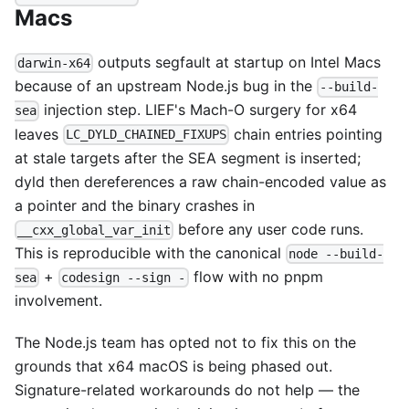
Macs
outputs segfault at startup on Intel Macs
darwin-x64
because of an upstream Node.js bug in the
--build-
injection step. LIEF's Mach-O surgery for x64
sea
leaves
chain entries pointing
LC_DYLD_CHAINED_FIXUPS
at stale targets after the SEA segment is inserted;
dyld then dereferences a raw chain-encoded value as
a pointer and the binary crashes in
before any user code runs.
__cxx_global_var_init
This is reproducible with the canonical
node --build-
+
flow with no pnpm
sea
codesign --sign -
involvement.
The Node.js team has opted not to fix this on the
grounds that x64 macOS is being phased out.
Signature-related workarounds do not help — the