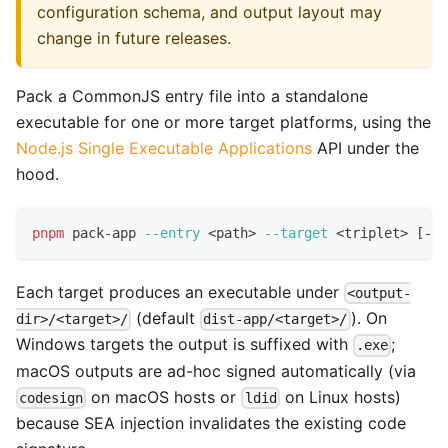
configuration schema, and output layout may
change in future releases.
Pack a CommonJS entry file into a standalone
executable for one or more target platforms, using the
Node.js Single Executable Applications
API under the
hood.
pnpm
 pack-app 
--entry
<
path
>
--target
<
triplet
>
[
--t
Each target produces an executable under
<output-
(default
). On
dir>/<target>/
dist-app/<target>/
Windows targets the output is suffixed with
;
.exe
macOS outputs are ad-hoc signed automatically (via
on macOS hosts or
on Linux hosts)
codesign
ldid
because SEA injection invalidates the existing code