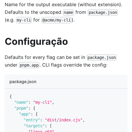
Name for the output executable (without extension).
Defaults to the unscoped
from
name
package.json
(e.g.
for
).
my-cli
@acme/my-cli
Configuração
Defaults for every flag can be set in
package.json
under
. CLI flags override the config:
pnpm.app
package.json
{
"name"
:
"my-cli"
,
"pnpm"
:
{
"app"
:
{
"entry"
:
"dist/index.cjs"
,
"targets"
:
[
"linux-x64"
,