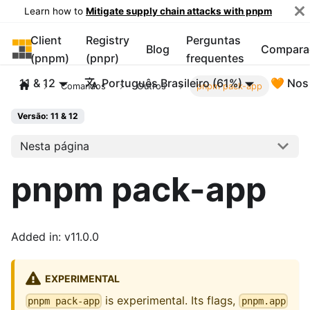
Learn how to
Mitigate supply chain attacks with pnpm
Client
Registry
Perguntas
pnpm
Blog
Compara
(pnpm)
(pnpr)
frequentes
11 & 12
Português Brasileiro (61%)
🧡 Nos
Comandos
Outros
pnpm pack-app
Versão: 11 & 12
Nesta página
pnpm pack-app
Added in: v11.0.0
EXPERIMENTAL
is experimental. Its flags,
pnpm pack-app
pnpm.app