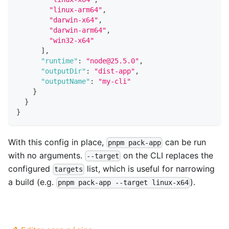
"linux-arm64"
,
"darwin-x64"
,
"darwin-arm64"
,
"win32-x64"
]
,
"runtime"
:
"node@25.5.0"
,
"outputDir"
:
"dist-app"
,
"outputName"
:
"my-cli"
}
}
}
With this config in place,
can be run
pnpm pack-app
with no arguments.
on the CLI replaces the
--target
configured
list, which is useful for narrowing
targets
a build (e.g.
).
pnpm pack-app --target linux-x64