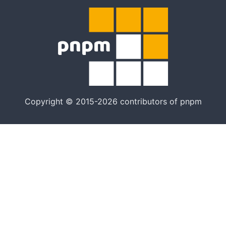
Copyright © 2015-2026 contributors of pnpm