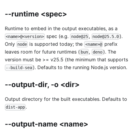
--runtime <spec>
Runtime to embed in the output executables, as a
spec (e.g.
,
).
<name>@<version>
node@25
node@25.5.0
Only
is supported today; the
prefix
node
<name>@
leaves room for future runtimes (
,
). The
bun
deno
version must be >= v25.5 (the minimum that supports
). Defaults to the running Node.js version.
--build-sea
--output-dir, -o <dir>
Output directory for the built executables. Defaults to
.
dist-app
--output-name <name>