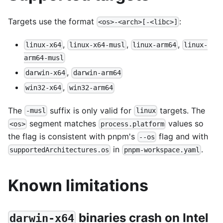
Targets use the format
:
<os>-<arch>[-<libc>]
,
,
,
linux-x64
linux-x64-musl
linux-arm64
linux-
arm64-musl
,
darwin-x64
darwin-arm64
,
win32-x64
win32-arm64
The
suffix is only valid for
targets. The
-musl
linux
segment matches
values so
<os>
process.platform
the flag is consistent with pnpm's
flag and with
--os
in
.
supportedArchitectures.os
pnpm-workspace.yaml
Known limitations
binaries crash on Intel
darwin-x64