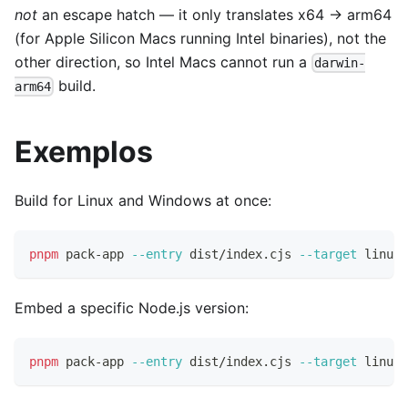
not
an escape hatch — it only translates x64 → arm64
(for Apple Silicon Macs running Intel binaries), not the
other direction, so Intel Macs cannot run a
darwin-
build.
arm64
Exemplos
Build for Linux and Windows at once:
pnpm
 pack-app 
--entry
 dist/index.cjs 
--target
 linux-
Embed a specific Node.js version:
pnpm
 pack-app 
--entry
 dist/index.cjs 
--target
 linux-