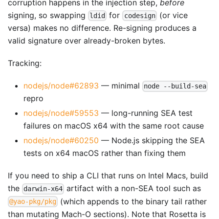
corruption happens in the injection step,
before
signing, so swapping
for
(or vice
ldid
codesign
versa) makes no difference. Re-signing produces a
valid signature over already-broken bytes.
Tracking:
nodejs/node#62893
— minimal
node --build-sea
repro
nodejs/node#59553
— long-running SEA test
failures on macOS x64 with the same root cause
nodejs/node#60250
— Node.js skipping the SEA
tests on x64 macOS rather than fixing them
If you need to ship a CLI that runs on Intel Macs, build
the
artifact with a non-SEA tool such as
darwin-x64
(which appends to the binary tail rather
@yao-pkg/pkg
than mutating Mach-O sections). Note that Rosetta is