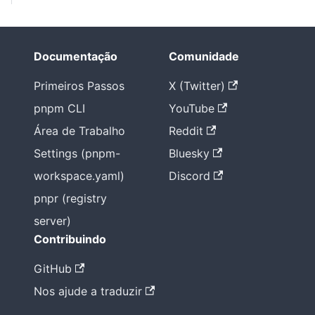
Documentação
Comunidade
Primeiros Passos
X (Twitter)
pnpm CLI
YouTube
Área de Trabalho
Reddit
Settings (pnpm-
Bluesky
workspace.yaml)
Discord
pnpr (registry
server)
Contribuindo
GitHub
Nos ajude a traduzir