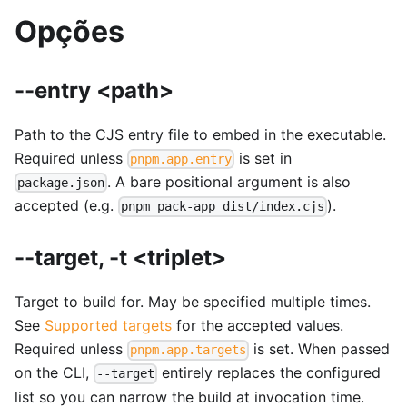
Opções
--entry <path>
Path to the CJS entry file to embed in the executable.
Required unless
is set in
pnpm.app.entry
. A bare positional argument is also
package.json
accepted (e.g.
).
pnpm pack-app dist/index.cjs
--target, -t <triplet>
Target to build for. May be specified multiple times.
See
Supported targets
for the accepted values.
Required unless
is set. When passed
pnpm.app.targets
on the CLI,
entirely replaces the configured
--target
list so you can narrow the build at invocation time.