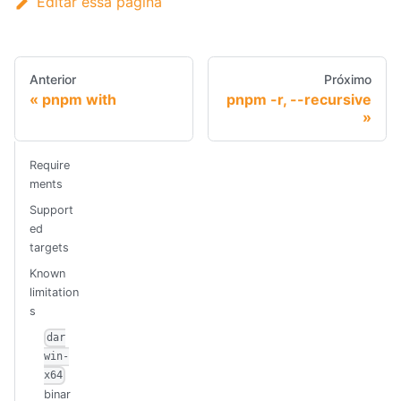
Editar essa página
Anterior
Próximo
pnpm with
pnpm -r, --recursive
Require
ments
Support
ed
targets
Known
limitation
s
dar
win-
x64
binar