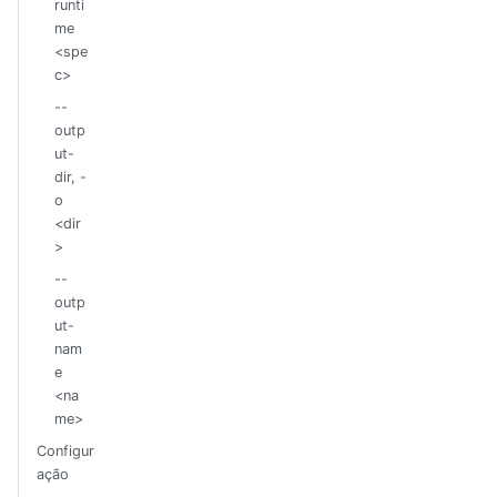
runti
me
<spe
c>
--
outp
ut-
dir, -
o
<dir
>
--
outp
ut-
nam
e
<na
me>
Configur
ação