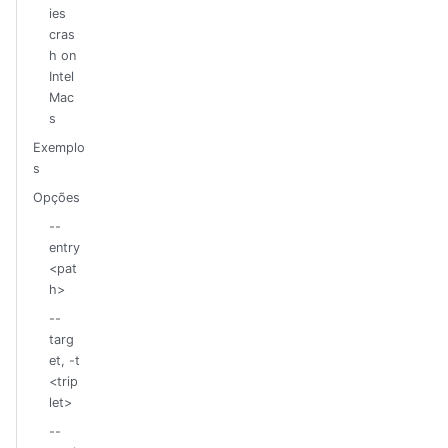
ies
cras
h on
Intel
Mac
s
Exemplo
s
Opções
--
entry
<pat
h>
--
targ
et, -t
<trip
let>
--