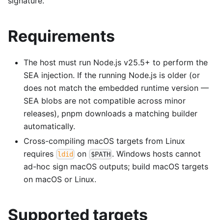
signature.
Requirements
The host must run Node.js v25.5+ to perform the
SEA injection. If the running Node.js is older (or
does not match the embedded runtime version —
SEA blobs are not compatible across minor
releases), pnpm downloads a matching builder
automatically.
Cross-compiling macOS targets from Linux
requires
on
. Windows hosts cannot
ldid
$PATH
ad-hoc sign macOS outputs; build macOS targets
on macOS or Linux.
Supported targets