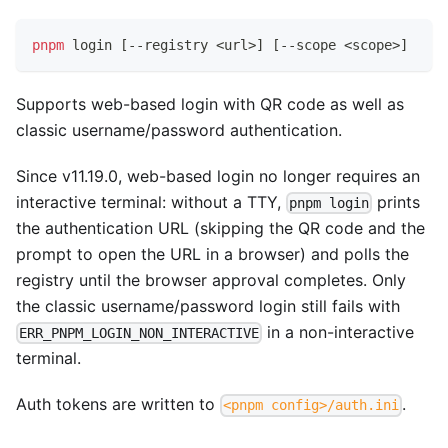
pnpm
 login 
[
--registry 
<
url
>
]
[
--scope 
<
scope
>
]
Supports web-based login with QR code as well as
classic username/password authentication.
Since v11.19.0, web-based login no longer requires an
interactive terminal: without a TTY,
prints
pnpm login
the authentication URL (skipping the QR code and the
prompt to open the URL in a browser) and polls the
registry until the browser approval completes. Only
the classic username/password login still fails with
in a non-interactive
ERR_PNPM_LOGIN_NON_INTERACTIVE
terminal.
Auth tokens are written to
.
<pnpm config>/auth.ini