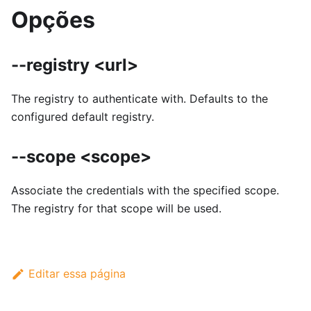
Opções
--registry <url>
The registry to authenticate with. Defaults to the
configured default registry.
--scope <scope>
Associate the credentials with the specified scope.
The registry for that scope will be used.
Editar essa página