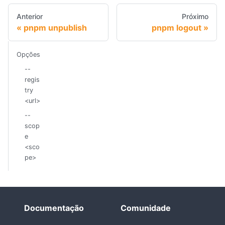
Anterior
Próximo
pnpm unpublish
pnpm logout
Opções
--
regis
try
<url>
--
scop
e
<sco
pe>
Documentação
Comunidade