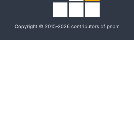
Copyright © 2015-2026 contributors of pnpm