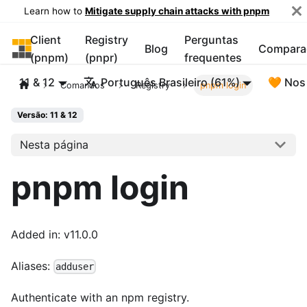
Learn how to
Mitigate supply chain attacks with pnpm
Client
Registry
Perguntas
pnpm
Blog
Compara
(pnpm)
(pnpr)
frequentes
11 & 12
Português Brasileiro (61%)
🧡 Nos
Comandos
Registry
pnpm login
Versão: 11 & 12
Nesta página
pnpm login
Added in: v11.0.0
Aliases:
adduser
Authenticate with an npm registry.