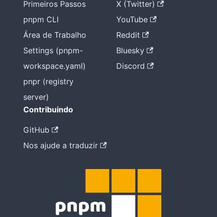
Primeiros Passos
X (Twitter)
pnpm CLI
YouTube
Área de Trabalho
Reddit
Settings (pnpm-
Bluesky
workspace.yaml)
Discord
pnpr (registry
server)
Contribuindo
GitHub
Nos ajude a traduzir