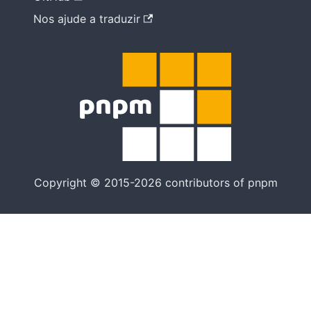
Nos ajude a traduzir
Copyright © 2015-2026 contributors of pnpm