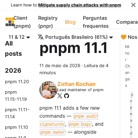
Learn how to
Mitigate supply chain attacks with pnpm
Client
Registry
Perguntas
pnpm
Blog
Compara
(pnpm)
(pnpr)
frequentes
11 & 12
Português Brasileiro (61%)
🧡 Nos
pnpm 11.1
All
Mi
posts
no
r
11 de maio de 2026
·
Leitura de 4
Ch
2026
minutos
an
ge
pnpm 11.20
Zoltan Kochan
s
Lead maintainer of pnpm
pnpm
p
11.15-11.19
n
pnpm 11.1 adds a few new
p
pnpm 11.11-
m
commands —
pnpm audit
11.14
a
,
, and
signatures
pnpm bugs
pnpm 11.10
u
— alongside
pnpm owner
d
pnpm 11.9