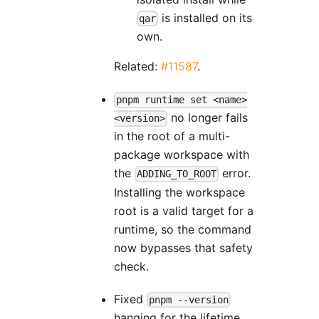
is installed on its
qar
own.
Related:
#11587
.
pnpm runtime set <name>
no longer fails
<version>
in the root of a multi-
package workspace with
the
error.
ADDING_TO_ROOT
Installing the workspace
root is a valid target for a
runtime, so the command
now bypasses that safety
check.
Fixed
pnpm --version
hanging for the lifetime