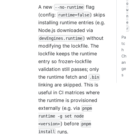
o
A new
flag
--no-runtime
w
(config:
) skips
runtime=false
n
installing runtime entries (e.g.
e
r
Node.js downloaded via
) without
Pa
devEngines.runtime
tc
modifying the lockfile. The
h
lockfile keeps the runtime
Ch
entry so frozen-lockfile
an
validation still passes; only
ge
s
the runtime fetch and
.bin
linking are skipped. This is
useful in CI matrices where
the runtime is provisioned
externally (e.g. via
pnpm
runtime -g set node
) before
<version>
pnpm
runs.
install