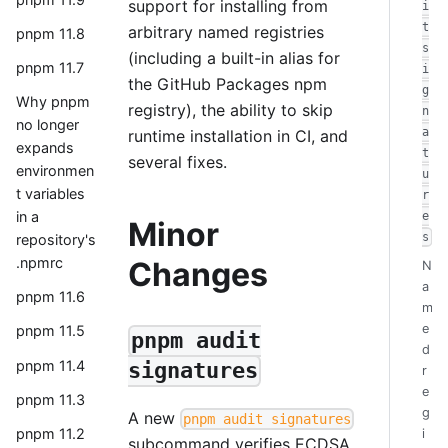
support for installing from
i
t
arbitrary named registries
pnpm 11.8
s
(including a built-in alias for
pnpm 11.7
i
the GitHub Packages npm
g
Why pnpm
registry), the ability to skip
n
no longer
a
runtime installation in CI, and
expands
t
several fixes.
environmen
u
t variables
r
in a
e
Minor
s
repository's
.npmrc
Changes
N
a
pnpm 11.6
m
e
pnpm 11.5
pnpm audit
d
pnpm 11.4
signatures
r
e
pnpm 11.3
g
A new
pnpm audit signatures
pnpm 11.2
i
subcommand verifies ECDSA