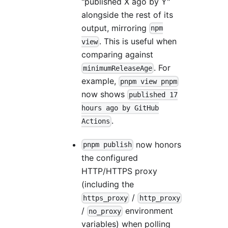
"published X ago by Y"
alongside the rest of its
output, mirroring
npm
. This is useful when
view
comparing against
. For
minimumReleaseAge
example,
pnpm view pnpm
now shows
published 17
hours ago by GitHub
.
Actions
now honors
pnpm publish
the configured
HTTP/HTTPS proxy
(including the
/
https_proxy
http_proxy
/
environment
no_proxy
variables) when polling