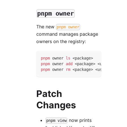
pnpm owner
The new
pnpm owner
command manages package
owners on the registry:
pnpm
 owner 
ls
<
package
>
pnpm
 owner 
add
<
package
>
<
user
>
pnpm
 owner 
rm
<
package
>
<
user
>
Patch
Changes
now prints
pnpm view