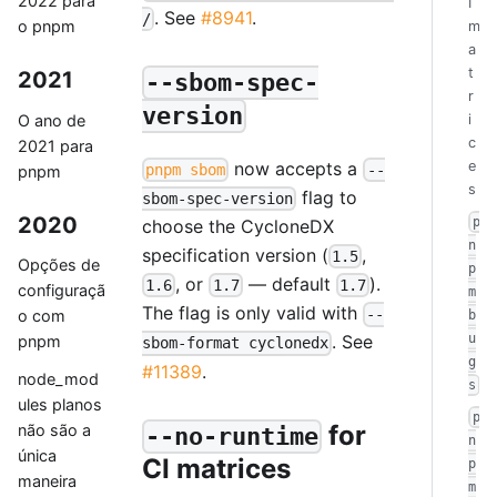
2022 para
I
. See
#8941
.
/
o pnpm
m
a
t
2021
--sbom-spec-
r
version
O ano de
i
c
2021 para
now accepts a
e
pnpm sbom
--
pnpm
s
flag to
sbom-spec-version
2020
p
choose the CycloneDX
n
specification version (
,
1.5
Opções de
p
, or
— default
).
1.6
1.7
1.7
configuraçã
m
The flag is only valid with
--
o com
b
u
. See
pnpm
sbom-format cyclonedx
g
#11389
.
node_mod
s
ules planos
p
for
não são a
--no-runtime
n
única
CI matrices
p
maneira
m