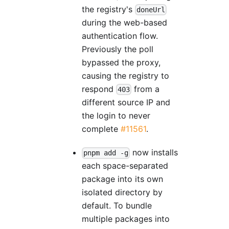
the registry's
doneUrl
during the web-based
authentication flow.
Previously the poll
bypassed the proxy,
causing the registry to
respond
from a
403
different source IP and
the login to never
complete
#11561
.
now installs
pnpm add -g
each space-separated
package into its own
isolated directory by
default. To bundle
multiple packages into