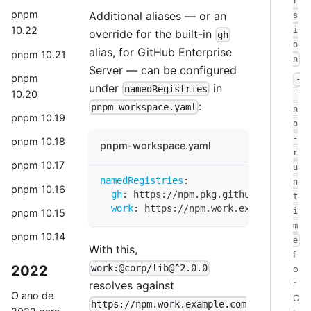
r
pnpm
Additional aliases — or an
s
10.22
i
override for the built-in
gh
o
alias, for GitHub Enterprise
pnpm 10.21
n
Server — can be configured
pnpm
-
under
in
namedRegistries
10.20
-
:
pnpm-workspace.yaml
n
pnpm 10.19
o
-
pnpm 10.18
pnpm-workspace.yaml
r
pnpm 10.17
u
namedRegistries
:
n
pnpm 10.16
gh
:
 https
:
//npm.pkg.github.example.c
t
work
:
 https
:
//npm.work.example.com/
i
pnpm 10.15
m
pnpm 10.14
e
With this,
f
2022
work:@corp/lib@^2.0.0
o
r
resolves against
O ano de
C
https://npm.work.example.com