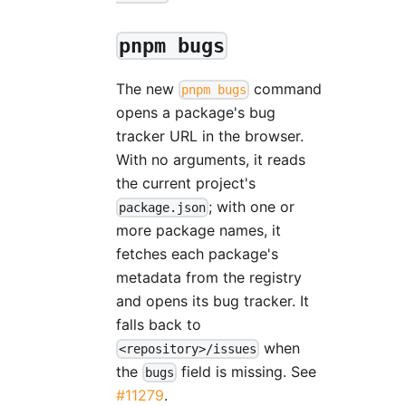
pnpm bugs
The new
command
pnpm bugs
opens a package's bug
tracker URL in the browser.
With no arguments, it reads
the current project's
; with one or
package.json
more package names, it
fetches each package's
metadata from the registry
and opens its bug tracker. It
falls back to
when
<repository>/issues
the
field is missing. See
bugs
#11279
.