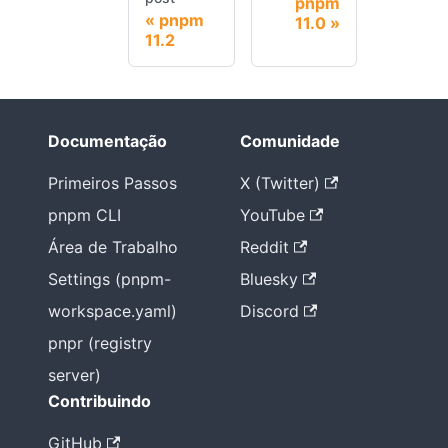
pnpm
pnpm
11.0
11.2
Documentação
Comunidade
Primeiros Passos
X (Twitter)
pnpm CLI
YouTube
Área de Trabalho
Reddit
Settings (pnpm-
Bluesky
workspace.yaml)
Discord
pnpr (registry
server)
Contribuindo
GitHub