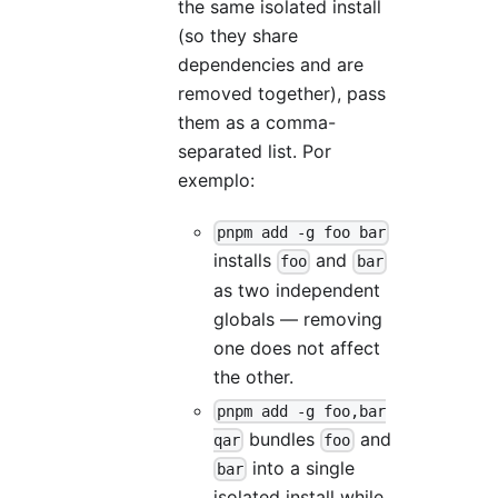
the same isolated install
(so they share
dependencies and are
removed together), pass
them as a comma-
separated list. Por
exemplo:
pnpm add -g foo bar
installs
and
foo
bar
as two independent
globals — removing
one does not affect
the other.
pnpm add -g foo,bar
bundles
and
qar
foo
into a single
bar
isolated install while