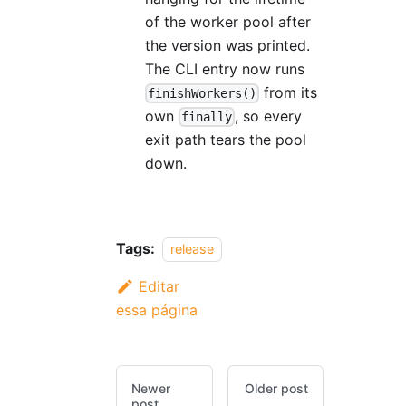
of the worker pool after
the version was printed.
The CLI entry now runs
from its
finishWorkers()
own
, so every
finally
exit path tears the pool
down.
Tags:
release
Editar
essa página
Newer
Older post
post