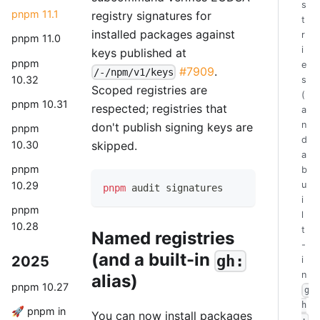
s
pnpm 11.1
registry signatures for
t
installed packages against
r
pnpm 11.0
i
keys published at
pnpm
e
#7909
.
/-/npm/v1/keys
10.32
s
Scoped registries are
(
pnpm 10.31
respected; registries that
a
n
don't publish signing keys are
pnpm
d
10.30
skipped.
a
pnpm
b
10.29
u
pnpm
 audit signatures
i
pnpm
l
10.28
t
Named registries
-
(and a built-in
gh:
2025
i
n
alias)
pnpm 10.27
g
h
🚀 pnpm in
You can now install packages