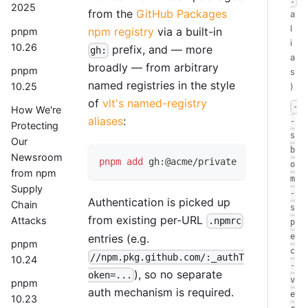
:
2025
from the
GitHub Packages
a
l
npm registry
via a built-in
pnpm
i
10.26
prefix, and — more
gh:
a
broadly — from arbitrary
pnpm
s
named registries in the style
10.25
)
of
vlt's named-registry
-
How We're
aliases
:
-
Protecting
s
Our
b
Newsroom
pnpm
add
 gh:@acme/private
o
from npm
m
Supply
-
Authentication is picked up
Chain
s
from existing per-URL
Attacks
.npmrc
p
entries (e.g.
e
pnpm
c
//npm.pkg.github.com/:_authT
10.24
-
), so no separate
oken=...
v
pnpm
auth mechanism is required.
e
10.23