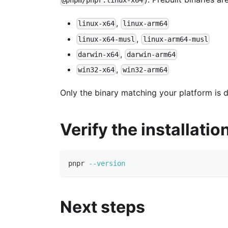
@pnpm/pnpr.linux-x64
,
linux-x64
linux-arm64
,
linux-x64-musl
linux-arm64-musl
,
darwin-x64
darwin-arm64
,
win32-x64
win32-arm64
Only the binary matching your platform is
Verify the installatio
pnpr 
--version
Next steps