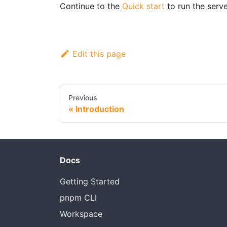
Continue to the
Quick start
to run the server
Edit this page
Previous
Introduction
Docs
Getting Started
pnpm CLI
Workspace