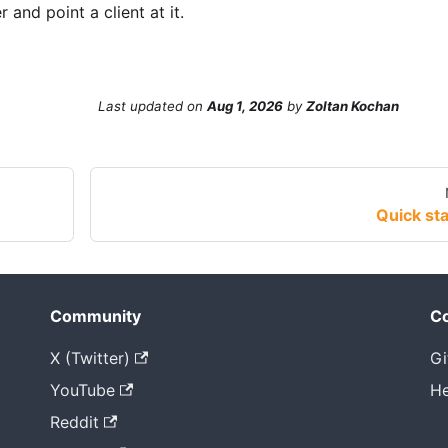
 and point a client at it.
Last updated
on
Aug 1, 2026
by
Zoltan Kochan
Quick sta
Community
Co
X (Twitter)
Gi
YouTube
He
Reddit