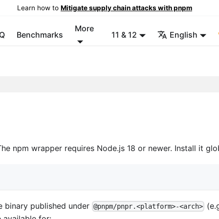
Learn how to
Mitigate supply chain attacks with pnpm
More
Q
Benchmarks
11 & 12
English
The npm wrapper requires Node.js 18 or newer. Install it glo
e binary published under
(e.
@pnpm/pnpr.<platform>-<arch>
e available for: