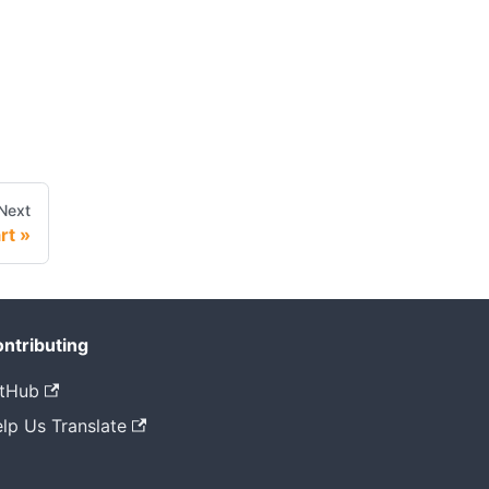
Next
rt
ntributing
tHub
lp Us Translate