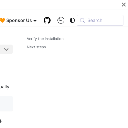
🧡 Sponsor Us
Search
Verify the installation
Next steps
bally:
g.