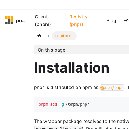
Client
Registry
pnpm
Blog
FA
(pnpm)
(pnpr)
Installation
On this page
Installation
pnpr is distributed on npm as
. 
@pnpm/pnpr
pnpm
add
-g
 @pnpm/pnpr
The wrapper package resolves to the nativ
). Prebuilt binaries ar