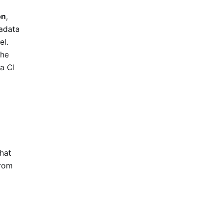
on
,
tadata
el.
the
 a CI
that
from