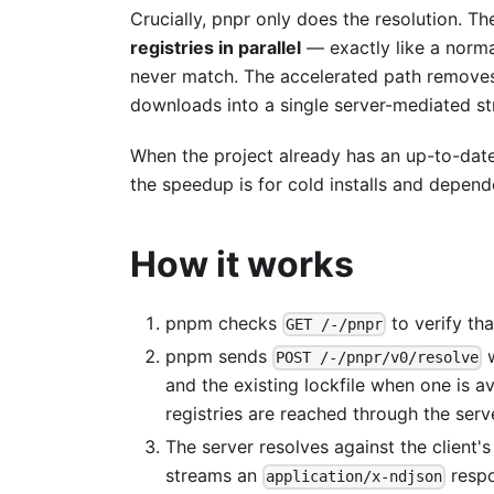
Crucially, pnpr only does the resolution. The
registries in parallel
— exactly like a normal
never match. The accelerated path removes 
downloads into a single server-mediated s
When the project already has an up-to-date 
the speedup is for cold installs and depen
How it works
pnpm checks
to verify th
GET /-/pnpr
pnpm sends
w
POST /-/pnpr/v0/resolve
and the existing lockfile when one is a
registries are reached through the serv
The server resolves against the client's 
streams an
resp
application/x-ndjson