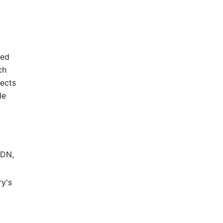
red
ch
lects
le
CDN,
ry's