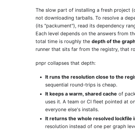
The slow part of installing a fresh project 
not downloading tarballs. To resolve a de
(its "packument"), read its dependency rang
Each level depends on the answers from the 
total time is roughly the
depth of the graph
runner that sits far from the registry, that 
pnpr collapses that depth:
It runs the resolution close to the regi
sequential round-trips is cheap.
It keeps a warm, shared cache
of pack
uses it. A team or CI fleet pointed at 
everyone else's installs.
It returns the whole resolved lockfile 
resolution instead of one per graph leve