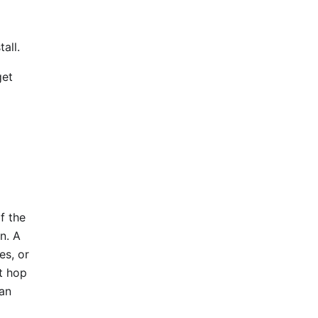
all.
get
f the
in. A
es, or
ct hop
 an