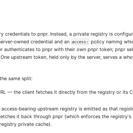
y credentials to pnpr. Instead, a private registry is configu
server-owned credential and an
policy naming whi
access:
er authenticates to pnpr with their own pnpr token; pnpr se
 One upstream token, held only by the server, serves a who
the same split:
 — the client fetches it directly from the registry or its 
ccess-bearing upstream registry is emitted as that regist
fetches it back through pnpr (which enforces the registry's
registry private cache).