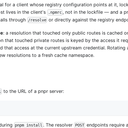
 for a client whose registry configuration points at it, lock
t lives in the client's
, not in the lockfile — and a p
.npmrc
talls through
or directly against the registry endpo
/resolve
re
: a resolution that touched only public routes is cached 
on that touched private routes is keyed by the access it re
old that access at the current upstream credential. Rotating 
ew resolutions to a fresh cache namespace.
to the URL of a pnpr server:
l
 during
. The resolver
endpoints require a
pnpm install
POST