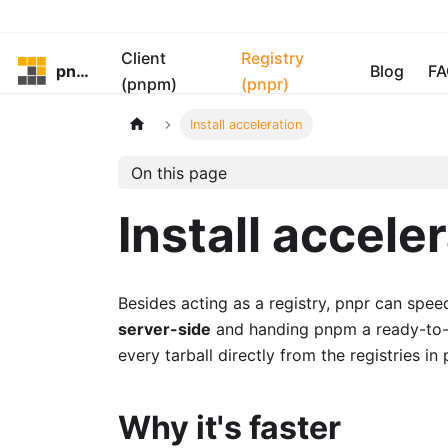
Client
Registry
pnpm
Blog
FA
(pnpm)
(pnpr)
Install acceleration
On this page
Install accele
Besides acting as a registry, pnpr can spe
server-side
and handing pnpm a ready-to-us
every tarball directly from the registries in p
Why it's faster