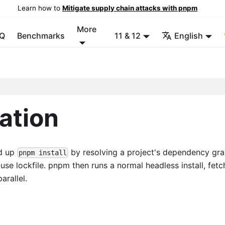
Learn how to
Mitigate supply chain attacks with pnpm
More
Q
Benchmarks
11 & 12
English
ration
ed up
by resolving a project's dependency gr
pnpm install
e lockfile. pnpm then runs a normal headless install, fetc
arallel.