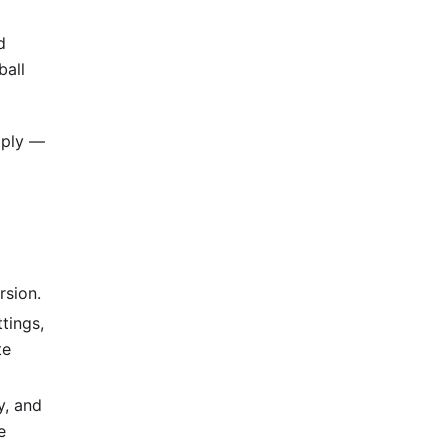
d
ball
pply —
rsion.
tings,
te
y, and
e