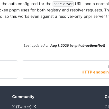
the auth configured for the
URL, and a norma
pnprServer
oken pnpm uses for both registry and resolver requests. T
, so this works even against a resolver-only pnpr server t
Last updated
on
Aug 1, 2026
by
github-actions[bot]
HTTP endpoin
Community
Co
X (Twitter)
Gi