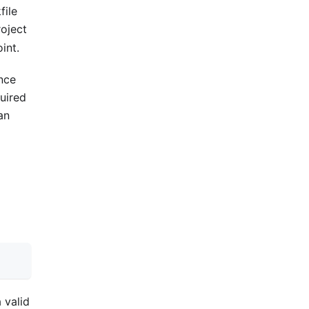
file
roject
int.
once
quired
an
 valid