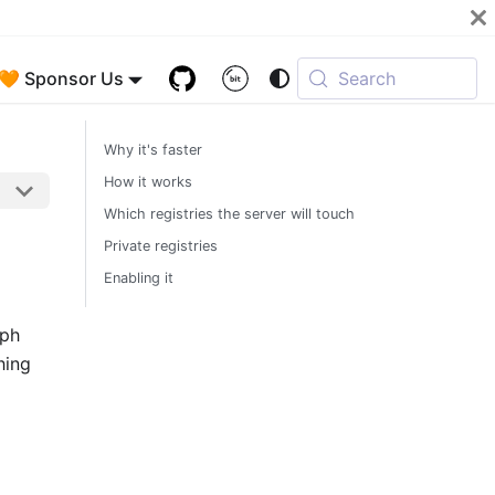
🧡 Sponsor Us
Search
Why it's faster
How it works
Which registries the server will touch
Private registries
Enabling it
aph
hing