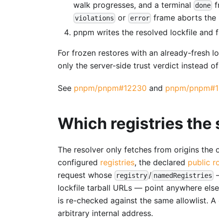
walk progresses, and a terminal
f
done
or
frame aborts the i
violations
error
pnpm writes the resolved lockfile and fet
For frozen restores with an already-fresh l
only the server-side trust verdict instead of
See
pnpm/pnpm#12230
and
pnpm/pnpm#1
Which registries the 
The resolver only fetches from origins the
configured
registries
, the declared
public r
request whose
/
—
registry
namedRegistries
lockfile tarball URLs — point anywhere else
is re-checked against the same allowlist. A 
arbitrary internal address.