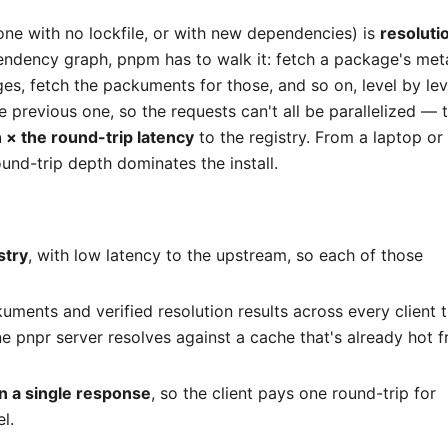
(one with no lockfile, or with new dependencies) is
resoluti
pendency graph, pnpm has to walk it: fetch a package's me
es, fetch the packuments for those, and so on, level by lev
previous one, so the requests can't all be parallelized — 
 × the round-trip latency
to the registry. From a laptop or
round-trip depth dominates the install.
stry
, with low latency to the upstream, so each of those
uments and verified resolution results across every client 
one pnpr server resolves against a cache that's already hot 
in a single response
, so the client pays one round-trip for
l.