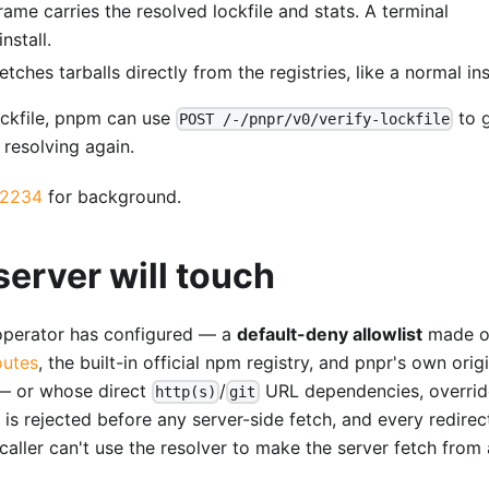
rame carries the resolved lockfile and stats. A terminal
nstall.
ches tarballs directly from the registries, like a normal inst
ockfile, pnpm can use
to 
POST /-/pnpr/v0/verify-lockfile
 resolving again.
2234
for background.
server will touch
 operator has configured — a
default-deny allowlist
made o
outes
, the built-in official npm registry, and pnpr's own orig
 or whose direct
/
URL dependencies, overrid
http(s)
git
 is rejected before any server-side fetch, and every redire
caller can't use the resolver to make the server fetch from