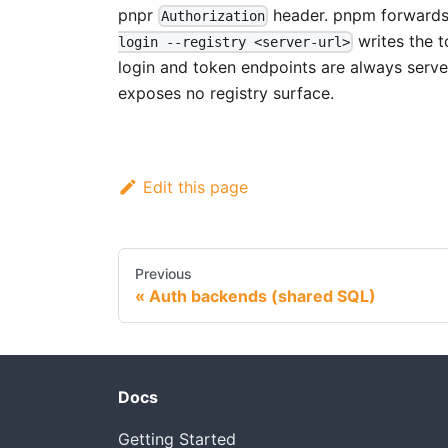
pnpr
header. pnpm forwards 
Authorization
writes the t
login --registry <server-url>
login and token endpoints are always served
exposes no registry surface.
Edit this page
Previous
Auth backends (shared SQL)
Docs
Getting Started