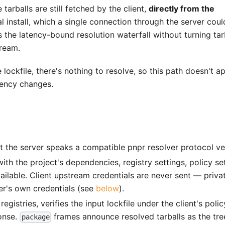
 tarballs are still fetched by the client,
directly from the
 install, which a single connection through the server coul
the latency-bound resolution waterfall without turning tar
tream.
lockfile, there's nothing to resolve, so this path doesn't a
dency changes.
at the server speaks a compatible pnpr resolver protocol ve
ith the project's dependencies, registry settings, policy set
vailable. Client upstream credentials are never sent — priva
er's own credentials (see
below
).
registries, verifies the input lockfile under the client's polic
onse.
frames announce resolved tarballs as the tre
package