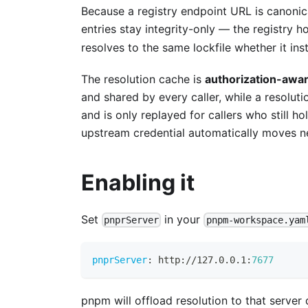
Because a registry endpoint URL is canonical
entries stay integrity-only — the registry hos
resolves to the same lockfile whether it ins
The resolution cache is
authorization-awa
and shared by every caller, while a resoluti
and is only replayed for callers who still h
upstream credential automatically moves n
Enabling it
Set
in your
pnprServer
pnpm-workspace.yam
pnprServer
:
 http
:
//127.0.0.1
:
7677
pnpm will offload resolution to that server