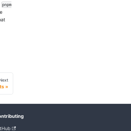
l
pnpm
he
hat
Next
ts
ntributing
tHub