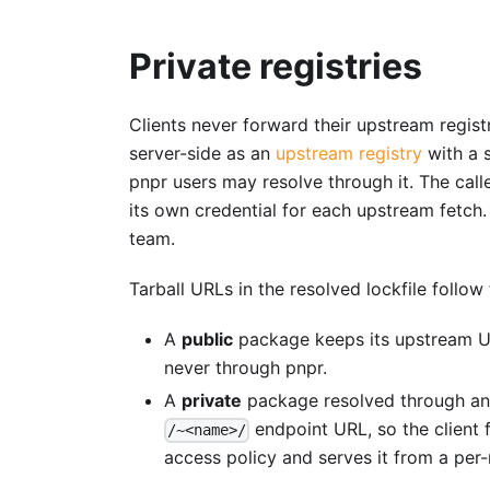
Private registries
Clients never forward their upstream registr
server-side as an
upstream registry
with a 
pnpr users may resolve through it. The call
its own credential for each upstream fetch.
team.
Tarball URLs in the resolved lockfile follow 
A
public
package keeps its upstream URL
never through pnpr.
A
private
package resolved through an a
endpoint URL, so the client 
/~<name>/
access policy and serves it from a per-