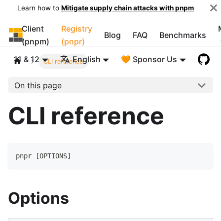
Learn how to
Mitigate supply chain attacks with pnpm
Client
Registry
pnpm
Blog
FAQ
Benchmarks
(pnpm)
(pnpr)
11 & 12
English
🧡 Sponsor Us
CLI reference
On this page
CLI reference
pnpr 
[
OPTIONS
]
Options