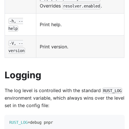
Overrides
.
resolver.enabled
-h, --
Print help.
help
-V, --
Print version.
version
Logging
The log level is controlled with the standard
RUST_LOG
environment variable, which always wins over the level
set in the config file:
RUST_LOG
=
debug pnpr