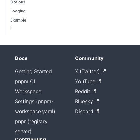
Options
Logging
Example
s
Docs
Community
Getting Started
X (Twitter)
pnpm CLI
YouTube
Workspace
Reddit
Settings (pnpm-
Bluesky
workspace.yaml)
Discord
pnpr (registry
server)
Contributing