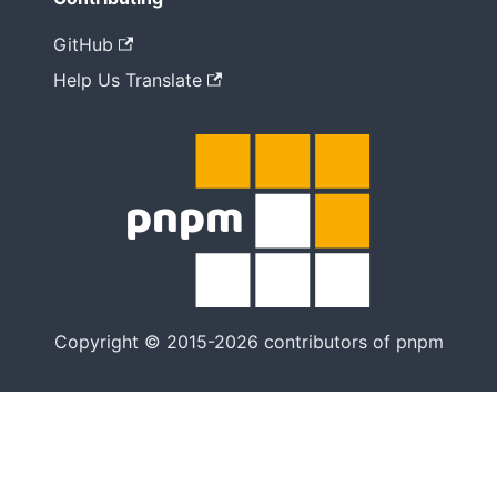
GitHub
Help Us Translate
Copyright © 2015-2026 contributors of pnpm