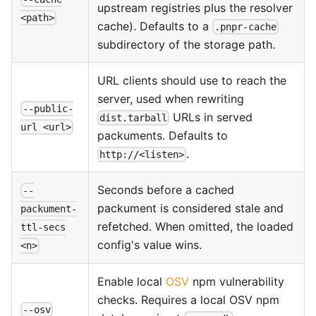
upstream registries plus the resolver
<path>
cache). Defaults to a
.pnpr-cache
subdirectory of the storage path.
URL clients should use to reach the
server, used when rewriting
--public-
URLs in served
dist.tarball
url <url>
packuments. Defaults to
.
http://<listen>
Seconds before a cached
--
packument is considered stale and
packument-
refetched. When omitted, the loaded
ttl-secs
config's value wins.
<n>
Enable local
OSV
npm vulnerability
checks. Requires a local OSV npm
--osv