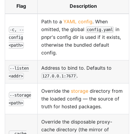
Flag
Description
Path to a
YAML config
. When
omitted, the global
in
-c, --
config.yaml
pnpr's config dir is used if it exists,
config
otherwise the bundled default
<path>
config.
Address to bind to. Defaults to
--listen
.
127.0.0.1:7677
<addr>
Override the
storage
directory from
--storage
the loaded config — the source of
<path>
truth for hosted packages.
Override the disposable proxy-
cache directory (the mirror of
--cache