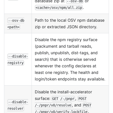
database zip at
or
--osv-db
.
<cache>/osv/npm/all.zip
Path to the local OSV npm database
--osv-db
zip or extracted JSON directory.
<path>
Disable the npm registry surface
(packument and tarball reads,
publish, unpublish, dist-tags, and
--disable-
search) that is otherwise served
registry
whenever the config declares at
least one registry. The health and
login/token endpoints stay available.
Disable the install-accelerator
surface:
,
GET /-/pnpr
POST
--disable-
, and
/-/pnpr/v0/resolve
POST
resolver
.
/-/pnpr/v0/verify-lockfile