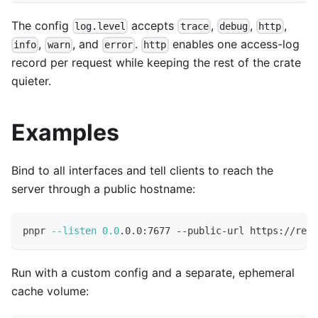
The config
accepts
,
,
,
log.level
trace
debug
http
,
, and
.
enables one access-log
info
warn
error
http
record per request while keeping the rest of the crate
quieter.
Examples
Bind to all interfaces and tell clients to reach the
server through a public hostname:
pnpr 
--listen
0.0
.0.0:7677 --public-url https://regi
Run with a custom config and a separate, ephemeral
cache volume: