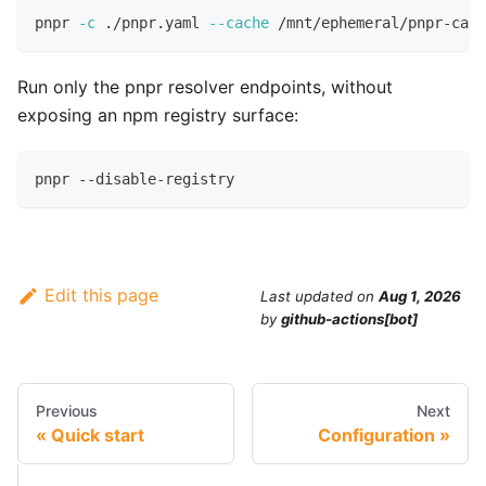
pnpr 
-c
 ./pnpr.yaml 
--cache
 /mnt/ephemeral/pnpr-cach
Run only the pnpr resolver endpoints, without
exposing an npm registry surface:
pnpr --disable-registry
Edit this page
Last updated
on
Aug 1, 2026
by
github-actions[bot]
Previous
Next
Quick start
Configuration