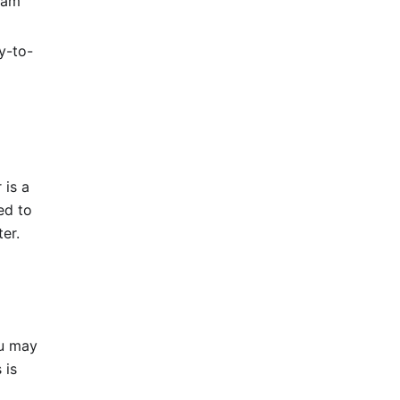
eam
y-to-
 is a
ed to
er.
u may
 is