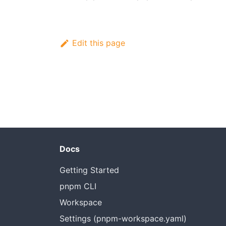
Edit this page
Docs
Getting Started
pnpm CLI
Workspace
Settings (pnpm-workspace.yaml)