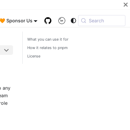
🧡 Sponsor Us
Search
What you can use it for
How it relates to pnpm
License
o any
ream
role