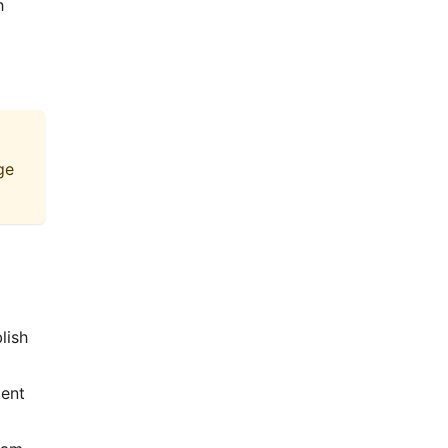
h
ge
lish
ient