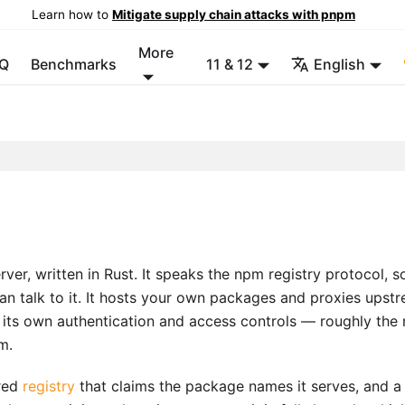
Learn how to
Mitigate supply chain attacks with pnpm
More
Q
Benchmarks
11 & 12
English
er, written in Rust. It speaks the npm registry protocol, s
n talk to it. It hosts your own packages and proxies upst
h its own authentication and access controls — roughly the 
m.
ared
registry
that claims the package names it serves, and a