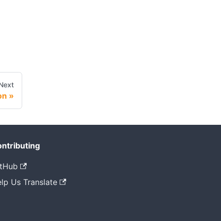
Next
on
ntributing
tHub
lp Us Translate