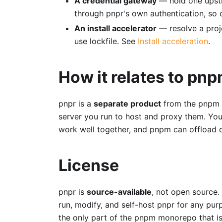
A credential gateway
— hold one upstr
through pnpr's own authentication, so c
An install accelerator
— resolve a proj
use lockfile. See
Install acceleration
.
How it relates to pn
pnpr is a
separate product
from the pnpm C
server you run to host and proxy them. You
work well together, and pnpm can offload d
License
pnpr is
source-available
, not open source. 
run, modify, and self-host pnpr for any pur
the only part of the pnpm monorepo that i