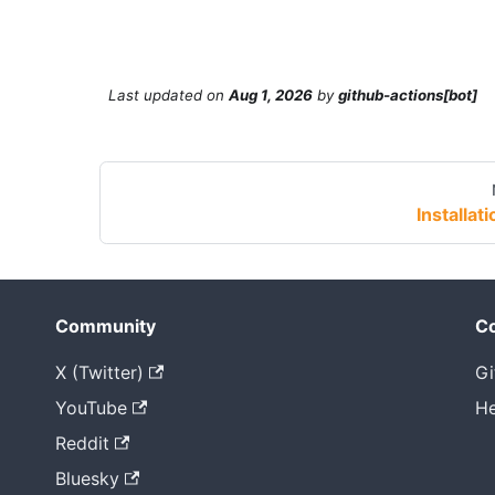
Last updated
on
Aug 1, 2026
by
github-actions[bot]
Installati
Community
Co
X (Twitter)
Gi
YouTube
He
Reddit
Bluesky