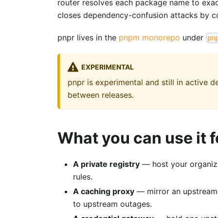
router resolves each package name to exactl
closes dependency-confusion attacks by co
pnpr lives in the
pnpm monorepo
under
pn
EXPERIMENTAL
pnpr is experimental and still in active
between releases.
What you can use it f
A private registry
— host your organiza
rules.
A caching proxy
— mirror an upstream r
to upstream outages.