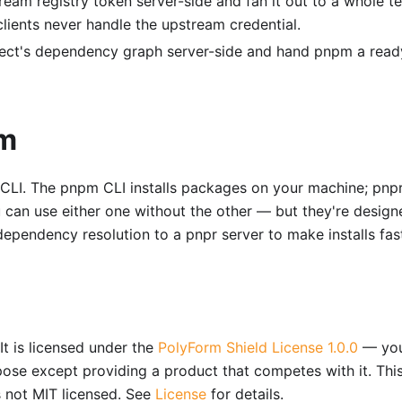
eam registry token server-side and fan it out to a whole t
lients never handle the upstream credential.
ect's dependency graph server-side and hand pnpm a read
pm
LI. The pnpm CLI installs packages on your machine; pnpr
 can use either one without the other — but they're design
ependency resolution to a pnpr server to make installs fast
It is licensed under the
PolyForm Shield License 1.0.0
— yo
pose except providing a product that competes with it. This
s not MIT licensed. See
License
for details.