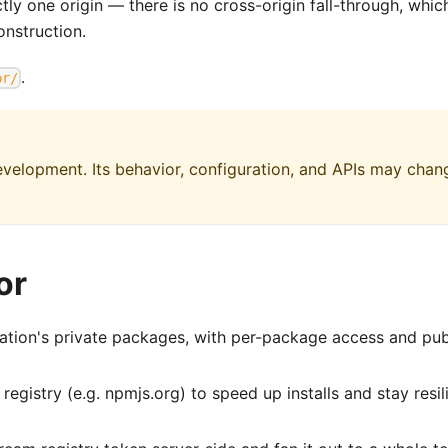
y one origin — there is no cross-origin fall-through, whic
nstruction.
.
pr/
 development. Its behavior, configuration, and APIs may chan
or
tion's private packages, with per-package access and pub
egistry (e.g. npmjs.org) to speed up installs and stay resil