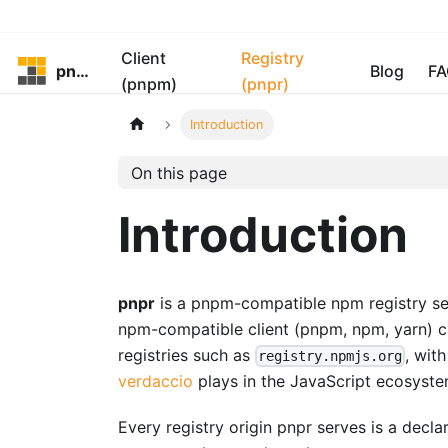
Client
Registry
pnpm
Blog
FA
(pnpm)
(pnpr)
Introduction
On this page
Introduction
pnpr
is a pnpm-compatible npm registry serv
npm-compatible client (pnpm, npm, yarn) ca
registries such as
, wit
registry.npmjs.org
verdaccio
plays in the JavaScript ecosyste
Every registry origin pnpr serves is a decl