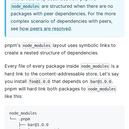
are structured when there are no
node_modules
packages with peer dependencies. For the more
complex scenario of dependencies with peers,
see
how peers are resolved
.
pnpm's
layout uses symbolic links to
node_modules
create a nested structure of dependencies.
Every file of every package inside
is a
node_modules
hard link to the content-addressable store. Let's say
you install
that depends on
.
foo@1.0.0
bar@1.0.0
pnpm will hard link both packages to
node_modules
like this:
node_modules
└── .pnpm
    ├── bar@1.0.0