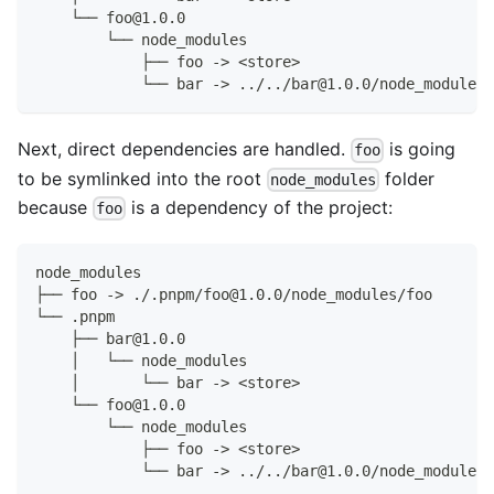
    └── foo@1.0.0
        └── node_modules
            ├── foo -> <store>
            └── bar -> ../../bar@1.0.0/node_modules/
Next, direct dependencies are handled.
is going
foo
to be symlinked into the root
folder
node_modules
because
is a dependency of the project:
foo
node_modules
├── foo -> ./.pnpm/foo@1.0.0/node_modules/foo
└── .pnpm
    ├── bar@1.0.0
    │   └── node_modules
    │       └── bar -> <store>
    └── foo@1.0.0
        └── node_modules
            ├── foo -> <store>
            └── bar -> ../../bar@1.0.0/node_modules/