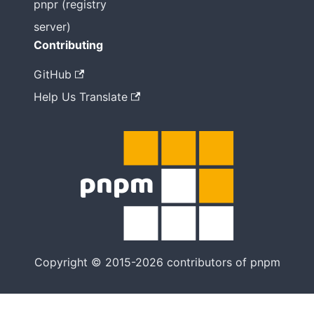
pnpr (registry
server)
Contributing
GitHub
Help Us Translate
Copyright © 2015-2026 contributors of pnpm