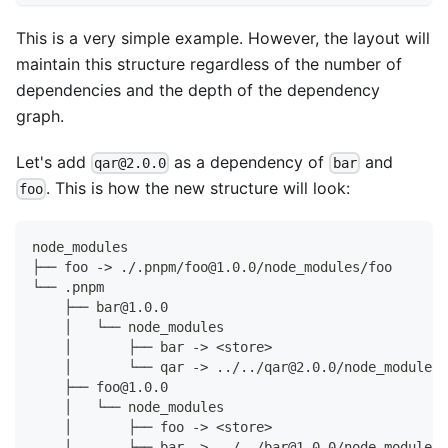
This is a very simple example. However, the layout will
maintain this structure regardless of the number of
dependencies and the depth of the dependency
graph.
Let's add
as a dependency of
and
qar@2.0.0
bar
. This is how the new structure will look:
foo
node_modules
├── foo -> ./.pnpm/foo@1.0.0/node_modules/foo
└── .pnpm
    ├── bar@1.0.0
    │   └── node_modules
    │       ├── bar -> <store>
    │       └── qar -> ../../qar@2.0.0/node_modules/
    ├── foo@1.0.0
    │   └── node_modules
    │       ├── foo -> <store>
    │       ├── bar -> ../../bar@1.0.0/node_modules/