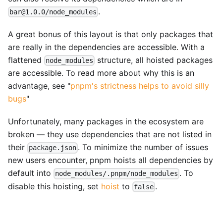
.
bar@1.0.0/node_modules
A great bonus of this layout is that only packages that
are really in the dependencies are accessible. With a
flattened
structure, all hoisted packages
node_modules
are accessible. To read more about why this is an
advantage, see "
pnpm's strictness helps to avoid silly
bugs
"
Unfortunately, many packages in the ecosystem are
broken — they use dependencies that are not listed in
their
. To minimize the number of issues
package.json
new users encounter, pnpm hoists all dependencies by
default into
. To
node_modules/.pnpm/node_modules
disable this hoisting, set
hoist
to
.
false