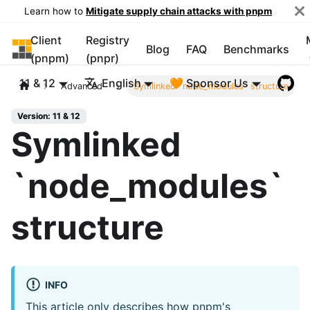
Learn how to
Mitigate supply chain attacks with pnpm
Client
Registry
pnpm
Blog
FAQ
Benchmarks
(pnpm)
(pnpr)
11 & 12
English
🧡 Sponsor Us
Advanced
Symlinked `node_modules` structure
Version: 11 & 12
Symlinked
`node_modules`
structure
INFO
This article only describes how pnpm's