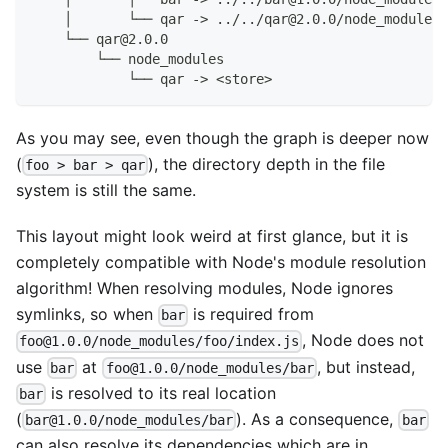
    │       └── qar -> ../../qar@2.0.0/node_modules/
    └── qar@2.0.0
        └── node_modules
            └── qar -> <store>
As you may see, even though the graph is deeper now
(
), the directory depth in the file
foo > bar > qar
system is still the same.
This layout might look weird at first glance, but it is
completely compatible with Node's module resolution
algorithm! When resolving modules, Node ignores
symlinks, so when
is required from
bar
, Node does not
foo@1.0.0/node_modules/foo/index.js
use
at
, but instead,
bar
foo@1.0.0/node_modules/bar
is resolved to its real location
bar
(
). As a consequence,
bar@1.0.0/node_modules/bar
bar
can also resolve its dependencies which are in