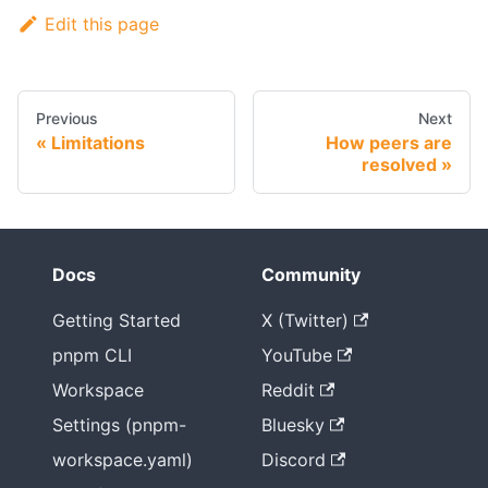
Edit this page
Previous
Next
Limitations
How peers are
resolved
Docs
Community
Getting Started
X (Twitter)
pnpm CLI
YouTube
Workspace
Reddit
Settings (pnpm-
Bluesky
workspace.yaml)
Discord