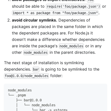
should be able to
or
require('foo/package.json')
.
import * as package from "foo/package.json"
avoid circular symlinks.
Dependencies of
packages are placed in the same folder in which
the dependent packages are. For Node.js it
doesn't make a difference whether dependencies
are inside the package's
or in any
node_modules
other
in the parent directories.
node_modules
The next stage of installation is symlinking
dependencies.
is going to be symlinked to the
bar
folder:
foo@1.0.0/node_modules
node_modules
└── .pnpm
    ├── bar@1.0.0
    │   └── node_modules
    │       └── bar -> <store>