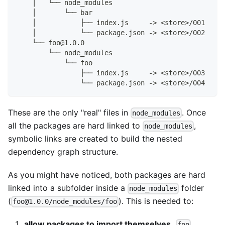
    │   └── node_modules
    │       └── bar
    │           ├── index.js     -> <store>/001
    │           └── package.json -> <store>/002
    └── foo@1.0.0
        └── node_modules
            └── foo
                ├── index.js     -> <store>/003
                └── package.json -> <store>/004
These are the only "real" files in
. Once
node_modules
all the packages are hard linked to
,
node_modules
symbolic links are created to build the nested
dependency graph structure.
As you might have noticed, both packages are hard
linked into a subfolder inside a
folder
node_modules
(
). This is needed to:
foo@1.0.0/node_modules/foo
allow packages to import themselves.
foo