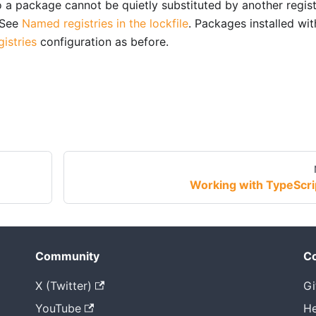
so a package cannot be quietly substituted by another regis
 See
Named registries in the lockfile
. Packages installed wi
gistries
configuration as before.
Working with TypeScri
Community
Co
X (Twitter)
Gi
YouTube
He