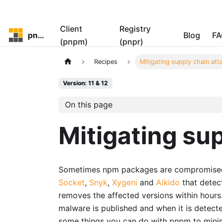
Client
Registry
pnpm
Blog
FA
(pnpm)
(pnpr)
Recipes
Mitigating supply chain att
Version: 11 & 12
On this page
Mitigating su
Sometimes npm packages are compromised a
Socket
,
Snyk
,
Xygeni
and
Aikido
that detec
removes the affected versions within hour
malware is published and when it is detect
some things you can do with pnpm to minim