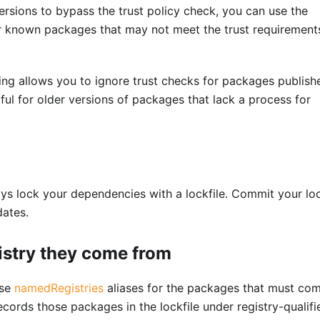
ersions to bypass the trust policy check, you can use the
for known packages that may not meet the trust requirement
ing allows you to ignore trust checks for packages publish
ful for older versions of packages that lack a process for
ys lock your dependencies with a lockfile. Commit your loc
dates.
istry they come from
use
namedRegistries
aliases for the packages that must co
ecords those packages in the lockfile under registry-qualifi