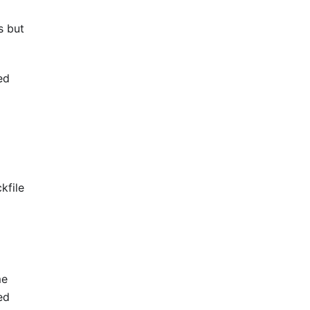
s but
ed
kfile
me
ed