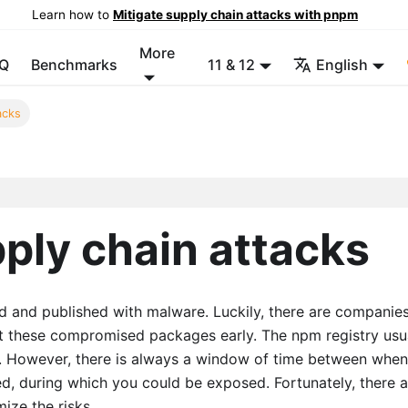
Learn how to
Mitigate supply chain attacks with pnpm
More
Q
Benchmarks
11 & 12
English
acks
pply chain attacks
nd published with malware. Luckily, there are companies
t these compromised packages early. The npm registry usu
s. However, there is always a window of time between when
ed, during which you could be exposed. Fortunately, there a
ize the risks.