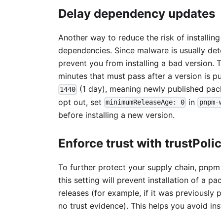
Delay dependency updates
Another way to reduce the risk of installi
dependencies. Since malware is usually dete
prevent you from installing a bad version.
minutes that must pass after a version is pub
(1 day), meaning newly published packa
1440
opt out, set
in
minimumReleaseAge: 0
pnpm-
before installing a new version.
Enforce trust with trustPoli
To further protect your supply chain, pnp
this setting will prevent installation of a 
releases (for example, if it was previously
no trust evidence). This helps you avoid in