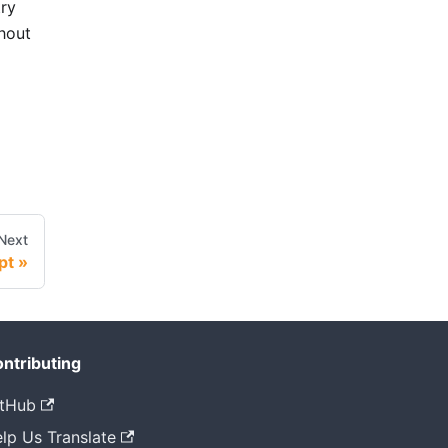
try
thout
Next
pt
ntributing
tHub
lp Us Translate