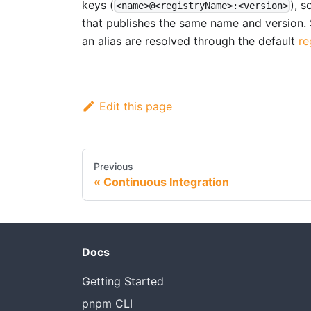
keys (
), 
<name>@<registryName>:<version>
that publishes the same name and version.
an alias are resolved through the default
re
Edit this page
Previous
Continuous Integration
Docs
Getting Started
pnpm CLI