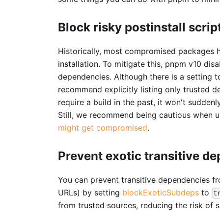
Block risky postinstall scrip
Historically, most compromised packages
installation. To mitigate this, pnpm v10 di
dependencies. Although there is a setting 
recommend explicitly listing only trusted 
require a build in the past, it won't sudden
Still, we recommend being cautious when u
might get compromised
.
Prevent exotic transitive d
You can prevent transitive dependencies from
URLs) by setting
blockExoticSubdeps
to
t
from trusted sources, reducing the risk of 