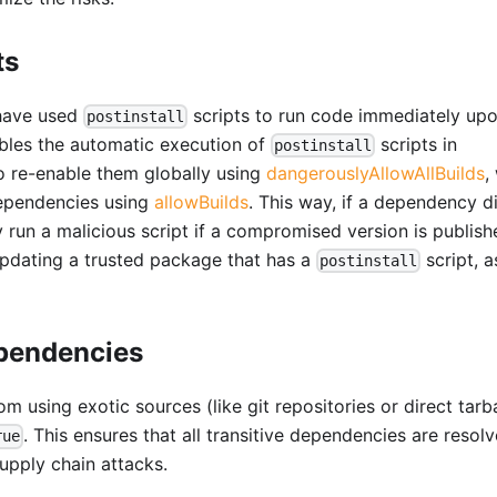
ts
 have used
scripts to run code immediately up
postinstall
sables the automatic execution of
scripts in
postinstall
to re-enable them globally using
dangerouslyAllowAllBuilds
,
dependencies using
allowBuilds
. This way, if a dependency d
ly run a malicious script if a compromised version is publish
pdating a trusted package that has a
script, 
postinstall
ependencies
 using exotic sources (like git repositories or direct tarba
. This ensures that all transitive dependencies are resol
rue
supply chain attacks.