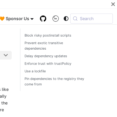
🧡 Sponsor Us
Search
Block risky postinstall scripts
Prevent exotic transitive
dependencies
Delay dependency updates
Enforce trust with trustPolicy
Use a lockfile
Pin dependencies to the registry they
come from
 like
ally
 the
re