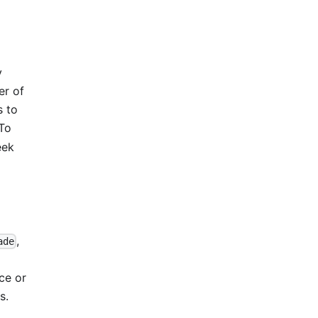
y
er of
s to
 To
eek
,
ade
ce or
s.