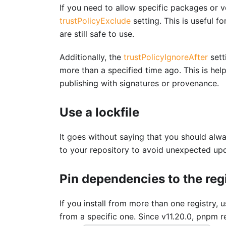
If you need to allow specific packages or v
trustPolicyExclude
setting. This is useful 
are still safe to use.
Additionally, the
trustPolicyIgnoreAfter
sett
more than a specified time ago. This is help
publishing with signatures or provenance.
Use a lockfile
It goes without saying that you should alwa
to your repository to avoid unexpected up
Pin dependencies to the reg
If you install from more than one registry, 
from a specific one. Since v11.20.0, pnpm r