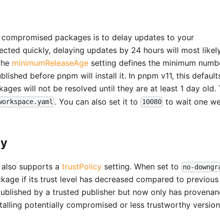
ng compromised packages is to delay updates to your
cted quickly, delaying updates by 24 hours will most likel
 The
minimumReleaseAge
setting defines the minimum numb
lished before pnpm will install it. In pnpm v11, this default
ges will not be resolved until they are at least 1 day old.
. You can also set it to
to wait one w
workspace.yaml
10080
cy
m also supports a
trustPolicy
setting. When set to
no-downgr
package if its trust level has decreased compared to previous
 published by a trusted publisher but now only has provenan
stalling potentially compromised or less trustworthy version