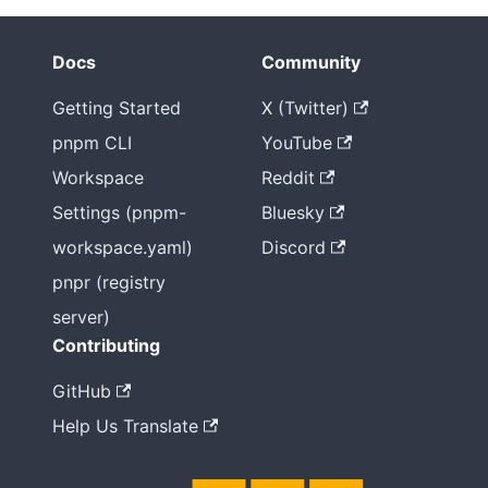
Docs
Community
Getting Started
X (Twitter)
pnpm CLI
YouTube
Workspace
Reddit
Settings (pnpm-
Bluesky
workspace.yaml)
Discord
pnpr (registry
server)
Contributing
GitHub
Help Us Translate