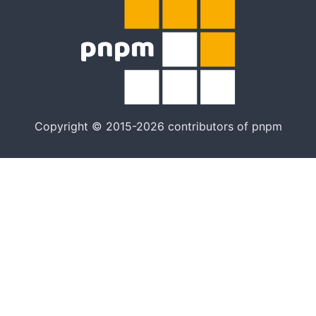
Copyright © 2015-2026 contributors of pnpm