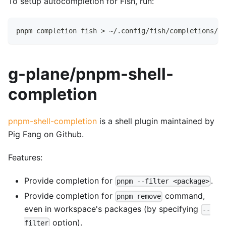
To setup autocompletion for Fish, run:
pnpm completion fish > ~/.config/fish/completions/pn
g-plane/pnpm-shell-
completion
pnpm-shell-completion
is a shell plugin maintained by
Pig Fang on Github.
Features:
Provide completion for
.
pnpm --filter <package>
Provide completion for
command,
pnpm remove
even in workspace's packages (by specifying
--
option).
filter