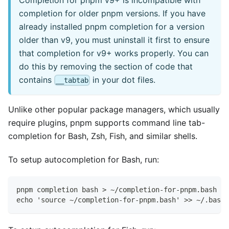
completion for older pnpm versions. If you have
already installed pnpm completion for a version
older than v9, you must uninstall it first to ensure
that completion for v9+ works properly. You can
do this by removing the section of code that
contains
in your dot files.
__tabtab
Unlike other popular package managers, which usually
require plugins, pnpm supports command line tab-
completion for Bash, Zsh, Fish, and similar shells.
To setup autocompletion for Bash, run:
pnpm completion bash > ~/completion-for-pnpm.bash
echo 'source ~/completion-for-pnpm.bash' >> ~/.bashr