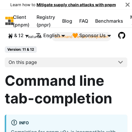
Learn how to
Mitigate supply chain attacks with pnpm
Client
Registry
pnpm
Blog
FAQ
Benchmarks
(pnpm)
(pnpr)
11 & 12
English
🧡 Sponsor Us
Features
Command line tab-completion
Version: 11 & 12
On this page
Command line
tab-completion
INFO
Completion for pnpm v9+ is incompatible with