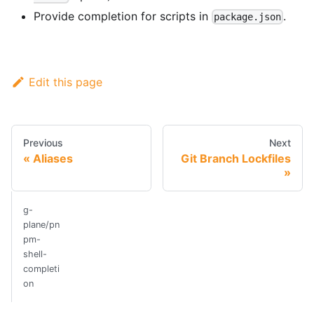
Provide completion for scripts in
.
package.json
Edit this page
Previous
Next
Aliases
Git Branch Lockfiles
g-
plane/pn
pm-
shell-
completi
on