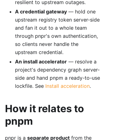
resilient to upstream outages.
A credential gateway
— hold one
upstream registry token server-side
and fan it out to a whole team
through pnpr's own authentication,
so clients never handle the
upstream credential.
An install accelerator
— resolve a
project's dependency graph server-
side and hand pnpm a ready-to-use
lockfile. See
Install acceleration
.
How it relates to
pnpm
pnpr is a
separate product
from the