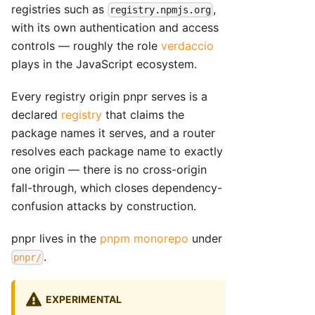
registries such as
,
registry.npmjs.org
with its own authentication and access
controls — roughly the role
verdaccio
plays in the JavaScript ecosystem.
Every registry origin pnpr serves is a
declared
registry
that claims the
package names it serves, and a router
resolves each package name to exactly
one origin — there is no cross-origin
fall-through, which closes dependency-
confusion attacks by construction.
pnpr lives in the
pnpm monorepo
under
.
pnpr/
EXPERIMENTAL