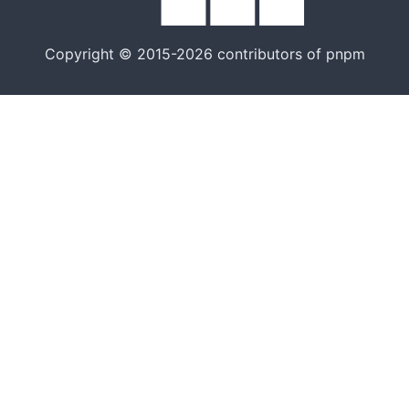
Copyright © 2015-2026 contributors of pnpm