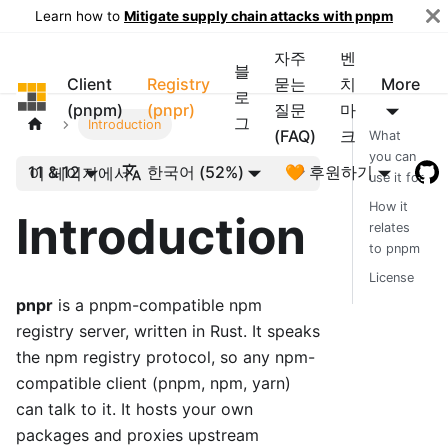
Learn how to
Mitigate supply chain attacks with pnpm
자주
벤
블
Client
Registry
묻는
치
More
pnpm
로
(pnpm)
(pnpr)
질문
마
그
Introduction
(FAQ)
크
What
you can
11 & 12
한국어 (52%)
🧡 후원하기
이 페이지에서
use it for
How it
Introduction
relates
to pnpm
License
pnpr
is a pnpm-compatible npm
registry server, written in Rust. It speaks
the npm registry protocol, so any npm-
compatible client (pnpm, npm, yarn)
can talk to it. It hosts your own
packages and proxies upstream