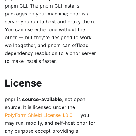
pnpm CLI. The pnpm CLI installs
packages on your machine; pnpr is a
server you run to host and proxy them.
You can use either one without the
other — but they're designed to work
well together, and pnpm can offload
dependency resolution to a pnpr server
to make installs faster.
License
pnpr is
source-available
, not open
source. It is licensed under the
PolyForm Shield License 1.0.0
— you
may run, modify, and self-host pnpr for
any purpose except providing a