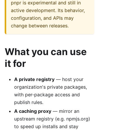
pnpr is experimental and still in
active development. Its behavior,
configuration, and APIs may
change between releases.
What you can use
it for
A private registry
— host your
organization's private packages,
with per-package access and
publish rules.
A caching proxy
— mirror an
upstream registry (e.g. npmjs.org)
to speed up installs and stay