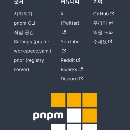
문서
커뮤니티
기여
시작하기
X
GitHub
pnpm CLI
(Twitter)
우리의 번
작업 공간
역을 도와
Settings (pnpm-
YouTube
주세요
workspace.yaml)
pnpr (registry
Reddit
server)
Bluesky
Discord