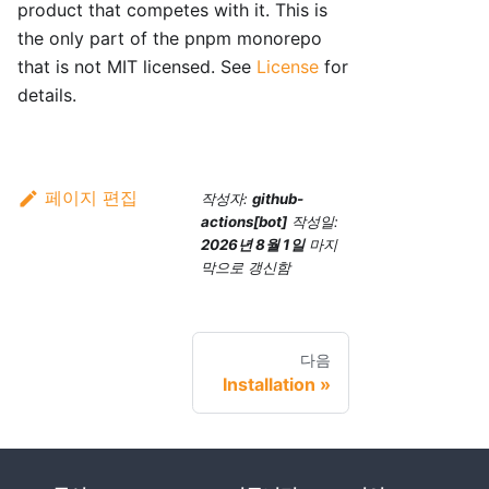
product that competes with it. This is
the only part of the pnpm monorepo
that is not MIT licensed. See
License
for
details.
페이지 편집
작성자:
github-
actions[bot]
작성일:
2026년 8월 1일
마지
막으로 갱신함
다음
Installation