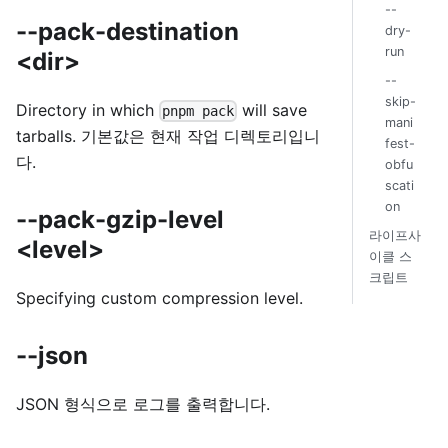
--
--pack-destination
dry-
run
<dir>
--
skip-
Directory in which
will save
pnpm pack
mani
tarballs. 기본값은 현재 작업 디렉토리입니
fest-
다.
obfu
scati
on
--pack-gzip-level
라이프사
<level>
이클 스
크립트
Specifying custom compression level.
--json
JSON 형식으로 로그를 출력합니다.