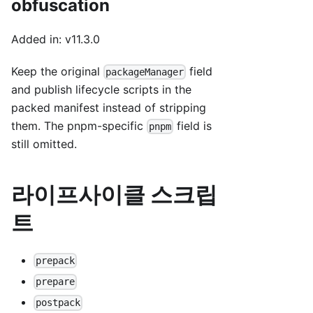
obfuscation
Added in: v11.3.0
Keep the original
field
packageManager
and publish lifecycle scripts in the
packed manifest instead of stripping
them. The pnpm-specific
field is
pnpm
still omitted.
라이프사이클 스크립
트
prepack
prepare
postpack