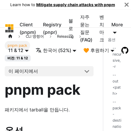
Learn how to
Mitigate supply chain attacks with pnpm
자주
벤
블
Client
Registry
묻는
치
More
pnpm
로
(pnpm)
(pnpr)
질문
마
그
CLI 명령어
Releasing
(FAQ)
크
옵션
pnpm pack
--
11 & 12
한국어 (52%)
🧡 후원하기
recur
버전: 11 & 12
sive,
-r
이 페이지에서
--
out
pnpm pack
<pat
h>
--
pack
패키지에서 tarball을 만듭니다.
-
desti
natio
옵션