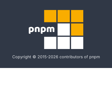
Copyright © 2015-2026 contributors of pnpm