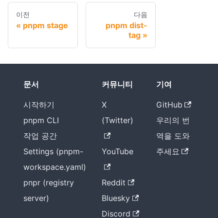
이전
다음
pnpm stage
pnpm dist-
tag
문서
커뮤니티
기여
시작하기
X
GitHub
pnpm CLI
(Twitter)
우리의 번
작업 공간
역을 도와
Settings (pnpm-
YouTube
주세요
workspace.yaml)
pnpr (registry
Reddit
server)
Bluesky
Discord