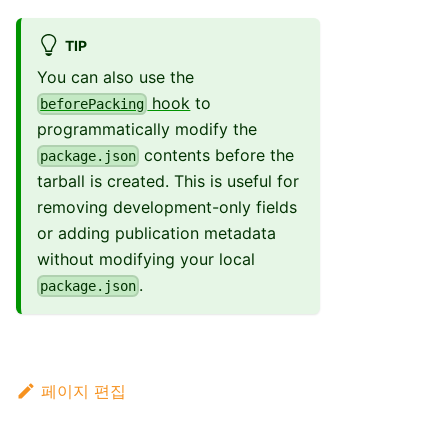
TIP
You can also use the
hook
to
beforePacking
programmatically modify the
contents before the
package.json
tarball is created. This is useful for
removing development-only fields
or adding publication metadata
without modifying your local
.
package.json
페이지 편집