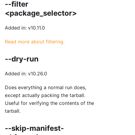
--filter
<package_selector>
Added in: v10.11.0
Read more about filtering.
--dry-run
Added in: v10.26.0
Does everything a normal run does,
except actually packing the tarball.
Useful for verifying the contents of the
tarball.
--skip-manifest-