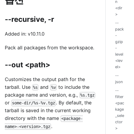
n
<dir
>
--recursive, -r
--
pack
Added in: v10.11.0
-
gzip
Pack all packages from the workspace.
-
level
<lev
--out <path>
el>
--
Customizes the output path for the
json
tarball. Use
and
to include the
%s
%v
--
package name and version, e.g.,
%s.tgz
filter
or
. By default, the
some-dir/%s-%v.tgz
<pac
kage
tarball is saved in the current working
_sele
directory with the name
<package-
ctor
.
name>-<version>.tgz
>