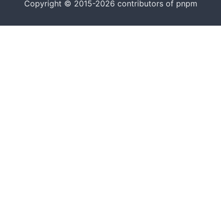
Copyright © 2015-2026 contributors of pnpm