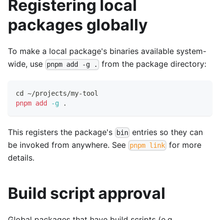
Registering local
packages globally
To make a local package's binaries available system-
wide, use
from the package directory:
pnpm add -g .
cd
 ~/projects/my-tool
pnpm
add
-g
.
This registers the package's
entries so they can
bin
be invoked from anywhere. See
for more
pnpm link
details.
Build script approval
Global packages that have build scripts (e.g.,