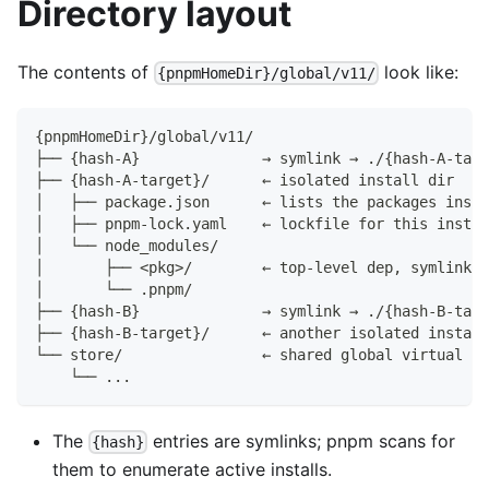
Directory layout
The contents of
look like:
{pnpmHomeDir}/global/v11/
{pnpmHomeDir}/global/v11/
├── {hash-A}              → symlink → ./{hash-A-targ
├── {hash-A-target}/      ← isolated install dir
│   ├── package.json      ← lists the packages insta
│   ├── pnpm-lock.yaml    ← lockfile for this instal
│   └── node_modules/
│       ├── <pkg>/        ← top-level dep, symlinked
│       └── .pnpm/
├── {hash-B}              → symlink → ./{hash-B-targ
├── {hash-B-target}/      ← another isolated install
└── store/                ← shared global virtual st
    └── ...
The
entries are symlinks; pnpm scans for
{hash}
them to enumerate active installs.