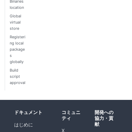
Binaries
location
Global
virtual
store
Registeri
ng local
package
s
globally
Build
script
approval
ドキュメント
コミュニ
開発への
ティ
協力・貢
献
はじめに
X