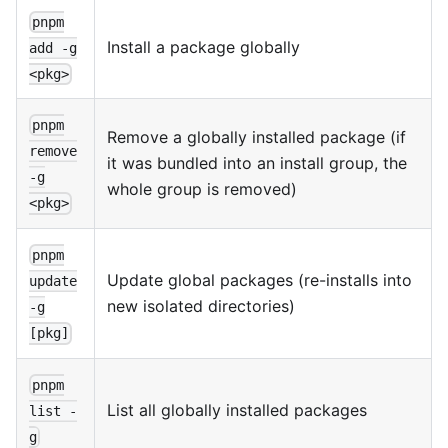
pnpm
Install a package globally
add -g
<pkg>
pnpm
Remove a globally installed package (if
remove
it was bundled into an install group, the
-g
whole group is removed)
<pkg>
pnpm
Update global packages (re-installs into
update
new isolated directories)
-g
[pkg]
pnpm
List all globally installed packages
list -
g