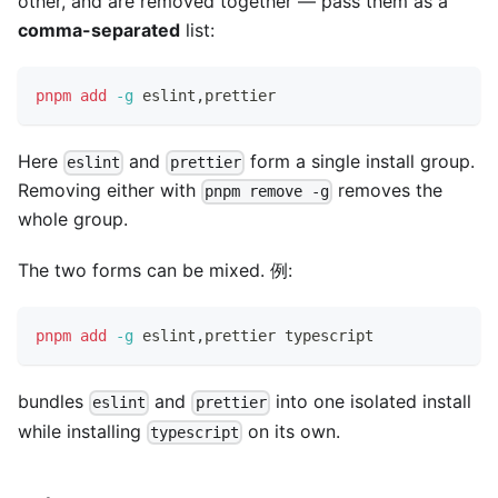
other, and are removed together — pass them as a
comma-separated
list:
pnpm
add
-g
 eslint,prettier
Here
and
form a single install group.
eslint
prettier
Removing either with
removes the
pnpm remove -g
whole group.
The two forms can be mixed. 例:
pnpm
add
-g
 eslint,prettier typescript
bundles
and
into one isolated install
eslint
prettier
while installing
on its own.
typescript