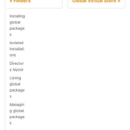
Finders
Global Virtual Store
Installing
global
package
s
Isolated
installati
ons
Director
y layout
Listing
global
package
s
Managin
g global
package
s