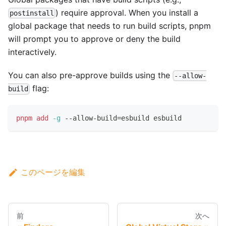
) require approval. When you install a
postinstall
global package that needs to run build scripts, pnpm
will prompt you to approve or deny the build
interactively.
You can also pre-approve builds using the
--allow-
flag:
build
pnpm
add
-g
 --allow-build
=
esbuild esbuild
このページを編集
前
次へ