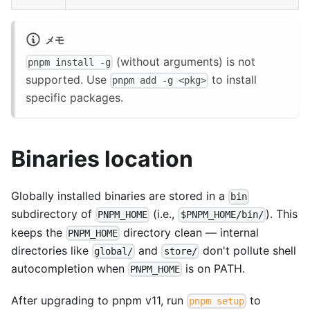
メモ
(without arguments) is not
pnpm install -g
supported. Use
to install
pnpm add -g <pkg>
specific packages.
Binaries location
Globally installed binaries are stored in a
bin
subdirectory of
(i.e.,
). This
PNPM_HOME
$PNPM_HOME/bin/
keeps the
directory clean — internal
PNPM_HOME
directories like
and
don't pollute shell
global/
store/
autocompletion when
is on PATH.
PNPM_HOME
After upgrading to pnpm v11, run
to
pnpm setup