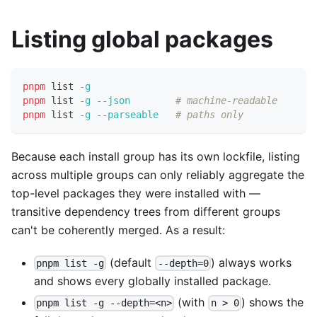
Listing global packages
pnpm
 list 
-g
pnpm
 list 
-g
--json
# machine-readable
pnpm
 list 
-g
--parseable
# paths only
Because each install group has its own lockfile, listing
across multiple groups can only reliably aggregate the
top-level packages they were installed with —
transitive dependency trees from different groups
can't be coherently merged. As a result:
(default
) always works
pnpm list -g
--depth=0
and shows every globally installed package.
(with
) shows the
pnpm list -g --depth=<n>
n > 0