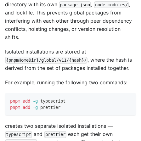
directory with its own
,
,
package.json
node_modules/
and lockfile. This prevents global packages from
interfering with each other through peer dependency
conflicts, hoisting changes, or version resolution
shifts.
Isolated installations are stored at
, where the hash is
{pnpmHomeDir}/global/v11/{hash}/
derived from the set of packages installed together.
For example, running the following two commands:
pnpm
add
-g
 typescript
pnpm
add
-g
 prettier
creates two separate isolated installations —
and
each get their own
typescript
prettier