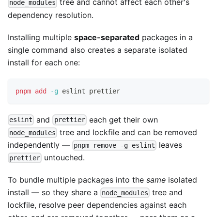
tree and cannot affect each other's
node_modules
dependency resolution.
Installing multiple
space-separated
packages in a
single command also creates a separate isolated
install for each one:
pnpm
add
-g
 eslint prettier
and
each get their own
eslint
prettier
tree and lockfile and can be removed
node_modules
independently —
leaves
pnpm remove -g eslint
untouched.
prettier
To bundle multiple packages into the
same
isolated
install — so they share a
tree and
node_modules
lockfile, resolve peer dependencies against each