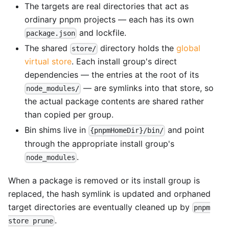
The targets are real directories that act as
ordinary pnpm projects — each has its own
and lockfile.
package.json
The shared
directory holds the
global
store/
virtual store
. Each install group's direct
dependencies — the entries at the root of its
— are symlinks into that store, so
node_modules/
the actual package contents are shared rather
than copied per group.
Bin shims live in
and point
{pnpmHomeDir}/bin/
through the appropriate install group's
.
node_modules
When a package is removed or its install group is
replaced, the hash symlink is updated and orphaned
target directories are eventually cleaned up by
pnpm
.
store prune