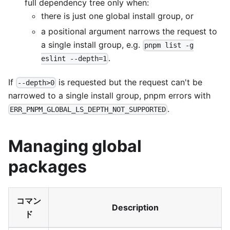
full dependency tree only when:
there is just one global install group, or
a positional argument narrows the request to
a single install group, e.g.
pnpm list -g
.
eslint --depth=1
If
is requested but the request can't be
--depth>0
narrowed to a single install group, pnpm errors with
.
ERR_PNPM_GLOBAL_LS_DEPTH_NOT_SUPPORTED
Managing global
packages
コマン
Description
ド