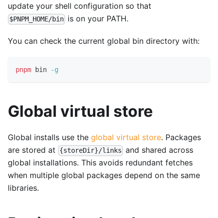
update your shell configuration so that
is on your PATH.
$PNPM_HOME/bin
You can check the current global bin directory with:
pnpm
 bin 
-g
Global virtual store
Global installs use the
global virtual store
. Packages
are stored at
and shared across
{storeDir}/links
global installations. This avoids redundant fetches
when multiple global packages depend on the same
libraries.