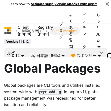
Learn how to
Mitigate supply chain attacks with pnpm
よ
ベ
も
く
ン
っ
ブ
Client
Registry
あ
チ
と
pnpm
ロ
特徴的な機能
Global Packages
(pnpm)
(pnpr)
る
マ
見
グ
質
ー
る
Version: 11 & 12
問
ク
目次
11 & 12
日本語 (86%)
🧡 スポンサー
Global Packages
Global packages are CLI tools and utilities installed
system-wide with
. In pnpm v11, global
pnpm add -g
package management was redesigned for better
isolation and reliability.