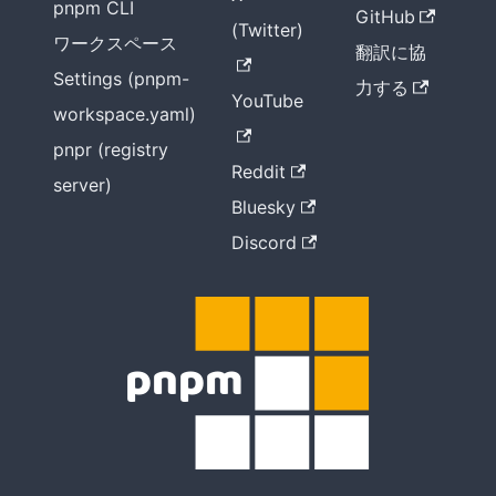
pnpm CLI
GitHub
(Twitter)
ワークスペース
翻訳に協
Settings (pnpm-
力する
YouTube
workspace.yaml)
pnpr (registry
Reddit
server)
Bluesky
Discord