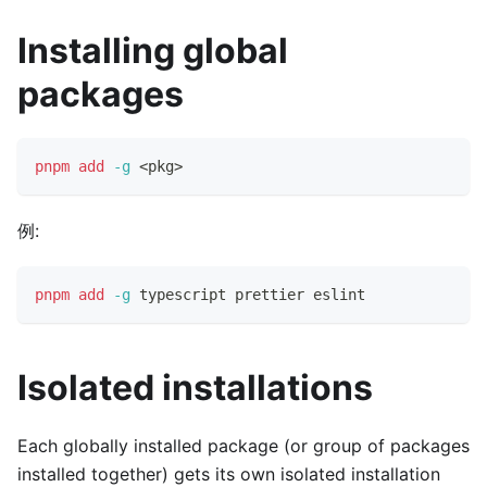
Installing global
packages
pnpm
add
-g
<
pkg
>
例:
pnpm
add
-g
 typescript prettier eslint
Isolated installations
Each globally installed package (or group of packages
installed together) gets its own isolated installation