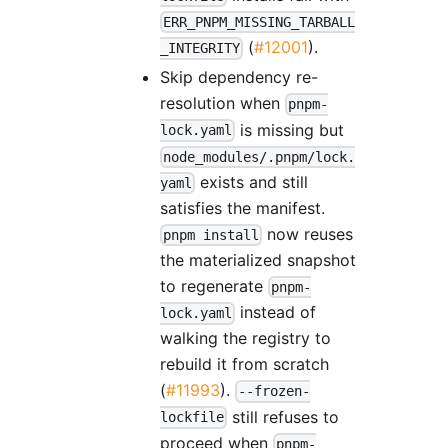
ERR_PNPM_MISSING_TARBALL
(
#12001
).
_INTEGRITY
Skip dependency re-
resolution when
pnpm-
is missing but
lock.yaml
node_modules/.pnpm/lock.
exists and still
yaml
satisfies the manifest.
now reuses
pnpm install
the materialized snapshot
to regenerate
pnpm-
instead of
lock.yaml
walking the registry to
rebuild it from scratch
(
#11993
).
--frozen-
still refuses to
lockfile
proceed when
pnpm-