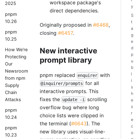
workspace package's
2025
y
direct dependencies.
pnpm
S
10.26
t
Originally proposed in
#6468
,
a
pnpm
closing
#6457
.
g
10.25
e
d
New interactive
How We're
p
Protecting
prompt library
u
Our
b
Newsroom
l
pnpm replaced
with
enquirer
from npm
i
for all
@inquirer/prompts
Supply
s
interactive prompts. This
Chain
h
fixes the
scrolling
Attacks
update -i
e
overflow bug where long
s
pnpm
r
choice lists were clipped in
10.24
e
the terminal (
#6643
). The
c
pnpm
new library uses visual-line-
o
10.23