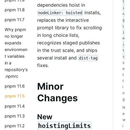
t
dependencies hoist in
i
pnpm 11.8
installs,
nodeLinker: hoisted
n
replaces the interactive
pnpm 11.7
g
L
prompt library to fix scrolling
Why pnpm
i
in long choice lists,
no longer
m
recognizes staged publishes
expands
i
environmen
in the trust scale, and ships
t
t variables
s
several install and
dist-tag
in a
s
fixes.
e
repository's
t
.npmrc
t
Minor
pnpm 11.6
i
n
Changes
pnpm 11.5
g
pnpm 11.4
N
e
New
pnpm 11.3
w
hoistingLimits
pnpm 11.2
i