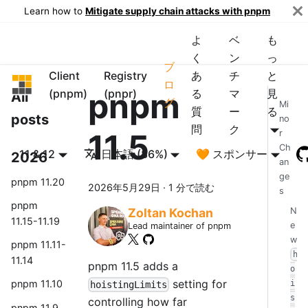
Learn how to
Mitigate supply chain attacks with pnpm
よ
ベ
も
く
ン
っ
ブ
Client
Registry
あ
チ
と
pnpm
ロ
pnpm
(pnpm)
(pnpr)
る
マ
見
All
グ
Mi
質
ー
る
posts
no
問
ク
11.5
r
Ch
11 & 12
日本語 (86%)
🧡 スポンサー
2026
an
ge
pnpm 11.20
2026年5月29日
·
1 分で読む
s
pnpm
N
Zoltan Kochan
11.15-11.19
e
Lead maintainer of pnpm
w
pnpm 11.11-
h
11.14
pnpm 11.5 adds a
o
setting for
pnpm 11.10
i
hoistingLimits
s
controlling how far
pnpm 11.9