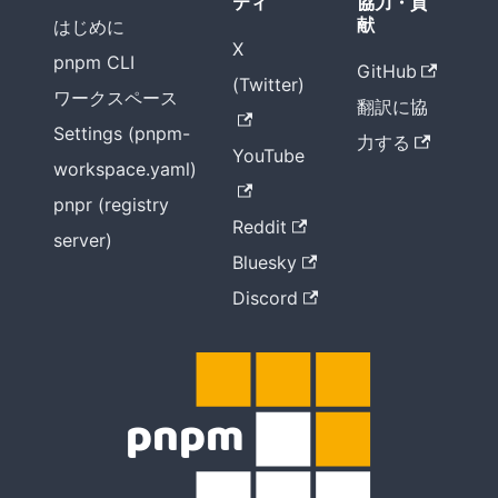
ティ
協力・貢
献
はじめに
X
pnpm CLI
GitHub
(Twitter)
ワークスペース
翻訳に協
Settings (pnpm-
力する
YouTube
workspace.yaml)
pnpr (registry
Reddit
server)
Bluesky
Discord