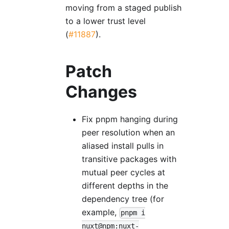
moving from a staged publish
to a lower trust level
(
#11887
).
Patch
Changes
Fix pnpm hanging during
peer resolution when an
aliased install pulls in
transitive packages with
mutual peer cycles at
different depths in the
dependency tree (for
example,
pnpm i
nuxt@npm:nuxt-