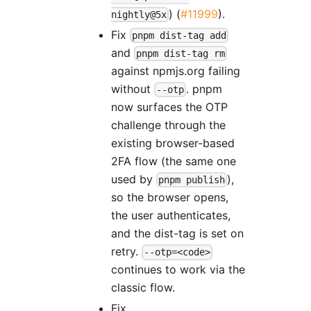
) (
#11999
).
nightly@5x
Fix
pnpm dist-tag add
and
pnpm dist-tag rm
against npmjs.org failing
without
. pnpm
--otp
now surfaces the OTP
challenge through the
existing browser-based
2FA flow (the same one
used by
),
pnpm publish
so the browser opens,
the user authenticates,
and the dist-tag is set on
retry.
--otp=<code>
continues to work via the
classic flow.
Fix