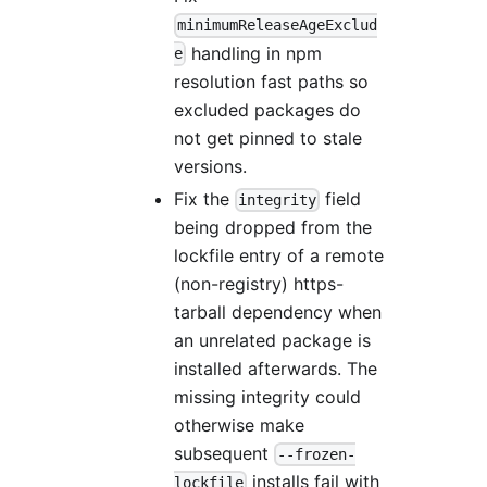
minimumReleaseAgeExclud
handling in npm
e
resolution fast paths so
excluded packages do
not get pinned to stale
versions.
Fix the
field
integrity
being dropped from the
lockfile entry of a remote
(non-registry) https-
tarball dependency when
an unrelated package is
installed afterwards. The
missing integrity could
otherwise make
subsequent
--frozen-
installs fail with
lockfile