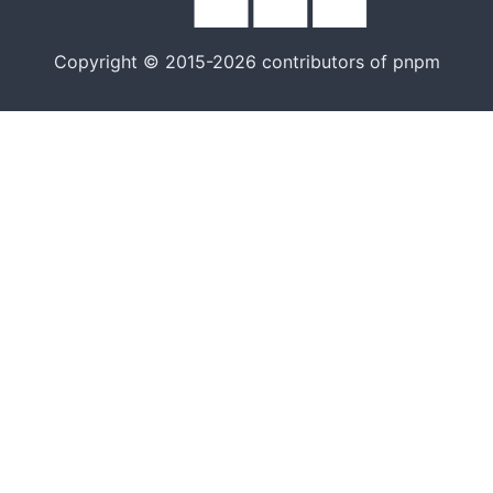
Copyright © 2015-2026 contributors of pnpm