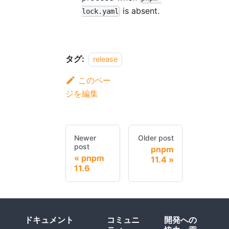
is absent.
lock.yaml
タグ:
release
このペー
ジを編集
Newer
Older post
post
pnpm
pnpm
11.4
11.6
ドキュメント
コミュニ
開発への