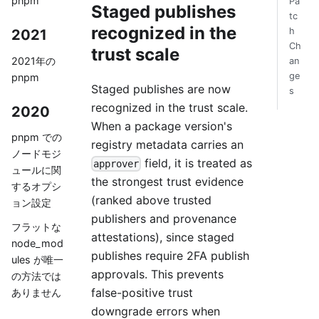
pnpm
Pa
Staged publishes
tc
recognized in the
h
2021
Ch
trust scale
2021年の
an
ge
pnpm
Staged publishes are now
s
recognized in the trust scale.
2020
When a package version's
pnpm での
registry metadata carries an
ノードモジ
field, it is treated as
approver
ュールに関
the strongest trust evidence
するオプシ
(ranked above trusted
ョン設定
publishers and provenance
フラットな
attestations), since staged
node_mod
publishes require 2FA publish
ules が唯一
approvals. This prevents
の方法では
false-positive trust
ありません
downgrade errors when