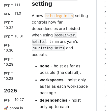
n
setting
pnpm 11.1
t
e
pnpm 11.0
A new
setting
hoistingLimits
r
controls how far
pnpm
a
10.32
c
dependencies are hoisted
t
when using
nodeLinker:
pnpm 10.31
i
. It mirrors yarn's
hoisted
v
pnpm
and
nmHoistingLimits
e
10.30
p
accepts:
pnpm
r
10.29
o
none
- hoist as far as
m
possible (the default).
pnpm
p
10.28
workspaces
- hoist only
t
l
as far as each workspace
2025
i
package.
b
pnpm 10.27
dependencies
- hoist
r
a
only up to each
🚀 pnpm in
r