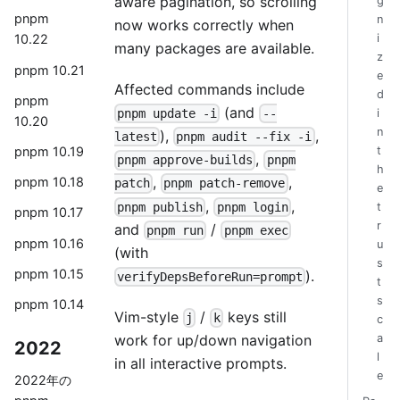
aware pagination, so scrolling
g
pnpm
n
now works correctly when
i
10.22
many packages are available.
z
pnpm 10.21
e
Affected commands include
d
pnpm
(and
pnpm update -i
--
i
10.20
n
),
,
latest
pnpm audit --fix -i
pnpm 10.19
t
,
pnpm approve-builds
pnpm
h
,
,
pnpm 10.18
patch
pnpm patch-remove
e
,
,
pnpm publish
pnpm login
t
pnpm 10.17
r
and
/
pnpm run
pnpm exec
pnpm 10.16
u
(with
s
pnpm 10.15
).
verifyDepsBeforeRun=prompt
t
s
pnpm 10.14
Vim-style
/
keys still
j
k
c
work for up/down navigation
a
2022
l
in all interactive prompts.
e
2022年の