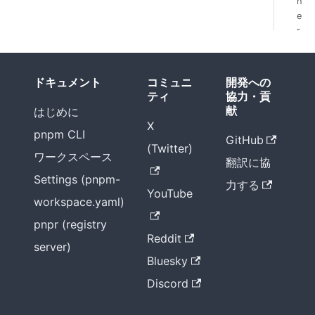
h
e
r
f
i
x
ドキュメント
コミュニ
開発への
e
ティ
協力・貢
s
献
はじめに
X
pnpm CLI
GitHub
(Twitter)
ワークスペース
翻訳に協
Settings (pnpm-
力する
YouTube
workspace.yaml)
pnpr (registry
Reddit
server)
Bluesky
Discord