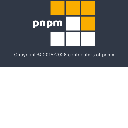
Copyright © 2015-2026 contributors of pnpm