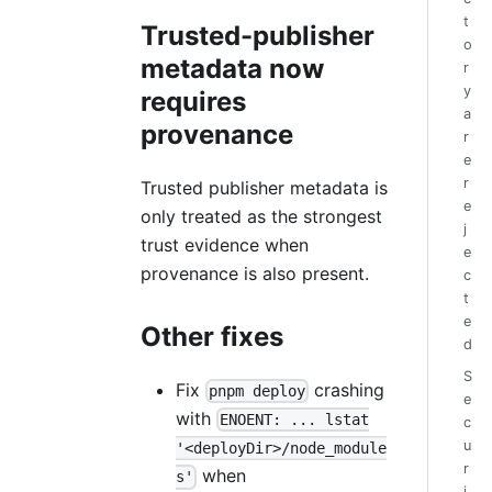
t
Trusted-publisher
o
metadata now
r
y
requires
a
provenance
r
e
r
Trusted publisher metadata is
e
only treated as the strongest
j
trust evidence when
e
provenance is also present.
c
t
e
Other fixes
d
S
Fix
crashing
pnpm deploy
e
with
ENOENT: ... lstat
c
u
'<deployDir>/node_module
r
when
s'
i