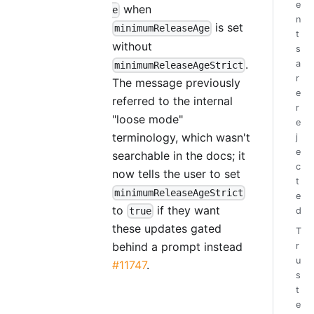
e
when
e
n
is set
minimumReleaseAge
t
without
s
.
a
minimumReleaseAgeStrict
r
The message previously
e
referred to the internal
r
"loose mode"
e
terminology, which wasn't
j
e
searchable in the docs; it
c
now tells the user to set
t
minimumReleaseAgeStrict
e
to
if they want
d
true
these updates gated
T
behind a prompt instead
r
u
#11747
.
s
t
e