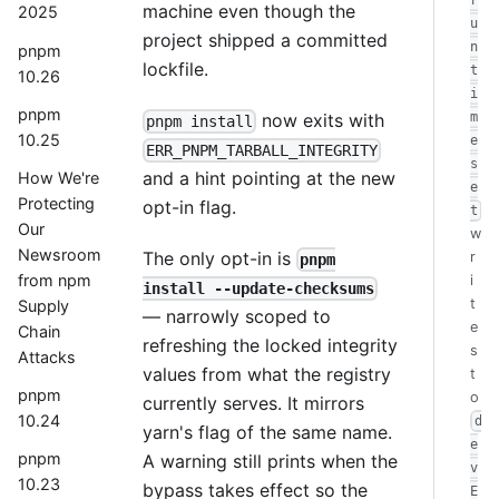
r
machine even though the
2025
u
project shipped a committed
n
pnpm
lockfile.
t
10.26
i
pnpm
now exits with
m
pnpm install
10.25
e
ERR_PNPM_TARBALL_INTEGRITY
s
and a hint pointing at the new
How We're
e
Protecting
opt-in flag.
t
Our
w
Newsroom
The only opt-in is
r
pnpm
from npm
i
install --update-checksums
t
Supply
— narrowly scoped to
e
Chain
refreshing the locked integrity
s
Attacks
values from what the registry
t
pnpm
o
currently serves. It mirrors
10.24
d
yarn's flag of the same name.
e
pnpm
A warning still prints when the
v
10.23
bypass takes effect so the
E