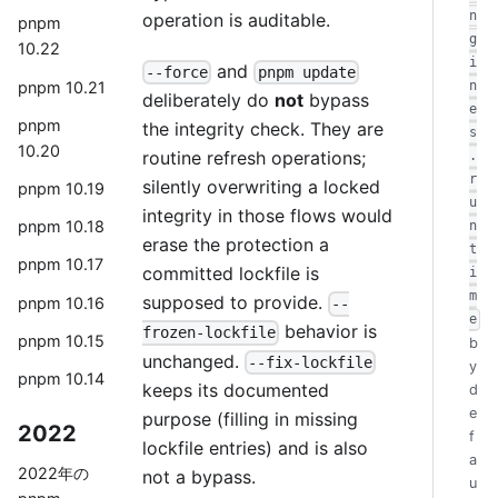
n
operation is auditable.
pnpm
g
10.22
i
and
--force
pnpm update
pnpm 10.21
n
deliberately do
not
bypass
e
pnpm
the integrity check. They are
s
10.20
routine refresh operations;
.
r
silently overwriting a locked
pnpm 10.19
u
integrity in those flows would
pnpm 10.18
n
erase the protection a
t
pnpm 10.17
committed lockfile is
i
m
supposed to provide.
pnpm 10.16
--
e
behavior is
frozen-lockfile
pnpm 10.15
b
unchanged.
--fix-lockfile
y
pnpm 10.14
keeps its documented
d
e
purpose (filling in missing
2022
f
lockfile entries) and is also
a
2022年の
not a bypass.
u