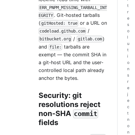
t
ERR_PNPM_MISSING_TARBALL_INT
r
. Git-hosted tarballs
EGRITY
e
(
or a URL on
gitHosted: true
s
/
o
codeload.github.com
l
/
)
bitbucket.org
gitlab.com
u
and
tarballs are
file:
t
exempt — the commit SHA in
i
a git-host URL and the user-
o
n
controlled local path already
s
anchor the bytes.
r
e
Security: git
j
e
resolutions reject
c
non-SHA
commit
t
n
fields
o
n