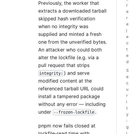
Previously, the worker that
r
extracts a downloaded tarball
e
r
skipped hash verification
e
when no integrity was
j
supplied and minted a fresh
e
one from the unverified bytes.
c
An attacker who could both
t
e
alter the lockfile (e.g. via a
d
pull request that strips
S
) and serve
integrity:
e
modified content at the
c
referenced tarball URL could
u
r
install a tampered package
i
without any error — including
t
under
.
--frozen-lockfile
y
:
pnpm now fails closed at
g
lockfile-read time with
i