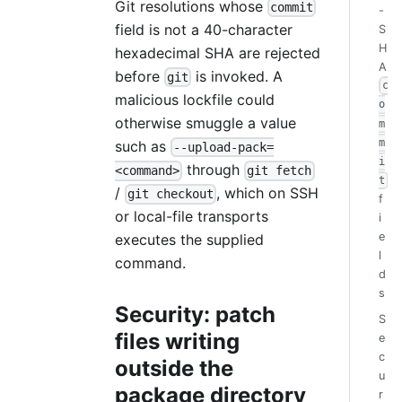
Git resolutions whose
commit
-
field is not a 40-character
S
H
hexadecimal SHA are rejected
A
before
is invoked. A
git
c
malicious lockfile could
o
otherwise smuggle a value
m
m
such as
--upload-pack=
i
through
<command>
git fetch
t
/
, which on SSH
git checkout
f
or local-file transports
i
e
executes the supplied
l
command.
d
s
Security: patch
S
files writing
e
c
outside the
u
package directory
r