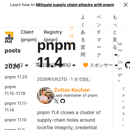
Learn how to
Mitigate supply chain attacks with pnpm
よ
ベ
も
く
ン
っ
ブ
Client
Registry
あ
チ
と
pnpm
ロ
pnpm
(pnpm)
(pnpr)
る
マ
見
All
グ
Mi
質
ー
る
posts
no
問
ク
11.4
r
Ch
11 & 12
日本語 (86%)
🧡 スポンサー
2026
an
ge
pnpm 11.20
2026年5月27日
·
1 分で読む
s
pnpm
T
Zoltan Kochan
11.15-11.19
a
Lead maintainer of pnpm
r
pnpm 11.11-
b
11.14
pnpm 11.4 closes a cluster of
a
supply-chain holes around
l
pnpm 11.10
l
lockfile integrity, credential
pnpm 11.9