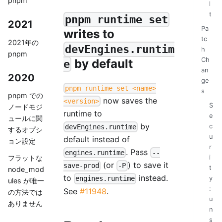
pnpm
l
t
pnpm runtime set
2021
Pa
writes to
tc
2021年の
devEngines.runtim
h
pnpm
Ch
by default
e
an
2020
ge
pnpm runtime set <name>
s
pnpm での
now saves the
<version>
S
ノードモジ
runtime to
e
ュールに関
by
c
devEngines.runtime
するオプシ
u
default instead of
ョン設定
r
. Pass
engines.runtime
--
i
フラットな
(or
) to save it
save-prod
-P
t
node_mod
to
instead.
y
engines.runtime
ules が唯一
:
See
#11948
.
の方法では
u
ありません
n
s