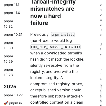
Tarball-integrity
pnpm 11.1
e
mismatches are
n
pnpm 11.0
now a hard
o
w
pnpm
failure
a
10.32
h
Previously,
pnpm 10.31
a
pnpm install
r
(non-frozen) would log
pnpm
d
ERR_PNPM_TARBALL_INTEGRITY
10.30
f
when a downloaded tarball's
a
pnpm
hash didn't match the lockfile,
i
10.29
l
silently re-resolve from the
u
pnpm
registry, and overwrite the
r
10.28
locked integrity. A
e
compromised registry, proxy,
2025
p
or republished version could
n
pnpm 10.27
therefore substitute attacker-
p
m
controlled content on a clean
🚀 pnpm in