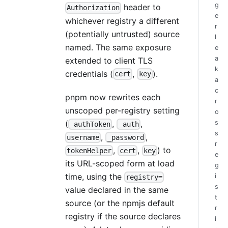
g
header to
Authorization
e
whichever registry a different
r
(potentially untrusted) source
l
named. The same exposure
e
a
extended to client TLS
k
credentials (
,
).
cert
key
a
c
pnpm now rewrites each
r
unscoped per-registry setting
o
s
(
,
,
_authToken
_auth
s
,
,
username
_password
r
,
,
) to
tokenHelper
cert
key
e
its URL-scoped form at load
g
time, using the
i
registry=
s
value declared in the same
t
source (or the npmjs default
r
registry if the source declares
i