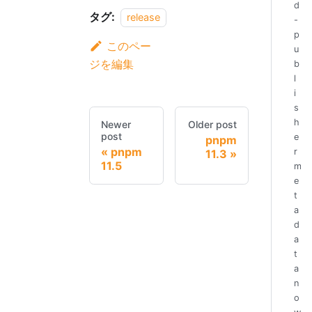
d
タグ:
release
-
p
このペー
u
ジを編集
b
l
i
s
h
Newer
Older post
post
e
pnpm
pnpm
r
11.3
11.5
m
e
t
a
d
a
t
a
n
o