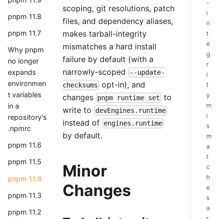
-
scoping, git resolutions, patch
i
pnpm 11.8
files, and dependency aliases,
n
makes tarball-integrity
pnpm 11.7
t
e
mismatches a hard install
Why pnpm
g
failure by default (with a
no longer
r
narrowly-scoped
expands
--update-
i
environmen
opt-in), and
checksums
t
t variables
y
changes
to
pnpm runtime set
m
in a
write to
devEngines.runtime
i
repository's
instead of
engines.runtime
s
.npmrc
by default.
m
pnpm 11.6
a
t
pnpm 11.5
Minor
c
h
pnpm 11.4
Changes
e
pnpm 11.3
s
a
pnpm 11.2
r