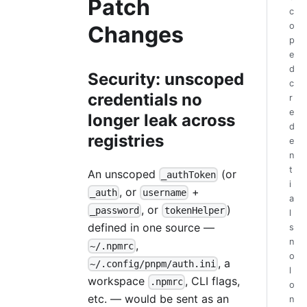
Patch
c
o
Changes
p
e
d
Security: unscoped
c
credentials no
r
e
longer leak across
d
registries
e
n
t
An unscoped
(or
_authToken
i
, or
+
_auth
username
a
, or
)
_password
tokenHelper
l
defined in one source —
s
n
,
~/.npmrc
o
, a
~/.config/pnpm/auth.ini
l
workspace
, CLI flags,
.npmrc
o
etc. — would be sent as an
n