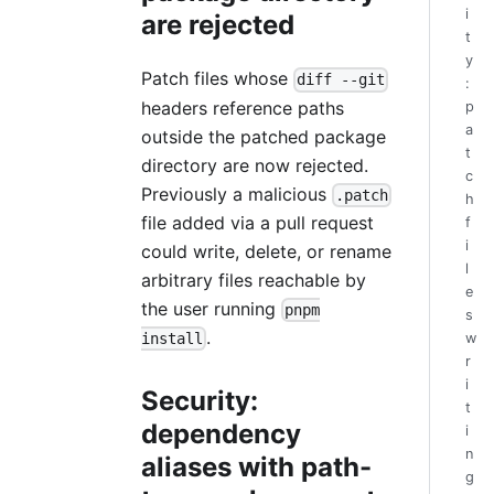
i
are rejected
t
y
Patch files whose
diff --git
:
headers reference paths
p
a
outside the patched package
t
directory are now rejected.
c
Previously a malicious
.patch
h
file added via a pull request
f
i
could write, delete, or rename
l
arbitrary files reachable by
e
the user running
pnpm
s
.
w
install
r
i
Security:
t
dependency
i
n
aliases with path-
g