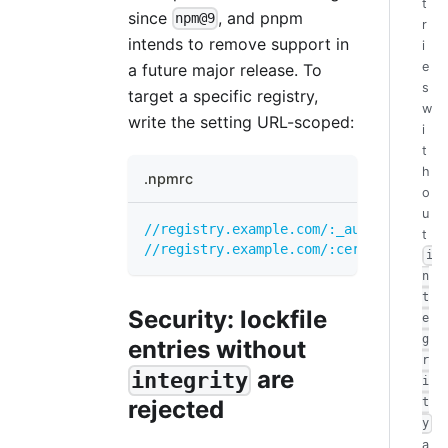
t
since
, and pnpm
npm@9
r
intends to remove support in
i
e
a future major release. To
s
target a specific registry,
w
write the setting URL-scoped:
i
t
h
.npmrc
o
u
//registry.example.com/:_authToken
=
...
t
//registry.example.com/:cert
=
...
i
n
t
Security: lockfile
e
g
entries without
r
are
integrity
i
rejected
t
y
a