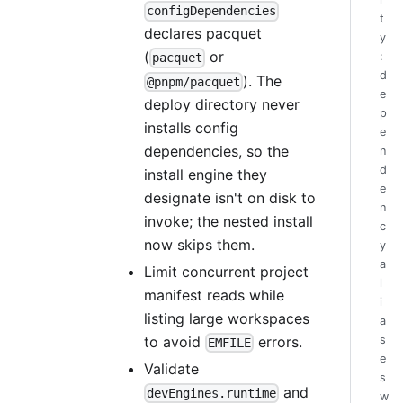
configDependencies
t
declares pacquet
y
(
or
:
pacquet
d
). The
@pnpm/pacquet
e
deploy directory never
p
installs config
e
dependencies, so the
n
d
install engine they
e
designate isn't on disk to
n
invoke; the nested install
c
now skips them.
y
a
Limit concurrent project
l
manifest reads while
i
listing large workspaces
a
to avoid
errors.
s
EMFILE
e
Validate
s
and
devEngines.runtime
w