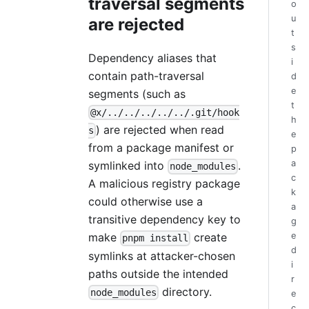
traversal segments
o
u
are rejected
t
s
Dependency aliases that
i
contain path-traversal
d
e
segments (such as
t
@x/../../../../../.git/hook
h
) are rejected when read
s
e
from a package manifest or
p
a
symlinked into
.
node_modules
c
A malicious registry package
k
could otherwise use a
a
transitive dependency key to
g
e
make
create
pnpm install
d
symlinks at attacker-chosen
i
paths outside the intended
r
directory.
node_modules
e
c