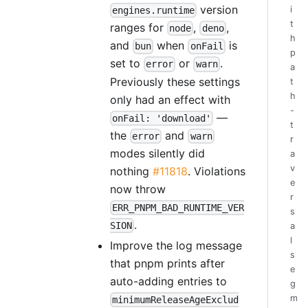
version
i
engines.runtime
t
ranges for
,
,
node
deno
h
and
when
is
bun
onFail
p
set to
or
.
error
warn
a
Previously these settings
t
h
only had an effect with
-
—
onFail: 'download'
t
the
and
error
warn
r
modes silently did
a
v
nothing
#11818
. Violations
e
now throw
r
ERR_PNPM_BAD_RUNTIME_VER
s
.
SION
a
l
Improve the log message
s
that pnpm prints after
e
auto-adding entries to
g
m
minimumReleaseAgeExclud