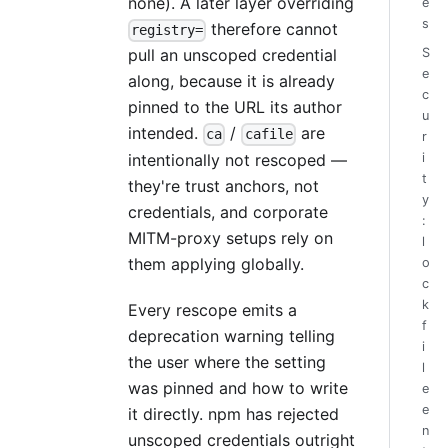
none). A later layer overriding
e
s
therefore cannot
registry=
S
pull an unscoped credential
e
along, because it is already
c
pinned to the URL its author
u
intended.
/
are
ca
cafile
r
i
intentionally not rescoped —
t
they're trust anchors, not
y
credentials, and corporate
:
MITM-proxy setups rely on
l
them applying globally.
o
c
k
Every rescope emits a
f
deprecation warning telling
i
the user where the setting
l
was pinned and how to write
e
e
it directly. npm has rejected
n
unscoped credentials outright