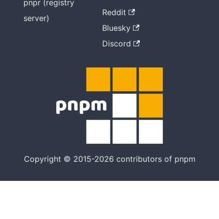
pnpr (registry
Reddit
server)
Bluesky
Discord
Copyright © 2015-2026 contributors of pnpm