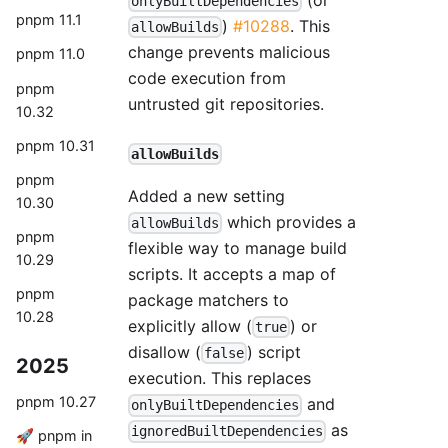
onlyBuiltDependencies
pnpm 11.1
)
#10288
. This
allowBuilds
change prevents malicious
pnpm 11.0
code execution from
pnpm
untrusted git repositories.
10.32
pnpm 10.31
allowBuilds
pnpm
Added a new setting
10.30
which provides a
allowBuilds
pnpm
flexible way to manage build
10.29
scripts. It accepts a map of
pnpm
package matchers to
10.28
explicitly allow (
) or
true
disallow (
) script
false
2025
execution. This replaces
pnpm 10.27
and
onlyBuiltDependencies
as
ignoredBuiltDependencies
🚀 pnpm in