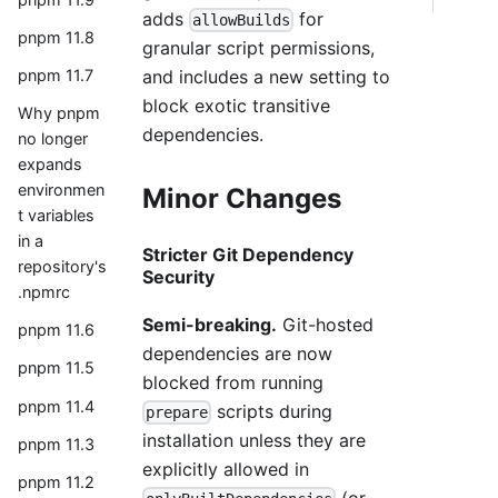
adds
for
allowBuilds
pnpm 11.8
granular script permissions,
and includes a new setting to
pnpm 11.7
block exotic transitive
Why pnpm
dependencies.
no longer
expands
environmen
Minor Changes
t variables
in a
Stricter Git Dependency
repository's
Security
.npmrc
Semi-breaking.
Git-hosted
pnpm 11.6
dependencies are now
pnpm 11.5
blocked from running
pnpm 11.4
scripts during
prepare
installation unless they are
pnpm 11.3
explicitly allowed in
pnpm 11.2
(or