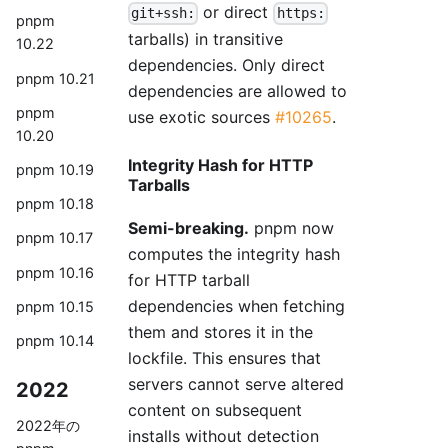
or direct
git+ssh:
https:
pnpm
tarballs) in transitive
10.22
dependencies. Only direct
pnpm 10.21
dependencies are allowed to
pnpm
use exotic sources
#10265
.
10.20
Integrity Hash for HTTP
pnpm 10.19
Tarballs
pnpm 10.18
Semi-breaking.
pnpm now
pnpm 10.17
computes the integrity hash
pnpm 10.16
for HTTP tarball
dependencies when fetching
pnpm 10.15
them and stores it in the
pnpm 10.14
lockfile. This ensures that
servers cannot serve altered
2022
content on subsequent
2022年の
installs without detection