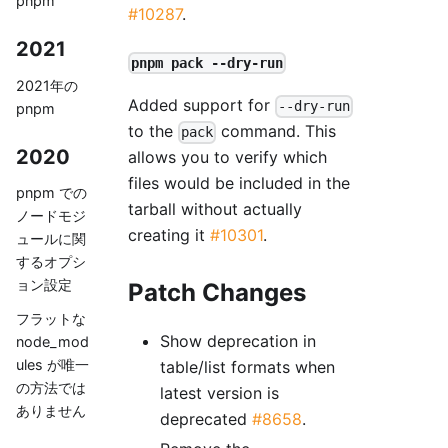
pnpm
#10287
.
2021
pnpm pack --dry-run
2021年の
Added support for
--dry-run
pnpm
to the
command. This
pack
2020
allows you to verify which
files would be included in the
pnpm での
tarball without actually
ノードモジ
creating it
#10301
.
ュールに関
するオプシ
ョン設定
Patch Changes
フラットな
Show deprecation in
node_mod
ules が唯一
table/list formats when
の方法では
latest version is
ありません
deprecated
#8658
.