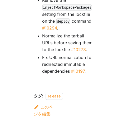
Remove the
injectWorkspacePackages
setting from the lockfile
on the
command
deploy
#10294
.
Normalize the tarball
URLs before saving them
to the lockfile
#10273
.
Fix URL normalization for
redirected immutable
dependencies
#10197
.
タグ:
release
このペー
ジを編集