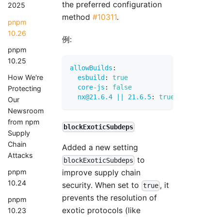
the preferred configuration
2025
method
#10311
.
pnpm
10.26
例:
pnpm
10.25
allowBuilds
:
How We're
esbuild
:
true
core-js
:
false
Protecting
nx@21.6.4 || 21.6.5
:
true
Our
Newsroom
from npm
blockExoticSubdeps
Supply
Chain
Added a new setting
Attacks
to
blockExoticSubdeps
pnpm
improve supply chain
10.24
security. When set to
, it
true
prevents the resolution of
pnpm
exotic protocols (like
10.23