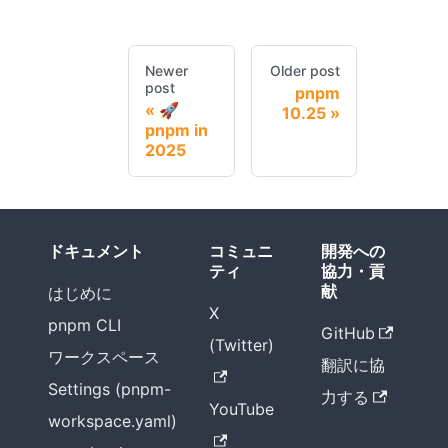
Newer
Older post
post
pnpm
🚀
10.25
pnpm in
2025
ドキュメント
コミュニ
開発への
ティ
協力・貢
献
はじめに
X
pnpm CLI
GitHub
(Twitter)
ワークスペース
翻訳に協
Settings (pnpm-
力する
YouTube
workspace.yaml)