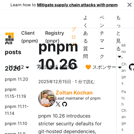
Learn how to
Mitigate supply chain attacks with pnpm
よ
ベ
も
く
ン
っ
ブ
Client
Registry
あ
チ
と
pnpm
ロ
pnpm
(pnpm)
(pnpr)
る
マ
見
All
グ
Mi
質
ー
る
posts
no
問
ク
10.26
r
Ch
11 & 12
日本語 (86%)
🧡 スポンサー
2026
an
ge
pnpm 11.20
2025年12月15日
·
1 分で読む
s
pnpm
Pa
Zoltan Kochan
11.15-11.19
tc
Lead maintainer of pnpm
h
pnpm 11.11-
Ch
11.14
pnpm 10.26 introduces
an
stricter security defaults for
ge
pnpm 11.10
s
git-hosted dependencies,
pnpm 11.9