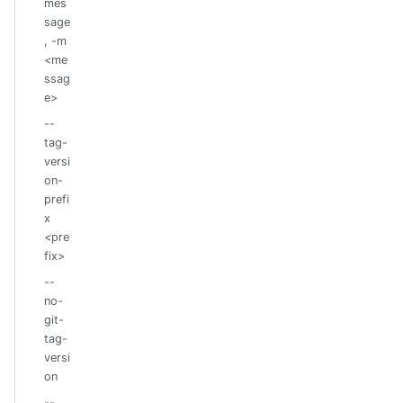
mes
sage
, -m
<me
ssag
e>
--
tag-
versi
on-
prefi
x
<pre
fix>
--
no-
git-
tag-
versi
on
--