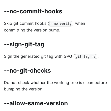
--no-commit-hooks
Skip git commit hooks (
) when
--no-verify
committing the version bump.
--sign-git-tag
Sign the generated git tag with GPG (
).
git tag -s
--no-git-checks
Do not check whether the working tree is clean before
bumping the version.
--allow-same-version