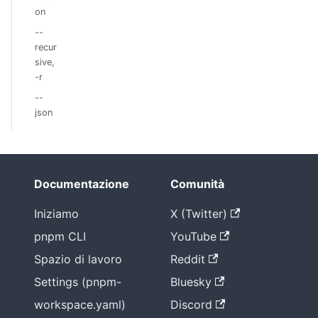
on
--
recur
sive,
-r
--
json
Documentazione
Comunità
Iniziamo
X (Twitter)
pnpm CLI
YouTube
Spazio di lavoro
Reddit
Settings (pnpm-
Bluesky
workspace.yaml)
Discord