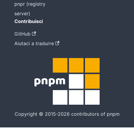
pnpr (registry
server)
Contribuisci
GitHub
Aiutaci a tradurre
Copyright © 2015-2026 contributors of pnpm