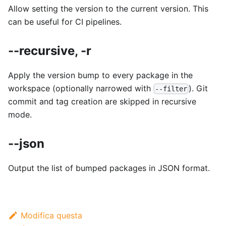
Allow setting the version to the current version. This
can be useful for CI pipelines.
--recursive, -r
Apply the version bump to every package in the
workspace (optionally narrowed with
). Git
--filter
commit and tag creation are skipped in recursive
mode.
--json
Output the list of bumped packages in JSON format.
Modifica questa