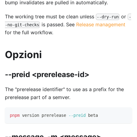
bump invalidates are pulled in automatically.
The working tree must be clean unless
or
--dry-run
-
is passed. See
Release management
-no-git-checks
for the full workflow.
Opzioni
--preid <prerelease-id>
The "prerelease identifier" to use as a prefix for the
prerelease part of a semver.
pnpm
 version prerelease 
--preid
 beta
--message, -m <message>