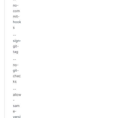
no-
com
mit-
hook
s
--
sign-
git-
tag
--
no-
git-
chec
ks
--
allow
-
sam
e-
versi