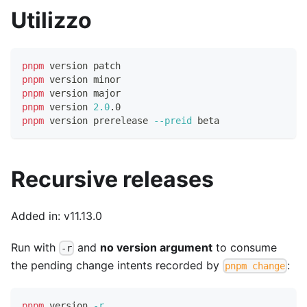
Utilizzo
pnpm
 version patch
pnpm
 version minor
pnpm
 version major
pnpm
 version 
2.0
.0
pnpm
 version prerelease 
--preid
 beta
Recursive releases
Added in: v11.13.0
Run with
and
no version argument
to consume
-r
the pending change intents recorded by
:
pnpm change
pnpm
 version 
-r