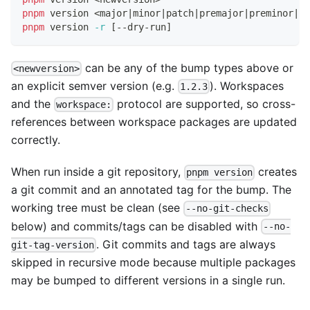
pnpm
 version 
<
major
|
minor
|
patch
|
premajor
|
preminor
|
pr
pnpm
 version 
-r
[
--dry-run
]
can be any of the bump types above or
<newversion>
an explicit semver version (e.g.
). Workspaces
1.2.3
and the
protocol are supported, so cross-
workspace:
references between workspace packages are updated
correctly.
When run inside a git repository,
creates
pnpm version
a git commit and an annotated tag for the bump. The
working tree must be clean (see
--no-git-checks
below) and commits/tags can be disabled with
--no-
. Git commits and tags are always
git-tag-version
skipped in recursive mode because multiple packages
may be bumped to different versions in a single run.