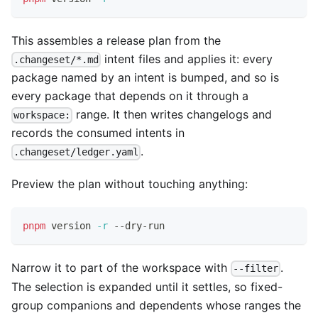
This assembles a release plan from the
intent files and applies it: every
.changeset/*.md
package named by an intent is bumped, and so is
every package that depends on it through a
range. It then writes changelogs and
workspace:
records the consumed intents in
.
.changeset/ledger.yaml
Preview the plan without touching anything:
pnpm
 version 
-r
 --dry-run
Narrow it to part of the workspace with
.
--filter
The selection is expanded until it settles, so fixed-
group companions and dependents whose ranges the