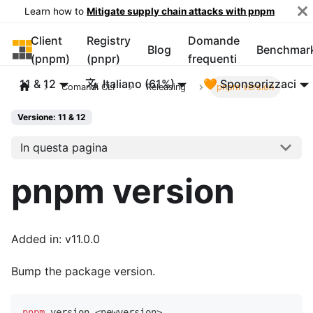
Learn how to
Mitigate supply chain attacks with pnpm
Client
Registry
Domande
pnpm
Blog
Benchmar
(pnpm)
(pnpr)
frequenti
11 & 12
Italiano (61%)
🧡 Sponsorizzaci
Comandi CLI
Releasing
pnpm version
Versione: 11 & 12
In questa pagina
pnpm version
Added in: v11.0.0
Bump the package version.
pnpm
 version 
<
newversion
>