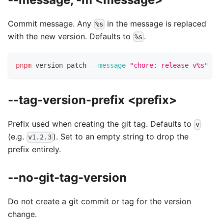
Commit message. Any
in the message is replaced
%s
with the new version. Defaults to
.
%s
pnpm
 version patch 
--message
"chore: release v%s"
--tag-version-prefix <prefix>
Prefix used when creating the git tag. Defaults to
v
(e.g.
). Set to an empty string to drop the
v1.2.3
prefix entirely.
--no-git-tag-version
Do not create a git commit or tag for the version
change.