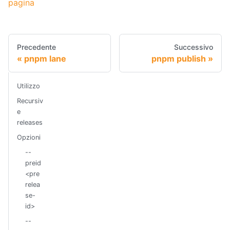
pagina
Precedente
Successivo
pnpm lane
pnpm publish
Utilizzo
Recursiv
e
releases
Opzioni
--
preid
<pre
relea
se-
id>
--