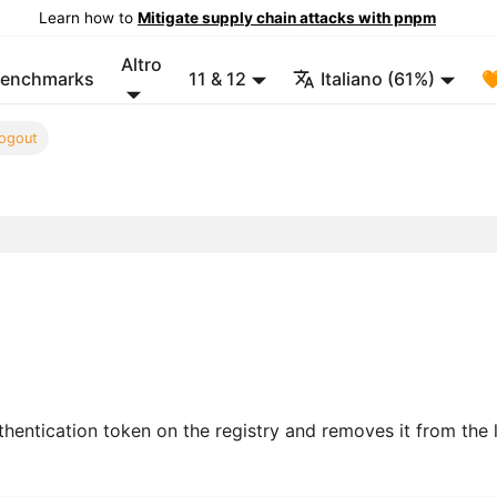
Learn how to
Mitigate supply chain attacks with pnpm
Altro
enchmarks
11 & 12
Italiano (61%)

ogout
hentication token on the registry and removes it from the 