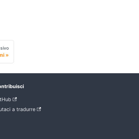
sivo
mi
ntribuisci
tHub
utaci a tradurre