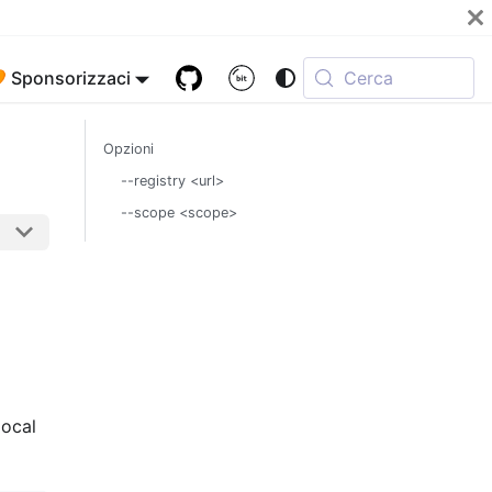
 Sponsorizzaci
Cerca
Opzioni
--registry <url>
--scope <scope>
local