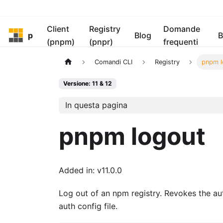
Client
Registry
Domande
pnpm
Blog
B
(pnpm)
(pnpr)
frequenti
Comandi CLI
Registry
pnpm l
Versione: 11 & 12
In questa pagina
pnpm logout
Added in: v11.0.0
Log out of an npm registry. Revokes the aut
auth config file.