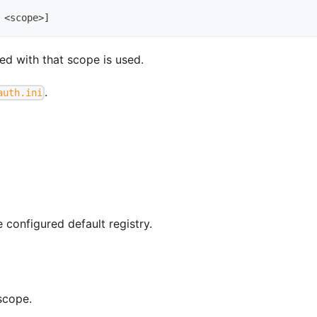
 
<
scope
>
]
ted with that scope is used.
.
auth.ini
e configured default registry.
scope.