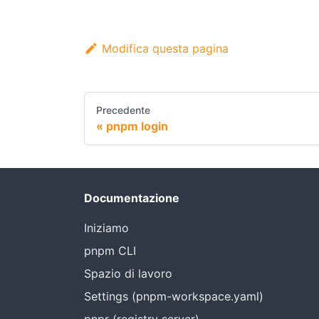
Modifica questa pagina
Precedente
pnpm login
Documentazione
Iniziamo
pnpm CLI
Spazio di lavoro
Settings (pnpm-workspace.yaml)