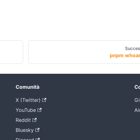
Succes
pnpm whoa
Comunità
Co
X (Twitter)
Gi
YouTube
Ai
Reddit
Bluesky