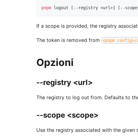
pnpm
logout
[
--registry 
<
url
>
]
[
--scope
If a scope is provided, the registry associa
The token is removed from
<pnpm config>/
Opzioni
--registry <url>
The registry to log out from. Defaults to th
--scope <scope>
Use the registry associated with the given 