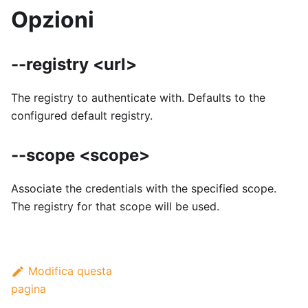
Opzioni
--registry <url>
The registry to authenticate with. Defaults to the
configured default registry.
--scope <scope>
Associate the credentials with the specified scope.
The registry for that scope will be used.
Modifica questa
pagina