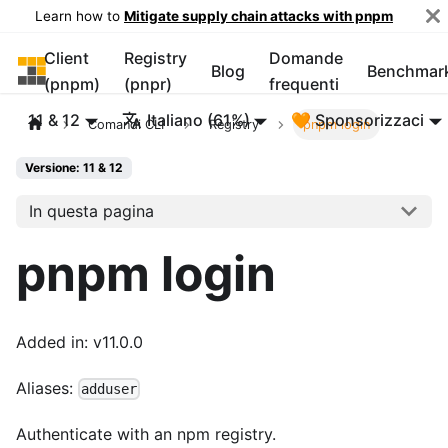
Learn how to
Mitigate supply chain attacks with pnpm
Client
Registry
Domande
pnpm
Blog
Benchmar
(pnpm)
(pnpr)
frequenti
11 & 12
Italiano (61%)
🧡 Sponsorizzaci
Comandi CLI
Registry
pnpm login
Versione: 11 & 12
In questa pagina
pnpm login
Added in: v11.0.0
Aliases:
adduser
Authenticate with an npm registry.