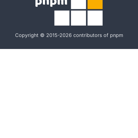
Copyright © 2015-2026 contributors of pnpm