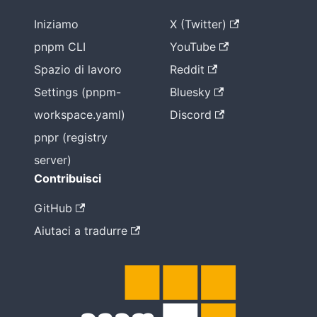
Iniziamo
X (Twitter)
pnpm CLI
YouTube
Spazio di lavoro
Reddit
Settings (pnpm-
Bluesky
workspace.yaml)
Discord
pnpr (registry
server)
Contribuisci
GitHub
Aiutaci a tradurre