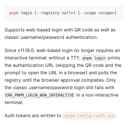
pnpm
 login 
[
--registry 
<
url
>
]
[
--scope 
<
scope
>
]
Supports web-based login with QR code as well as
classic username/password authentication.
Since v11.19.0, web-based login no longer requires an
interactive terminal: without a TTY,
prints
pnpm login
the authentication URL (skipping the QR code and the
prompt to open the URL in a browser) and polls the
registry until the browser approval completes. Only
the classic username/password login still fails with
in a non-interactive
ERR_PNPM_LOGIN_NON_INTERACTIVE
terminal.
Auth tokens are written to
.
<pnpm config>/auth.ini