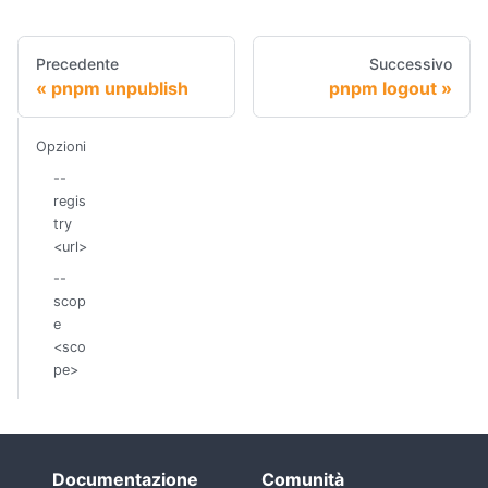
Precedente
Successivo
pnpm unpublish
pnpm logout
Opzioni
--
regis
try
<url>
--
scop
e
<sco
pe>
Documentazione
Comunità