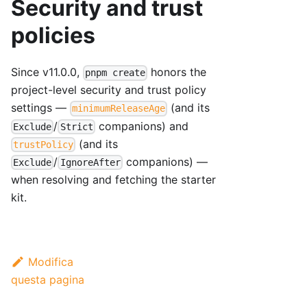
Security and trust
policies
Since v11.0.0,
honors the
pnpm create
project-level security and trust policy
settings —
(and its
minimumReleaseAge
/
companions) and
Exclude
Strict
(and its
trustPolicy
/
companions) —
Exclude
IgnoreAfter
when resolving and fetching the starter
kit.
Modifica
questa pagina