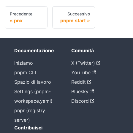
Precedente
Successivo
pnx
pnpm start
Documentazione
Comunità
Iniziamo
X (Twitter)
pnpm CLI
YouTube
Spazio di lavoro
Reddit
Settings (pnpm-
Bluesky
workspace.yaml)
Discord
pnpr (registry
server)
Contribuisci