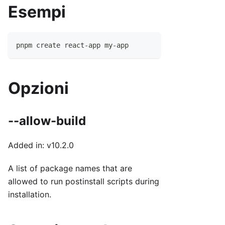
Esempi
pnpm create react-app my-app
Opzioni
--allow-build
Added in: v10.2.0
A list of package names that are
allowed to run postinstall scripts during
installation.