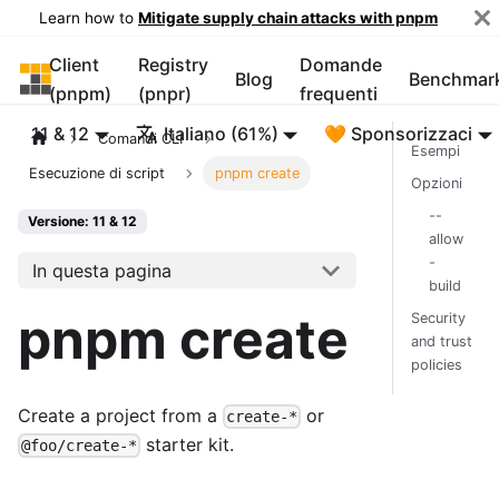
Learn how to
Mitigate supply chain attacks with pnpm
Client
Registry
Domande
pnpm
Blog
Benchmar
(pnpm)
(pnpr)
frequenti
11 & 12
Italiano (61%)
🧡 Sponsorizzaci
Comandi CLI
Esempi
Esecuzione di script
pnpm create
Opzioni
--
Versione: 11 & 12
allow
-
In questa pagina
build
pnpm create
Security
and trust
policies
Create a project from a
or
create-*
starter kit.
@foo/create-*