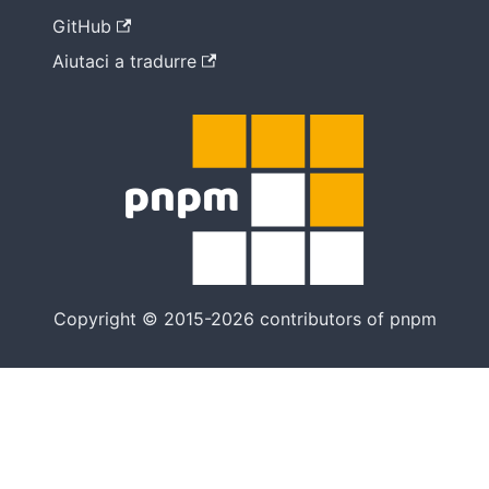
GitHub
Aiutaci a tradurre
Copyright © 2015-2026 contributors of pnpm