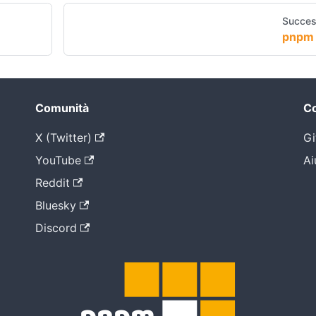
Succes
pnpm 
Comunità
Co
X (Twitter)
Gi
YouTube
Ai
Reddit
Bluesky
Discord