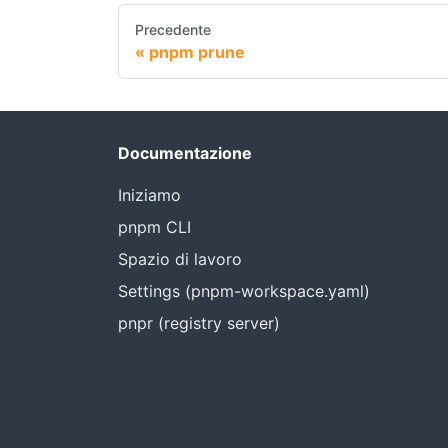
Precedente
pnpm prune
Documentazione
Iniziamo
pnpm CLI
Spazio di lavoro
Settings (pnpm-workspace.yaml)
pnpr (registry server)