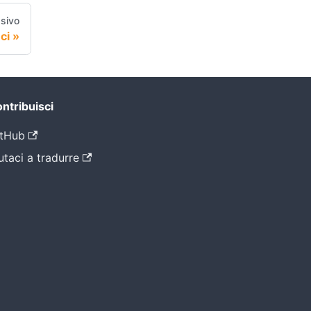
sivo
ci
ntribuisci
tHub
utaci a tradurre