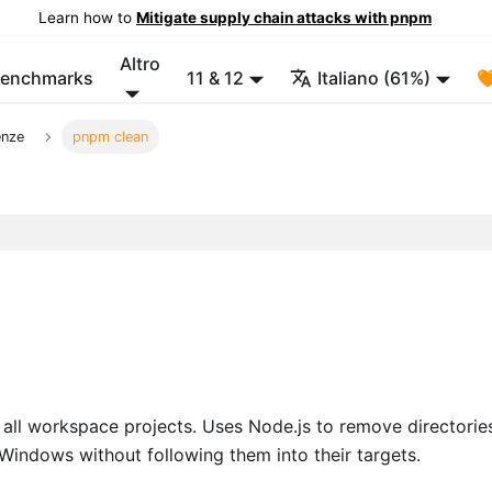
Learn how to
Mitigate supply chain attacks with pnpm
Altro
enchmarks
11 & 12
Italiano (61%)

enze
pnpm clean
all workspace projects. Uses Node.js to remove directorie
Windows without following them into their targets.