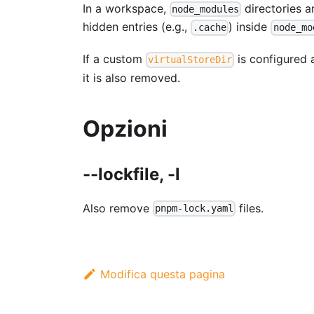
In a workspace,
directories 
node_modules
hidden entries (e.g.,
) inside
.cache
node_mo
If a custom
is configured a
virtualStoreDir
it is also removed.
Opzioni
--lockfile, -l
Also remove
files.
pnpm-lock.yaml
Modifica questa pagina