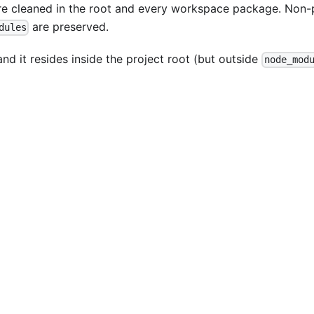
are cleaned in the root and every workspace package. Non
are preserved.
dules
nd it resides inside the project root (but outside
node_mod