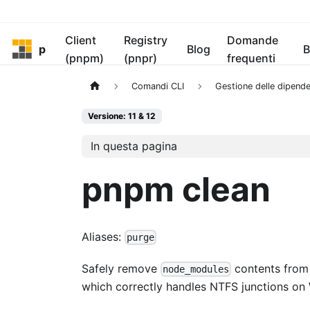
Client
Registry
Domande
pnpm
Blog
B
(pnpm)
(pnpr)
frequenti
Comandi CLI
Gestione delle dipend
Versione: 11 & 12
In questa pagina
pnpm clean
Aliases:
purge
Safely remove
contents from 
node_modules
which correctly handles NTFS junctions on 