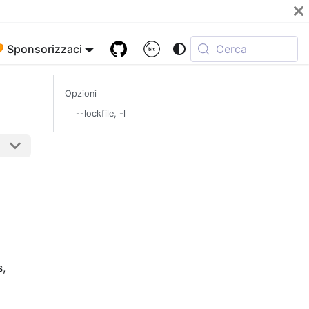
 Sponsorizzaci
Cerca
Opzioni
--lockfile, -l
s,