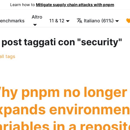
Learn how to
Mitigate supply chain attacks with pnpm
Altro
enchmarks
11 & 12
Italiano (61%)

 post taggati con "security"
ll tags
hy pnpm no longer
xpands environmen
riables in a reposit