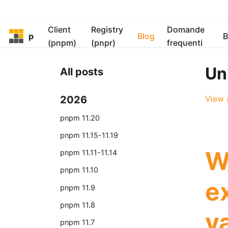
Client
Registry
Domande
pnpm
Blog
B
(pnpm)
(pnpr)
frequenti
Un
All posts
2026
View a
pnpm 11.20
pnpm 11.15-11.19
W
pnpm 11.11-11.14
pnpm 11.10
e
pnpm 11.9
pnpm 11.8
va
pnpm 11.7