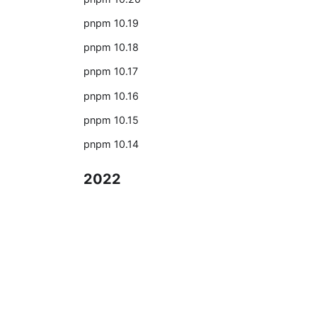
pnpm 10.19
pnpm 10.18
pnpm 10.17
pnpm 10.16
pnpm 10.15
pnpm 10.14
2022
L'anno 2022 per pnpm
2021
L'anno 2021 per pnpm
Documentazione
2020
Iniziamo