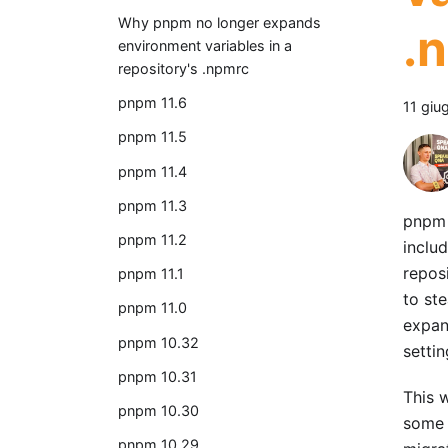
Why pnpm no longer expands
.
environment variables in a
repository's .npmrc
pnpm 11.6
11 giu
pnpm 11.5
pnpm 11.4
pnpm 11.3
pnpm 
pnpm 11.2
includ
repos
pnpm 11.1
to st
pnpm 11.0
expan
pnpm 10.32
settin
pnpm 10.31
This w
pnpm 10.30
some 
pnpm 10.29