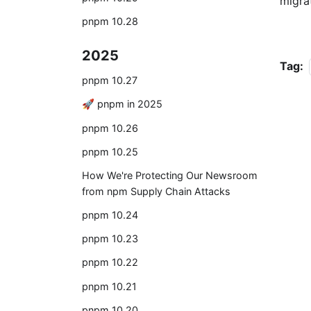
migra
pnpm 10.28
2025
Tag:
pnpm 10.27
🚀 pnpm in 2025
pnpm 10.26
pnpm 10.25
How We're Protecting Our Newsroom
from npm Supply Chain Attacks
pnpm 10.24
pnpm 10.23
pnpm 10.22
pnpm 10.21
pnpm 10.20