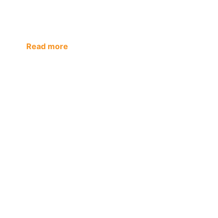
Read more