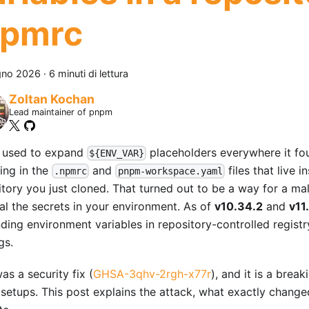
npmrc
gno 2026
·
6 minuti di lettura
Zoltan Kochan
Lead maintainer of pnpm
used to expand
placeholders everywhere it f
${ENV_VAR}
ing in the
and
files that live i
.npmrc
pnpm-workspace.yaml
itory you just cloned. That turned out to be a way for a mal
eal the secrets in your environment. As of
v10.34.2
and
v11
ding environment variables in repository-controlled registr
gs.
as a security fix (
GHSA-3qhv-2rgh-x77r
), and it is a brea
setups. This post explains the attack, what exactly chang