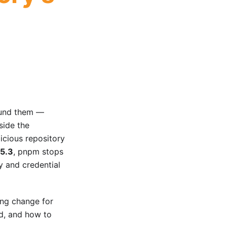
ound them —
nside the
icious repository
.5.3
, pnpm stops
y and credential
king change for
ed, and how to