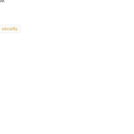
te.
security