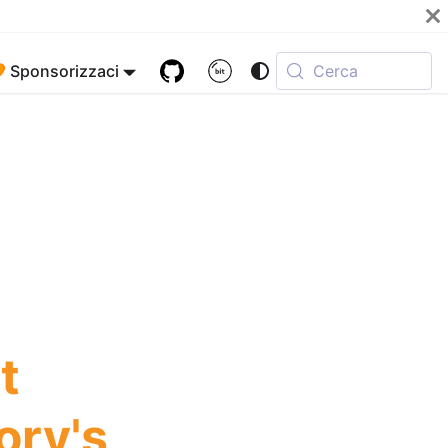
 Sponsorizzaci
Cerca
t
ory's