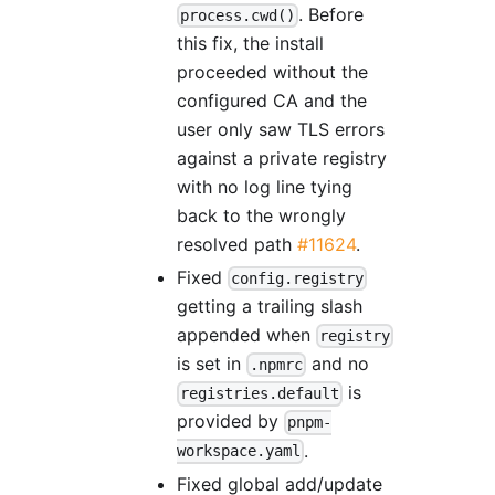
. Before
process.cwd()
this fix, the install
proceeded without the
configured CA and the
user only saw TLS errors
against a private registry
with no log line tying
back to the wrongly
resolved path
#11624
.
Fixed
config.registry
getting a trailing slash
appended when
registry
is set in
and no
.npmrc
is
registries.default
provided by
pnpm-
.
workspace.yaml
Fixed global add/update