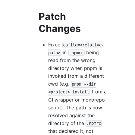
Patch
Changes
Fixed
cafile=<relative-
in
being
path>
.npmrc
read from the wrong
directory when pnpm is
invoked from a different
cwd (e.g.
pnpm --dir
from a
<project> install
CI wrapper or monorepo
script). The path is now
resolved against the
directory of the
.npmrc
that declared it, not