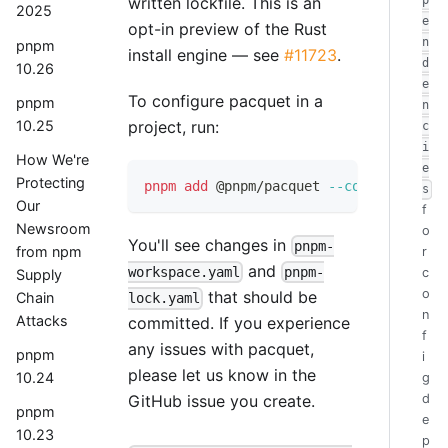
written lockfile. This is an
p
2025
e
opt-in preview of the Rust
n
pnpm
install engine — see
#11723
.
d
10.26
e
To configure pacquet in a
pnpm
n
10.25
project, run:
c
i
How We're
e
Protecting
pnpm
add
 @pnpm/pacquet 
--config
s
Our
f
Newsroom
o
You'll see changes in
pnpm-
from npm
r
and
workspace.yaml
pnpm-
c
Supply
o
that should be
Chain
lock.yaml
n
Attacks
committed. If you experience
f
any issues with pacquet,
pnpm
i
please let us know in the
10.24
g
d
GitHub issue you create.
pnpm
e
10.23
p