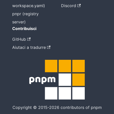
workspace.yaml)
Discord
pnpr (registry
server)
Contribuisci
GitHub
Aiutaci a tradurre
Copyright © 2015-2026 contributors of pnpm