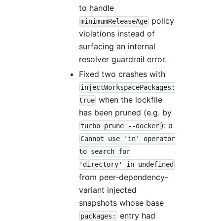
to handle
policy
minimumReleaseAge
violations instead of
surfacing an internal
resolver guardrail error.
Fixed two crashes with
injectWorkspacePackages:
when the lockfile
true
has been pruned (e.g. by
): a
turbo prune --docker
Cannot use 'in' operator
to search for
'directory' in undefined
from peer-dependency-
variant injected
snapshots whose base
entry had
packages: