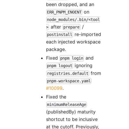
been dropped, and an
on
ERR_PNPM_ENOENT
node_modules/.bin/<tool
after
/
>
prepare
re-imported
postinstall
each injected workspace
package.
Fixed
and
pnpm login
ignoring
pnpm logout
from
registries.default
pnpm-workspace.yaml
#10099
.
Fixed the
minimumReleaseAge
(publishedBy) maturity
shortcut to be inclusive
at the cutoff. Previously,