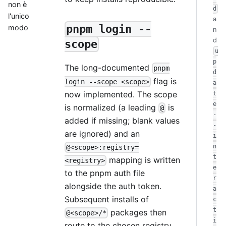
non è
d
l'unico
a
pnpm login --
modo
n
d
scope
u
p
The long-documented
pnpm
d
flag is
login --scope <scope>
a
now implemented. The scope
t
e
is normalized (a leading
is
@
-
added if missing; blank values
-
are ignored) and an
i
n
@<scope>:registry=
t
mapping is written
<registry>
e
to the pnpm auth file
r
alongside the auth token.
a
Subsequent installs of
c
t
packages then
@<scope>/*
i
route to the chosen registry.