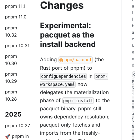
Changes
pnpm 11.1
a
l
pnpm 11.0
l
Experimental:
b
pnpm
a
pacquet as the
10.32
c
install backend
pnpm 10.31
k
e
pnpm
n
Adding
(the
@pnpm/pacquet
10.30
d
Rust port of pnpm) to
pnpm
o
in
configDependencies
pnpm-
10.29
p
now
workspace.yaml
t
delegates the materialization
pnpm
i
10.28
phase of
to the
pnpm install
o
n
pacquet binary. pnpm still
2025
a
owns dependency resolution;
l
pacquet only fetches and
pnpm 10.27
D
imports from the freshly-
e
🚀 pnpm in