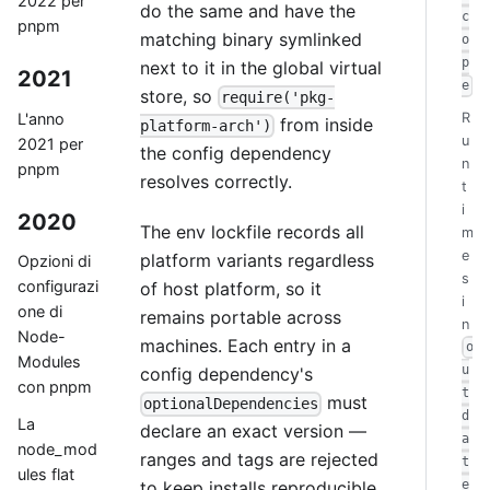
2022 per
do the same and have the
c
pnpm
matching binary symlinked
o
p
next to it in the global virtual
2021
e
store, so
require('pkg-
L'anno
R
from inside
platform-arch')
u
2021 per
the config dependency
n
pnpm
resolves correctly.
t
i
2020
The env lockfile records all
m
e
platform variants regardless
Opzioni di
s
configurazi
of host platform, so it
i
one di
remains portable across
n
Node-
machines. Each entry in a
o
Modules
u
config dependency's
con pnpm
t
must
optionalDependencies
d
La
declare an exact version —
a
node_mod
ranges and tags are rejected
t
ules flat
to keep installs reproducible.
e