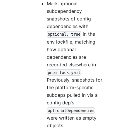
Mark optional
subdependency
snapshots of config
dependencies with
in the
optional: true
env lockfile, matching
how optional
dependencies are
recorded elsewhere in
.
pnpm-lock.yaml
Previously, snapshots for
the platform-specific
subdeps pulled in via a
config dep's
optionalDependencies
were written as empty
objects.