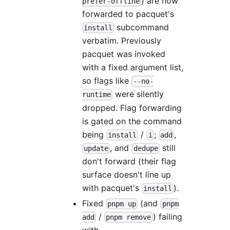
) are now
prefer-offline
forwarded to pacquet's
subcommand
install
verbatim. Previously
pacquet was invoked
with a fixed argument list,
so flags like
--no-
were silently
runtime
dropped. Flag forwarding
is gated on the command
being
/
;
,
install
i
add
, and
still
update
dedupe
don't forward (their flag
surface doesn't line up
with pacquet's
).
install
Fixed
(and
pnpm up
pnpm
/
) failing
add
pnpm remove