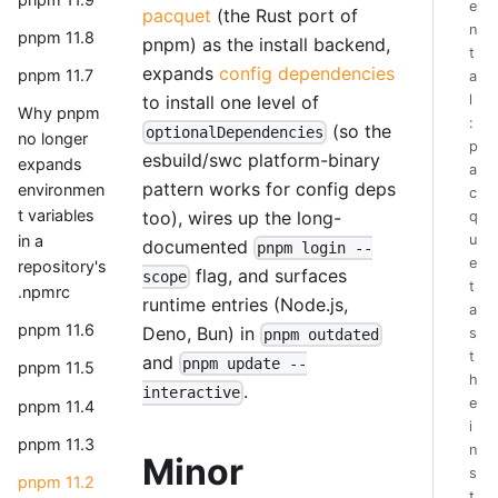
e
pacquet
(the Rust port of
n
pnpm 11.8
pnpm) as the install backend,
t
expands
config dependencies
pnpm 11.7
a
to install one level of
l
Why pnpm
:
(so the
optionalDependencies
no longer
p
esbuild/swc platform-binary
expands
a
pattern works for config deps
environmen
c
t variables
too), wires up the long-
q
u
in a
documented
pnpm login --
e
repository's
flag, and surfaces
scope
t
.npmrc
runtime entries (Node.js,
a
pnpm 11.6
Deno, Bun) in
s
pnpm outdated
t
and
pnpm update --
pnpm 11.5
h
.
interactive
e
pnpm 11.4
i
pnpm 11.3
n
Minor
s
pnpm 11.2
t