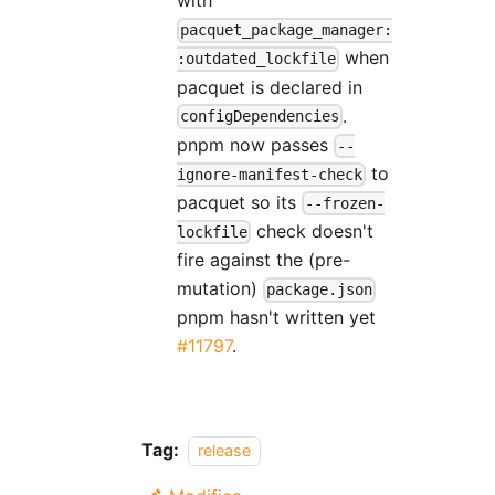
with
pacquet_package_manager:
when
:outdated_lockfile
pacquet is declared in
.
configDependencies
pnpm now passes
--
to
ignore-manifest-check
pacquet so its
--frozen-
check doesn't
lockfile
fire against the (pre-
mutation)
package.json
pnpm hasn't written yet
#11797
.
Tag:
release