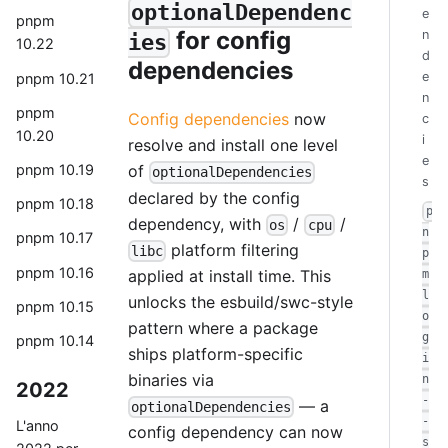
optionalDependenc
e
pnpm
for config
n
ies
10.22
d
dependencies
e
pnpm 10.21
n
pnpm
Config dependencies
now
c
10.20
i
resolve and install one level
e
pnpm 10.19
of
optionalDependencies
s
declared by the config
pnpm 10.18
p
dependency, with
/
/
os
cpu
n
pnpm 10.17
platform filtering
libc
p
pnpm 10.16
applied at install time. This
m
l
unlocks the esbuild/swc-style
pnpm 10.15
o
pattern where a package
g
pnpm 10.14
ships platform-specific
i
binaries via
n
2022
-
— a
optionalDependencies
-
L'anno
config dependency can now
s