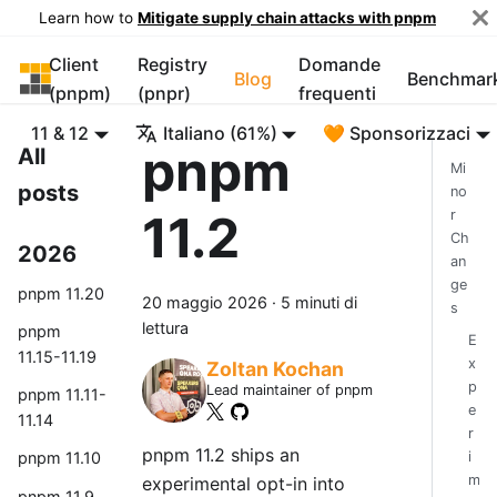
Learn how to
Mitigate supply chain attacks with pnpm
Client
Registry
Domande
pnpm
Blog
Benchmar
(pnpm)
(pnpr)
frequenti
11 & 12
Italiano (61%)
🧡 Sponsorizzaci
pnpm
All
Mi
posts
no
11.2
r
Ch
2026
an
ge
pnpm 11.20
20 maggio 2026
·
5 minuti di
s
lettura
pnpm
E
11.15-11.19
x
Zoltan Kochan
p
Lead maintainer of pnpm
pnpm 11.11-
e
11.14
r
pnpm 11.2 ships an
i
pnpm 11.10
m
experimental opt-in into
pnpm 11.9