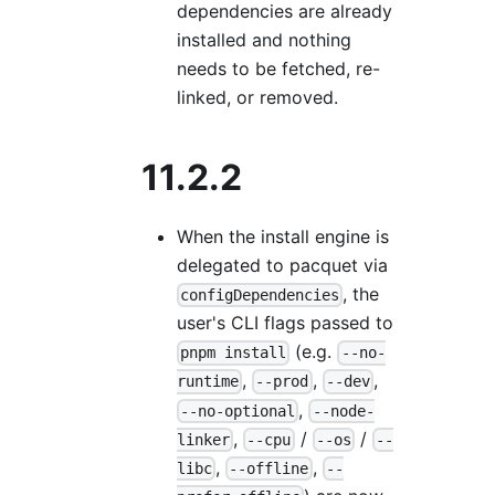
dependencies are already
installed and nothing
needs to be fetched, re-
linked, or removed.
11.2.2
When the install engine is
delegated to pacquet via
, the
configDependencies
user's CLI flags passed to
(e.g.
pnpm install
--no-
,
,
,
runtime
--prod
--dev
,
--no-optional
--node-
,
/
/
linker
--cpu
--os
--
,
,
libc
--offline
--