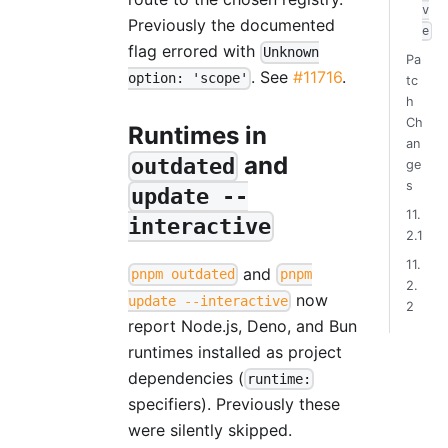
v
Previously the documented
e
flag errored with
Unknown
Pa
. See
#11716
.
option: 'scope'
tc
h
Ch
Runtimes in
an
and
outdated
ge
s
update --
11.
interactive
2.1
11.
and
pnpm outdated
pnpm
2.
now
update --interactive
2
report Node.js, Deno, and Bun
runtimes installed as project
dependencies (
runtime:
specifiers). Previously these
were silently skipped.