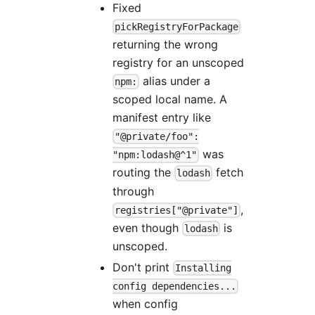
Fixed
pickRegistryForPackage
returning the wrong
registry for an unscoped
alias under a
npm:
scoped local name. A
manifest entry like
"@private/foo":
was
"npm:lodash@^1"
routing the
fetch
lodash
through
,
registries["@private"]
even though
is
lodash
unscoped.
Don't print
Installing
config dependencies...
when config