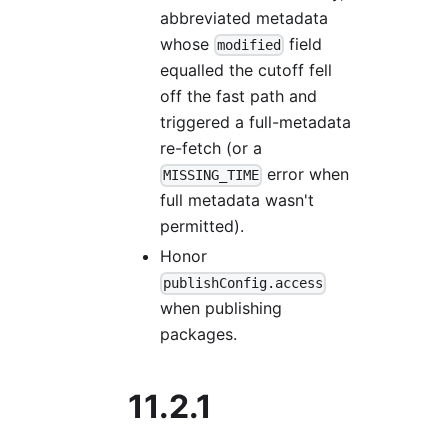
abbreviated metadata
whose
field
modified
equalled the cutoff fell
off the fast path and
triggered a full-metadata
re-fetch (or a
error when
MISSING_TIME
full metadata wasn't
permitted).
Honor
publishConfig.access
when publishing
packages.
11.2.1