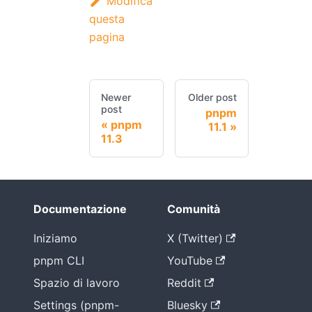
Modifica
questa
pagina
Newer
Older post
post
pnpm
pnpm
11.1
11.3
Documentazione
Comunità
Iniziamo
X (Twitter)
pnpm CLI
YouTube
Spazio di lavoro
Reddit
Settings (pnpm-
Bluesky