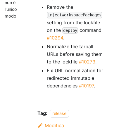
non è
Remove the
l'unico
injectWorkspacePackages
modo
setting from the lockfile
on the
command
deploy
#10294
.
Normalize the tarball
URLs before saving them
to the lockfile
#10273
.
Fix URL normalization for
redirected immutable
dependencies
#10197
.
Tag:
release
Modifica