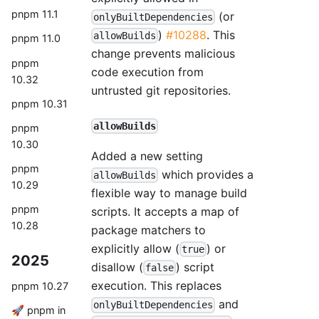
pnpm 11.1
(or
onlyBuiltDependencies
)
#10288
. This
allowBuilds
pnpm 11.0
change prevents malicious
pnpm
code execution from
10.32
untrusted git repositories.
pnpm 10.31
allowBuilds
pnpm
10.30
Added a new setting
pnpm
which provides a
allowBuilds
10.29
flexible way to manage build
pnpm
scripts. It accepts a map of
10.28
package matchers to
explicitly allow (
) or
true
2025
disallow (
) script
false
execution. This replaces
pnpm 10.27
and
onlyBuiltDependencies
🚀 pnpm in