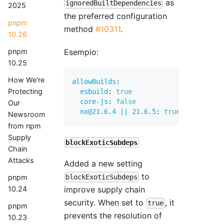
as
ignoredBuiltDependencies
2025
the preferred configuration
pnpm
method
#10311
.
10.26
Esempio:
pnpm
10.25
How We're
allowBuilds
:
Protecting
esbuild
:
true
core-js
:
false
Our
nx@21.6.4 || 21.6.5
:
true
Newsroom
from npm
Supply
blockExoticSubdeps
Chain
Attacks
Added a new setting
to
pnpm
blockExoticSubdeps
10.24
improve supply chain
security. When set to
, it
true
pnpm
prevents the resolution of
10.23