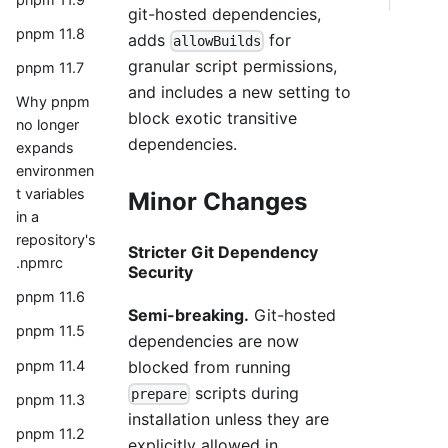
git-hosted dependencies,
pnpm 11.8
adds
for
allowBuilds
granular script permissions,
pnpm 11.7
and includes a new setting to
Why pnpm
block exotic transitive
no longer
dependencies.
expands
environmen
t variables
Minor Changes
in a
repository's
Stricter Git Dependency
.npmrc
Security
pnpm 11.6
Semi-breaking.
Git-hosted
pnpm 11.5
dependencies are now
pnpm 11.4
blocked from running
scripts during
prepare
pnpm 11.3
installation unless they are
pnpm 11.2
explicitly allowed in