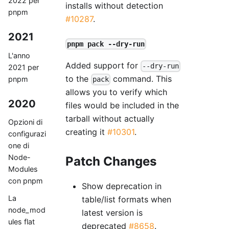
2022 per
installs without detection
pnpm
#10287
.
2021
pnpm pack --dry-run
L'anno
Added support for
--dry-run
2021 per
to the
command. This
pnpm
pack
allows you to verify which
2020
files would be included in the
tarball without actually
Opzioni di
creating it
#10301
.
configurazi
one di
Node-
Patch Changes
Modules
con pnpm
Show deprecation in
La
table/list formats when
node_mod
latest version is
ules flat
deprecated
#8658
.