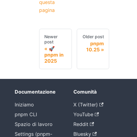
questa
pagina
Newer
Older post
post
pnpm
🚀
10.25
pnpm in
2025
Documentazione
Comunità
Iniziamo
X (Twitter)
pnpm CLI
YouTube
Spazio di lavoro
Reddit
Settings (pnpm-
Bluesky