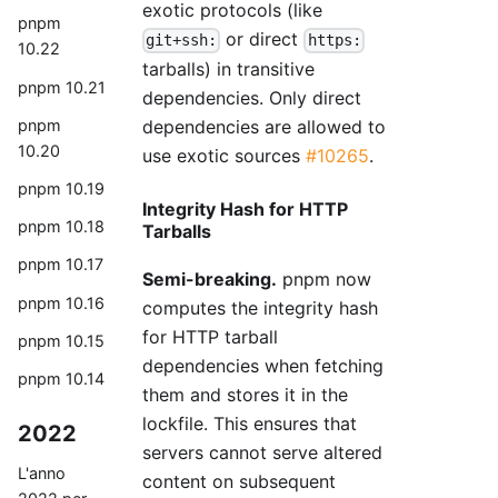
exotic protocols (like
pnpm
or direct
git+ssh:
https:
10.22
tarballs) in transitive
pnpm 10.21
dependencies. Only direct
dependencies are allowed to
pnpm
10.20
use exotic sources
#10265
.
pnpm 10.19
Integrity Hash for HTTP
pnpm 10.18
Tarballs
pnpm 10.17
Semi-breaking.
pnpm now
pnpm 10.16
computes the integrity hash
for HTTP tarball
pnpm 10.15
dependencies when fetching
pnpm 10.14
them and stores it in the
lockfile. This ensures that
2022
servers cannot serve altered
L'anno
content on subsequent