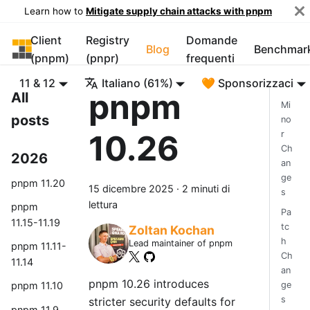
Learn how to
Mitigate supply chain attacks with pnpm
Client
Registry
Domande
pnpm
Blog
Benchmar
(pnpm)
(pnpr)
frequenti
11 & 12
Italiano (61%)
🧡 Sponsorizzaci
pnpm
All
Mi
posts
no
10.26
r
Ch
2026
an
ge
pnpm 11.20
15 dicembre 2025
·
2 minuti di
s
lettura
pnpm
Pa
11.15-11.19
tc
Zoltan Kochan
h
Lead maintainer of pnpm
pnpm 11.11-
Ch
11.14
an
pnpm 10.26 introduces
ge
pnpm 11.10
s
stricter security defaults for
pnpm 11.9