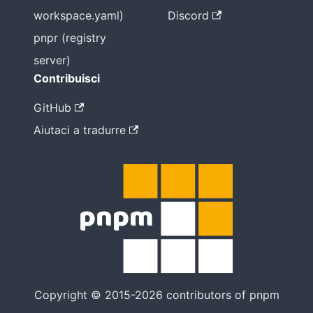
workspace.yaml)
Discord
pnpr (registry
server)
Contribuisci
GitHub
Aiutaci a tradurre
Copyright © 2015-2026 contributors of pnpm