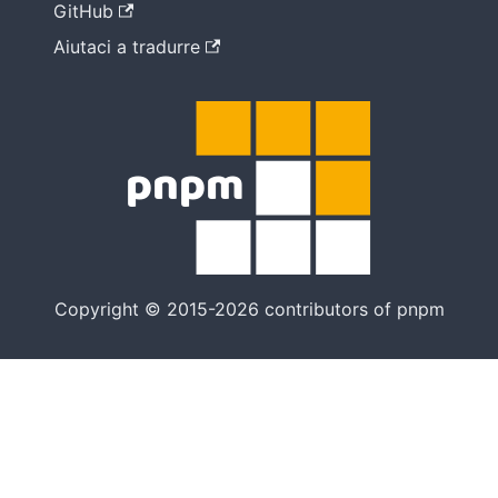
GitHub
Aiutaci a tradurre
Copyright © 2015-2026 contributors of pnpm