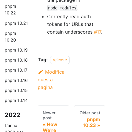
pnpm
.
node_modules
10.22
Correctly read auth
pnpm 10.21
tokens for URLs that
contain underscores
#17
.
pnpm
10.20
pnpm 10.19
Tag:
release
pnpm 10.18
pnpm 10.17
Modifica
questa
pnpm 10.16
pagina
pnpm 10.15
pnpm 10.14
Newer
Older post
2022
post
pnpm
How
10.23
L'anno
We're