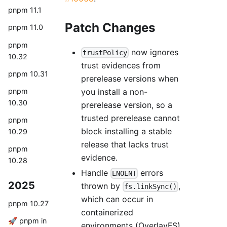
pnpm 11.1
Patch Changes
pnpm 11.0
pnpm
now ignores
trustPolicy
10.32
trust evidences from
pnpm 10.31
prerelease versions when
you install a non-
pnpm
10.30
prerelease version, so a
trusted prerelease cannot
pnpm
block installing a stable
10.29
release that lacks trust
pnpm
evidence.
10.28
Handle
errors
ENOENT
2025
thrown by
,
fs.linkSync()
which can occur in
pnpm 10.27
containerized
🚀 pnpm in
environments (OverlayFS)