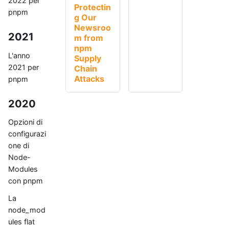
2022 per
Protectin
pnpm
g Our
Newsroo
2021
m from
npm
L'anno
Supply
2021 per
Chain
Attacks
pnpm
2020
Opzioni di
configurazi
one di
Node-
Modules
con pnpm
La
node_mod
ules flat