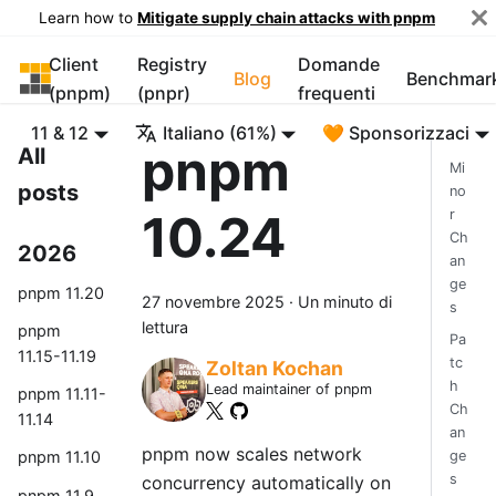
Learn how to
Mitigate supply chain attacks with pnpm
Client
Registry
Domande
pnpm
Blog
Benchmar
(pnpm)
(pnpr)
frequenti
11 & 12
Italiano (61%)
🧡 Sponsorizzaci
pnpm
All
Mi
posts
no
10.24
r
Ch
2026
an
ge
pnpm 11.20
27 novembre 2025
·
Un minuto di
s
lettura
pnpm
Pa
11.15-11.19
tc
Zoltan Kochan
h
Lead maintainer of pnpm
pnpm 11.11-
Ch
11.14
an
pnpm now scales network
ge
pnpm 11.10
s
concurrency automatically on
pnpm 11.9