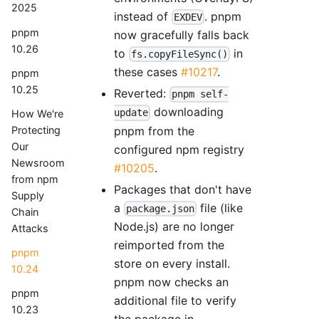
2025
instead of
. pnpm
EXDEV
pnpm
now gracefully falls back
10.26
to
in
fs.copyFileSync()
these cases
#10217
.
pnpm
10.25
Reverted:
pnpm self-
downloading
update
How We're
pnpm from the
Protecting
Our
configured npm registry
Newsroom
#10205
.
from npm
Packages that don't have
Supply
a
file (like
package.json
Chain
Node.js) are no longer
Attacks
reimported from the
pnpm
store on every install.
10.24
pnpm now checks an
pnpm
additional file to verify
10.23
the package in