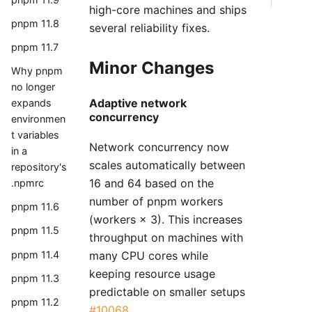
high-core machines and ships
pnpm 11.8
several reliability fixes.
pnpm 11.7
Minor Changes
Why pnpm
no longer
Adaptive network
expands
concurrency
environmen
t variables
Network concurrency now
in a
scales automatically between
repository's
16 and 64 based on the
.npmrc
number of pnpm workers
pnpm 11.6
(workers × 3). This increases
pnpm 11.5
throughput on machines with
many CPU cores while
pnpm 11.4
keeping resource usage
pnpm 11.3
predictable on smaller setups
pnpm 11.2
#10068
.