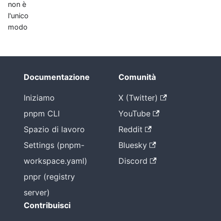
non è
l'unico
modo
Documentazione
Comunità
Iniziamo
X (Twitter)
pnpm CLI
YouTube
Spazio di lavoro
Reddit
Settings (pnpm-
Bluesky
workspace.yaml)
Discord
pnpr (registry
server)
Contribuisci