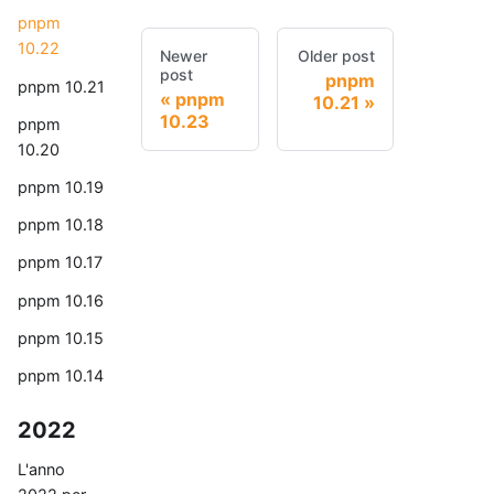
pnpm
10.22
Newer
Older post
post
pnpm
pnpm 10.21
pnpm
10.21
10.23
pnpm
10.20
pnpm 10.19
pnpm 10.18
pnpm 10.17
pnpm 10.16
pnpm 10.15
pnpm 10.14
2022
L'anno