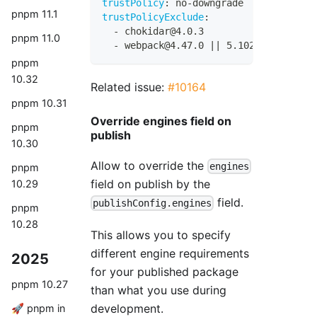
trustPolicy
:
 no
-
downgrade
pnpm 11.1
trustPolicyExclude
:
-
 chokidar@4.0.3
pnpm 11.0
-
 webpack@4.47.0 
|
|
 5.102.1
pnpm
10.32
Related issue:
#10164
pnpm 10.31
Override engines field on
pnpm
publish
10.30
Allow to override the
engines
pnpm
field on publish by the
10.29
field.
publishConfig.engines
pnpm
10.28
This allows you to specify
different engine requirements
2025
for your published package
pnpm 10.27
than what you use during
development.
🚀 pnpm in