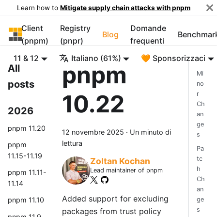
Learn how to
Mitigate supply chain attacks with pnpm
Client
Registry
Domande
pnpm
Blog
Benchmar
(pnpm)
(pnpr)
frequenti
11 & 12
Italiano (61%)
🧡 Sponsorizzaci
pnpm
All
Mi
posts
no
10.22
r
Ch
2026
an
ge
pnpm 11.20
12 novembre 2025
·
Un minuto di
s
lettura
pnpm
Pa
11.15-11.19
tc
Zoltan Kochan
h
Lead maintainer of pnpm
pnpm 11.11-
Ch
11.14
an
Added support for excluding
ge
pnpm 11.10
s
packages from trust policy
pnpm 11.9