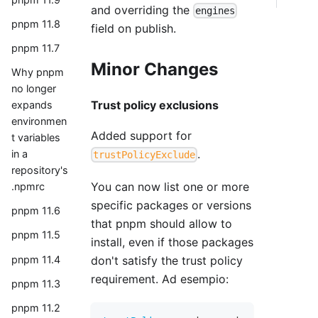
and overriding the
engines
pnpm 11.8
field on publish.
pnpm 11.7
Minor Changes
Why pnpm
no longer
Trust policy exclusions
expands
environmen
Added support for
t variables
.
in a
trustPolicyExclude
repository's
You can now list one or more
.npmrc
specific packages or versions
pnpm 11.6
that pnpm should allow to
pnpm 11.5
install, even if those packages
pnpm 11.4
don't satisfy the trust policy
requirement. Ad esempio:
pnpm 11.3
pnpm 11.2