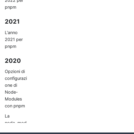
2022 per
pnpm
2021
L'anno
2021 per
pnpm
2020
Opzioni di
configurazi
one di
Node-
Modules
con pnpm
La
node_mod
ules flat