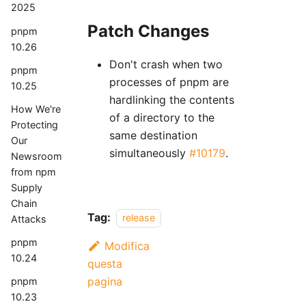
2025
Patch Changes
pnpm
10.26
Don't crash when two
pnpm
processes of pnpm are
10.25
hardlinking the contents
How We're
of a directory to the
Protecting
same destination
Our
simultaneously
#10179
.
Newsroom
from npm
Supply
Chain
Tag:
release
Attacks
pnpm
Modifica
10.24
questa
pagina
pnpm
10.23