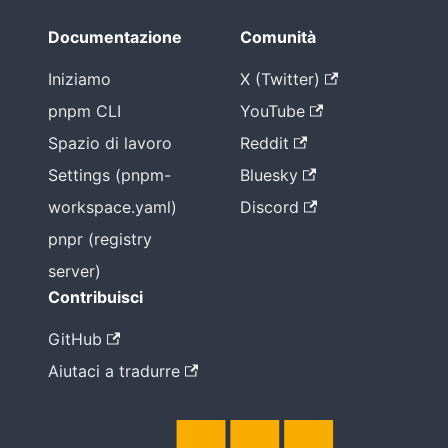
non è
l'unico
Documentazione
Comunità
modo
Iniziamo
X (Twitter)
pnpm CLI
YouTube
Spazio di lavoro
Reddit
Settings (pnpm-
Bluesky
workspace.yaml)
Discord
pnpr (registry
server)
Contribuisci
GitHub
Aiutaci a tradurre