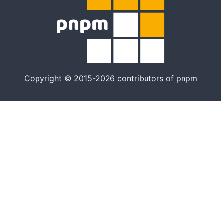
Copyright © 2015-2026 contributors of pnpm