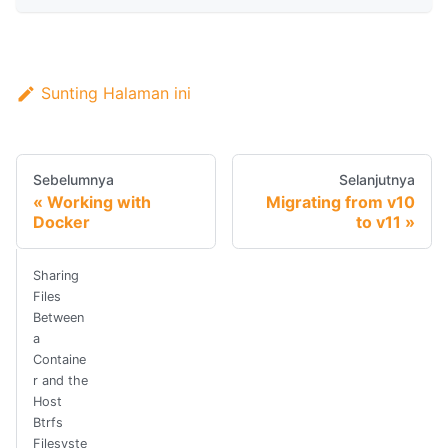
Sunting Halaman ini
Sebelumnya
Selanjutnya
Working with
Migrating from v10
Docker
to v11
Sharing
Files
Between
a
Containe
r and the
Host
Btrfs
Filesyste