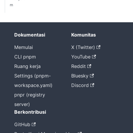
m
Dokumentasi
Komunitas
Memulai
X (Twitter)
CLI pnpm
YouTube
Ruang kerja
Reddit
Settings (pnpm-
Bluesky
workspace.yaml)
Discord
pnpr (registry
server)
Berkontribusi
GitHub