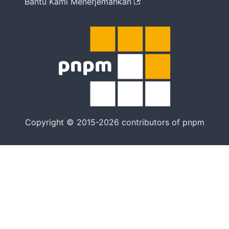
Bantu Kami Menerjemahkan
Copyright © 2015-2026 contributors of pnpm