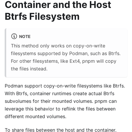
Container and the Host
Btrfs Filesystem
NOTE
This method only works on copy-on-write
filesystems supported by Podman, such as Btrfs.
For other filesystems, like Ext4, pnpm will copy
the files instead.
Podman support copy-on-write filesystems like Btrfs.
With Btrfs, container runtimes create actual Btrfs
subvolumes for their mounted volumes. pnpm can
leverage this behavior to reflink the files between
different mounted volumes.
To share files between the host and the container,