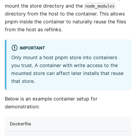
mount the store directory and the
node_modules
directory from the host to the container. This allows
pnpm inside the container to naturally reuse the files
from the host as reflinks.
IMPORTANT
Only mount a host pnpm store into containers
you trust. A container with write access to the
mounted store can affect later installs that reuse
that store.
Below is an example container setup for
demonstration:
Dockerfile