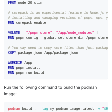
FROM
 node:20-slim
# corepack is an experimental feature in Node.js v20
# installing and managing versions of pnpm, npm, yar
RUN
 corepack enable
VOLUME
 [ 
"/pnpm-store"
, 
"/app/node_modules"
 ]
RUN
 pnpm config --global set store-dir /pnpm-store
# You may need to copy more files than just package.
COPY
 package.json /app/package.json
WORKDIR
 /app
RUN
 pnpm install
RUN
 pnpm run build
Run the following command to build the podman
image:
podman
 build 
.
--tag
 my-podman-image:latest 
-v
"
$HOM