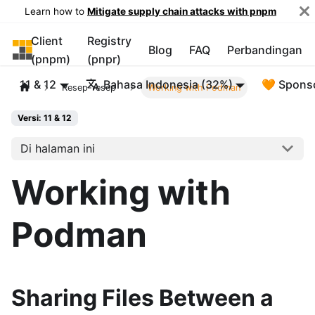
Learn how to
Mitigate supply chain attacks with pnpm
Client
Registry
pnpm
Blog
FAQ
Perbandingan
(pnpm)
(pnpr)
11 & 12
Bahasa Indonesia (32%)
🧡 Spons
Resep-resep
Working with Podman
Versi: 11 & 12
Di halaman ini
Working with
Podman
Sharing Files Between a