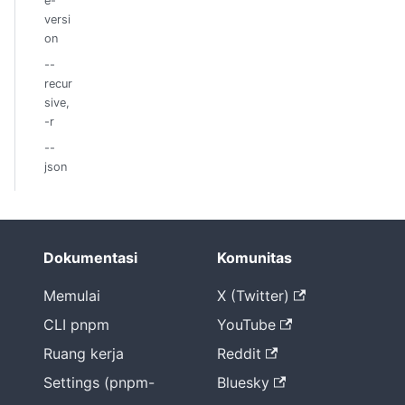
e-
versi
on
--
recur
sive,
-r
--
json
Dokumentasi
Komunitas
Memulai
X (Twitter)
CLI pnpm
YouTube
Ruang kerja
Reddit
Settings (pnpm-
Bluesky