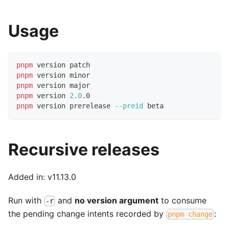
Usage
pnpm
 version patch
pnpm
 version minor
pnpm
 version major
pnpm
 version 
2.0
.0
pnpm
 version prerelease 
--preid
 beta
Recursive releases
Added in: v11.13.0
Run with
and
no version argument
to consume
-r
the pending change intents recorded by
:
pnpm change