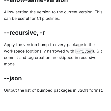
Allow setting the version to the current version. This
can be useful for CI pipelines.
--recursive, -r
Apply the version bump to every package in the
workspace (optionally narrowed with
). Git
--filter
commit and tag creation are skipped in recursive
mode.
--json
Output the list of bumped packages in JSON format.