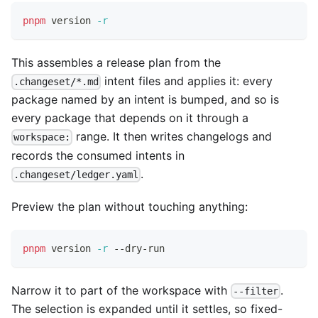
pnpm
 version 
-r
This assembles a release plan from the
intent files and applies it: every
.changeset/*.md
package named by an intent is bumped, and so is
every package that depends on it through a
range. It then writes changelogs and
workspace:
records the consumed intents in
.
.changeset/ledger.yaml
Preview the plan without touching anything:
pnpm
 version 
-r
 --dry-run
Narrow it to part of the workspace with
.
--filter
The selection is expanded until it settles, so fixed-