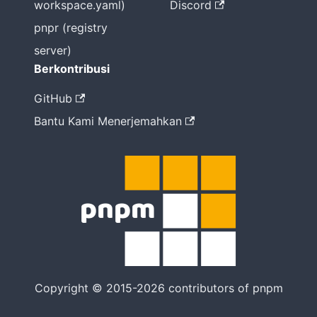
workspace.yaml)
Discord
pnpr (registry
server)
Berkontribusi
GitHub
Bantu Kami Menerjemahkan
Copyright © 2015-2026 contributors of pnpm