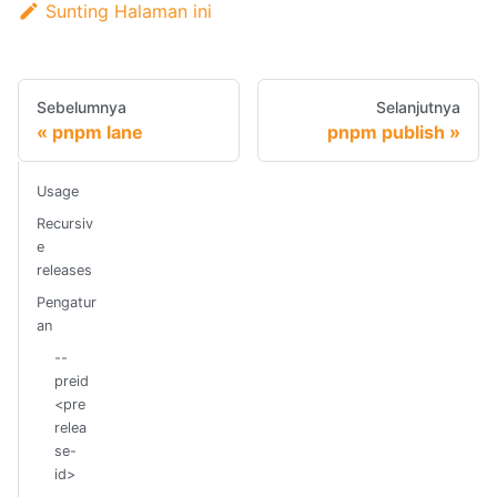
Sunting Halaman ini
Sebelumnya
Selanjutnya
pnpm lane
pnpm publish
Usage
Recursiv
e
releases
Pengatur
an
--
preid
<pre
relea
se-
id>