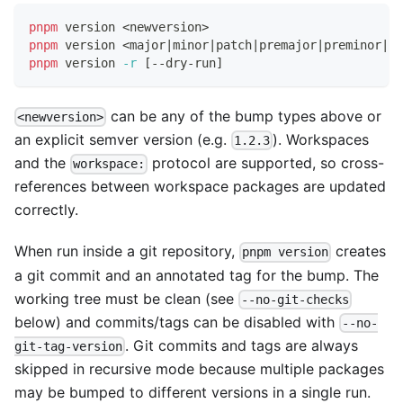
pnpm
 version 
<
newversion
>
pnpm
 version 
<
major
|
minor
|
patch
|
premajor
|
preminor
|
pr
pnpm
 version 
-r
[
--dry-run
]
can be any of the bump types above or
<newversion>
an explicit semver version (e.g.
). Workspaces
1.2.3
and the
protocol are supported, so cross-
workspace:
references between workspace packages are updated
correctly.
When run inside a git repository,
creates
pnpm version
a git commit and an annotated tag for the bump. The
working tree must be clean (see
--no-git-checks
below) and commits/tags can be disabled with
--no-
. Git commits and tags are always
git-tag-version
skipped in recursive mode because multiple packages
may be bumped to different versions in a single run.