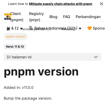
Learn how to
Mitigate supply chain attacks with pnpm
Client
Registry
pnpm
Blog
FAQ
Perbandingan
(pnpm)
(pnpr)
11 & 12
Bahasa Indonesia (32%)
🧡 Spons
Perintah-perintah CLI
Releasing
pnpm version
Versi: 11 & 12
Di halaman ini
pnpm version
Added in: v11.0.0
Bump the package version.