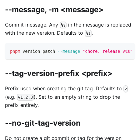
--message, -m <message>
Commit message. Any
in the message is replaced
%s
with the new version. Defaults to
.
%s
pnpm
 version patch 
--message
"chore: release v%s"
--tag-version-prefix <prefix>
Prefix used when creating the git tag. Defaults to
v
(e.g.
). Set to an empty string to drop the
v1.2.3
prefix entirely.
--no-git-tag-version
Do not create a git commit or tag for the version