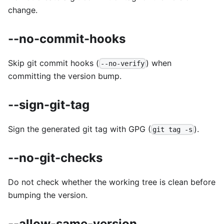
change.
--no-commit-hooks
Skip git commit hooks (
) when
--no-verify
committing the version bump.
--sign-git-tag
Sign the generated git tag with GPG (
).
git tag -s
--no-git-checks
Do not check whether the working tree is clean before
bumping the version.
--allow-same-version