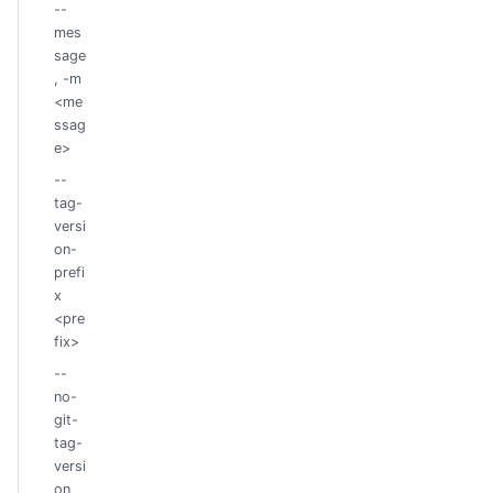
--
mes
sage
, -m
<me
ssag
e>
--
tag-
versi
on-
prefi
x
<pre
fix>
--
no-
git-
tag-
versi
on