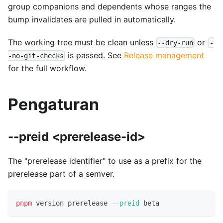
group companions and dependents whose ranges the
bump invalidates are pulled in automatically.
The working tree must be clean unless
or
--dry-run
-
is passed. See
Release management
-no-git-checks
for the full workflow.
Pengaturan
--preid <prerelease-id>
The "prerelease identifier" to use as a prefix for the
prerelease part of a semver.
pnpm
 version prerelease 
--preid
 beta