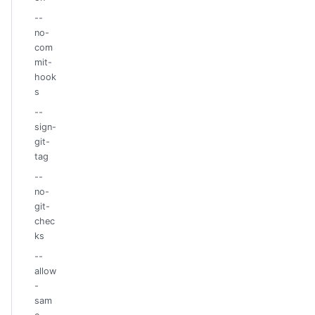
--
no-
com
mit-
hook
s
--
sign-
git-
tag
--
no-
git-
chec
ks
--
allow
-
sam