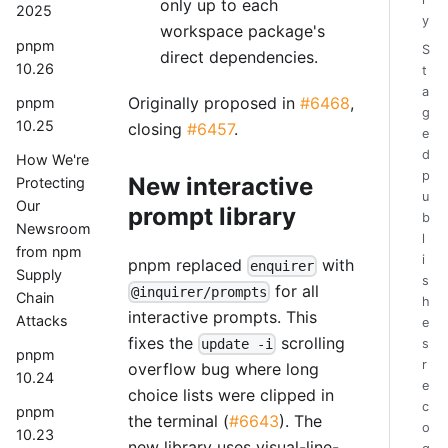
only up to each
2025
y
workspace package's
pnpm
S
direct dependencies.
10.26
t
a
Originally proposed in
#6468
,
pnpm
g
10.25
closing
#6457
.
e
d
How We're
p
New interactive
Protecting
u
Our
prompt library
b
Newsroom
l
from npm
i
pnpm replaced
with
enquirer
Supply
s
for all
@inquirer/prompts
Chain
h
interactive prompts. This
Attacks
e
fixes the
scrolling
update -i
s
pnpm
r
overflow bug where long
10.24
e
choice lists were clipped in
c
pnpm
the terminal (
#6643
). The
o
10.23
new library uses visual-line-