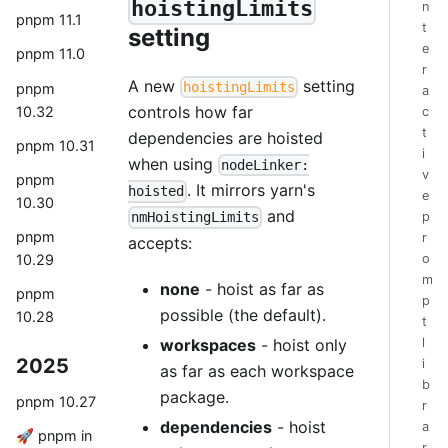
hoistingLimits
n
pnpm 11.1
t
setting
e
pnpm 11.0
r
A new
setting
hoistingLimits
pnpm
a
controls how far
10.32
c
t
dependencies are hoisted
pnpm 10.31
i
when using
nodeLinker:
v
pnpm
. It mirrors yarn's
hoisted
e
10.30
and
p
nmHoistingLimits
pnpm
r
accepts:
10.29
o
m
none
- hoist as far as
pnpm
p
possible (the default).
10.28
t
workspaces
- hoist only
l
2025
i
as far as each workspace
b
package.
pnpm 10.27
r
dependencies
- hoist
a
🚀 pnpm in
r