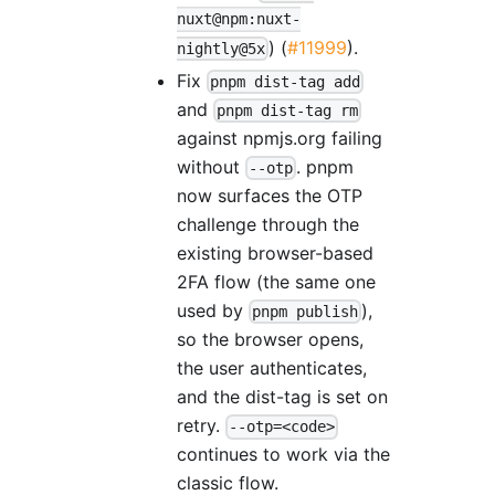
nuxt@npm:nuxt-
) (
#11999
).
nightly@5x
Fix
pnpm dist-tag add
and
pnpm dist-tag rm
against npmjs.org failing
without
. pnpm
--otp
now surfaces the OTP
challenge through the
existing browser-based
2FA flow (the same one
used by
),
pnpm publish
so the browser opens,
the user authenticates,
and the dist-tag is set on
retry.
--otp=<code>
continues to work via the
classic flow.