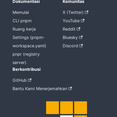
Dokumentasi
Komunitas
Memulai
X (Twitter)
CLI pnpm
YouTube
Ruang kerja
Reddit
Settings (pnpm-
Bluesky
workspace.yaml)
Discord
pnpr (registry
server)
Berkontribusi
GitHub
Bantu Kami Menerjemahkan