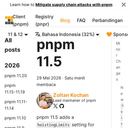
Learn how to
Mitigate supply chain attacks with pnpm
Client
Registry
pnpm
Blog
FAQ
Perbandingan
(pnpm)
(pnpr)
11 & 12
Bahasa Indonesia (32%)
🧡 Spons
pnpm
All
Mi
posts
no
11.5
r
Ch
2026
an
ge
pnpm 11.20
29 Mei 2026
·
Satu menit
s
membaca
pnpm
N
11.15-11.19
e
Zoltan Kochan
w
Lead maintainer of pnpm
pnpm 11.11-
h
11.14
o
pnpm 11.5 adds a
pnpm 11.10
i
setting for
s
hoistingLimits
pnpm 11.9