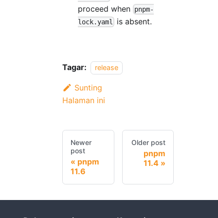
proceed when
pnpm-
is absent.
lock.yaml
Tagar:
release
Sunting
Halaman ini
Newer
Older post
post
pnpm
pnpm
11.4
11.6