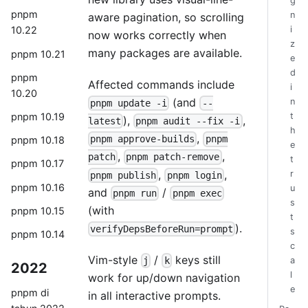
g
pnpm
n
aware pagination, so scrolling
i
10.22
now works correctly when
z
many packages are available.
pnpm 10.21
e
d
pnpm
Affected commands include
i
10.20
(and
n
pnpm update -i
--
pnpm 10.19
t
),
,
latest
pnpm audit --fix -i
h
,
pnpm approve-builds
pnpm
pnpm 10.18
e
,
,
patch
pnpm patch-remove
t
pnpm 10.17
,
,
r
pnpm publish
pnpm login
pnpm 10.16
u
and
/
pnpm run
pnpm exec
s
(with
pnpm 10.15
t
).
verifyDepsBeforeRun=prompt
s
pnpm 10.14
c
Vim-style
/
keys still
j
k
a
2022
l
work for up/down navigation
e
pnpm di
in all interactive prompts.