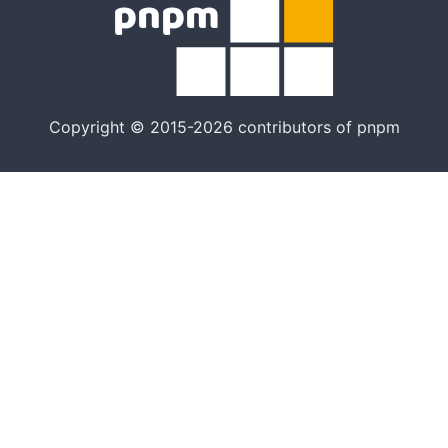
Copyright © 2015-2026 contributors of pnpm