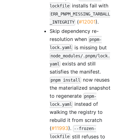
installs fail with
lockfile
ERR_PNPM_MISSING_TARBALL
(
#12001
).
_INTEGRITY
Skip dependency re-
resolution when
pnpm-
is missing but
lock.yaml
node_modules/.pnpm/lock.
exists and still
yaml
satisfies the manifest.
now reuses
pnpm install
the materialized snapshot
to regenerate
pnpm-
instead of
lock.yaml
walking the registry to
rebuild it from scratch
(
#11993
).
--frozen-
still refuses to
lockfile