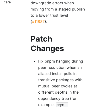
cara
downgrade errors when
moving from a staged publish
to a lower trust level
(
#11887
).
Patch
Changes
Fix pnpm hanging during
peer resolution when an
aliased install pulls in
transitive packages with
mutual peer cycles at
different depths in the
dependency tree (for
example,
pnpm i