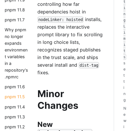
t
controlling how far
i
pnpm 11.8
dependencies hoist in
n
installs,
nodeLinker: hoisted
pnpm 11.7
g
replaces the interactive
L
Why pnpm
i
prompt library to fix scrolling
no longer
m
in long choice lists,
expands
i
recognizes staged publishes
environmen
t
t variables
in the trust scale, and ships
s
in a
s
several install and
dist-tag
e
repository's
fixes.
t
.npmrc
t
pnpm 11.6
i
Minor
n
pnpm 11.5
g
Changes
pnpm 11.4
N
e
pnpm 11.3
w
New
pnpm 11.2
i