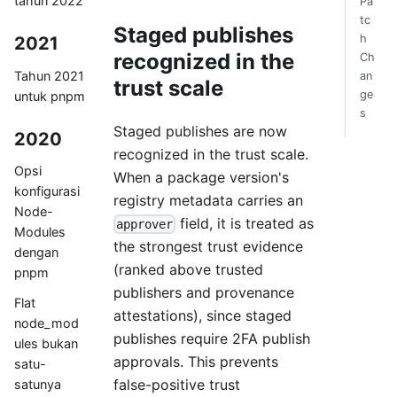
tahun 2022
Pa
tc
Staged publishes
h
2021
recognized in the
Ch
Tahun 2021
an
trust scale
ge
untuk pnpm
s
Staged publishes are now
2020
recognized in the trust scale.
Opsi
When a package version's
konfigurasi
registry metadata carries an
Node-
field, it is treated as
approver
Modules
the strongest trust evidence
dengan
(ranked above trusted
pnpm
publishers and provenance
Flat
attestations), since staged
node_mod
publishes require 2FA publish
ules bukan
approvals. This prevents
satu-
false-positive trust
satunya