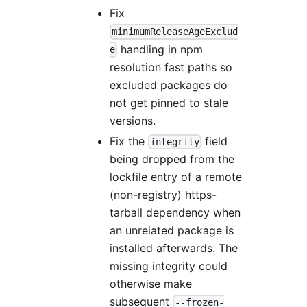
Fix
minimumReleaseAgeExclud
handling in npm
e
resolution fast paths so
excluded packages do
not get pinned to stale
versions.
Fix the
field
integrity
being dropped from the
lockfile entry of a remote
(non-registry) https-
tarball dependency when
an unrelated package is
installed afterwards. The
missing integrity could
otherwise make
subsequent
--frozen-