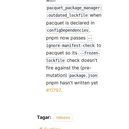
with
pacquet_package_manager:
when
:outdated_lockfile
pacquet is declared in
.
configDependencies
pnpm now passes
--
to
ignore-manifest-check
pacquet so its
--frozen-
check doesn't
lockfile
fire against the (pre-
mutation)
package.json
pnpm hasn't written yet
#11797
.
Tagar:
release