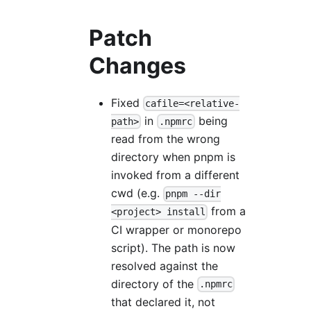
Patch
Changes
Fixed
cafile=<relative-
in
being
path>
.npmrc
read from the wrong
directory when pnpm is
invoked from a different
cwd (e.g.
pnpm --dir
from a
<project> install
CI wrapper or monorepo
script). The path is now
resolved against the
directory of the
.npmrc
that declared it, not