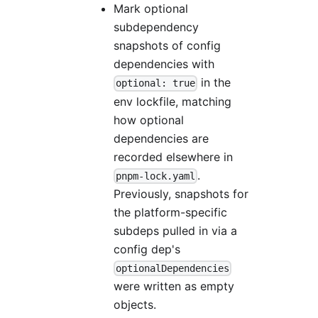
Mark optional
subdependency
snapshots of config
dependencies with
in the
optional: true
env lockfile, matching
how optional
dependencies are
recorded elsewhere in
.
pnpm-lock.yaml
Previously, snapshots for
the platform-specific
subdeps pulled in via a
config dep's
optionalDependencies
were written as empty
objects.