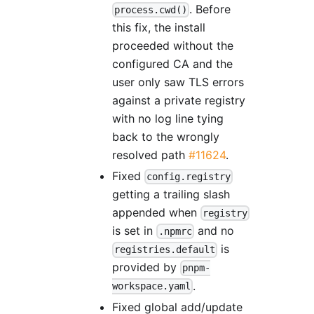
. Before
process.cwd()
this fix, the install
proceeded without the
configured CA and the
user only saw TLS errors
against a private registry
with no log line tying
back to the wrongly
resolved path
#11624
.
Fixed
config.registry
getting a trailing slash
appended when
registry
is set in
and no
.npmrc
is
registries.default
provided by
pnpm-
.
workspace.yaml
Fixed global add/update