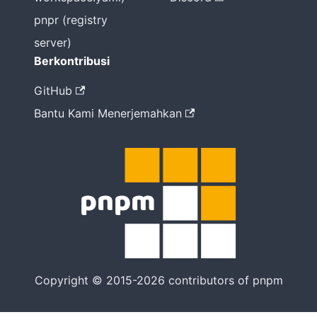
pnpr (registry
server)
Berkontribusi
GitHub
Bantu Kami Menerjemahkan
Copyright © 2015-2026 contributors of pnpm