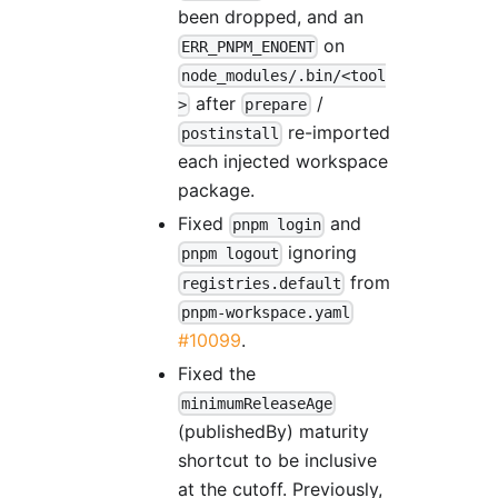
been dropped, and an
on
ERR_PNPM_ENOENT
node_modules/.bin/<tool
after
/
>
prepare
re-imported
postinstall
each injected workspace
package.
Fixed
and
pnpm login
ignoring
pnpm logout
from
registries.default
pnpm-workspace.yaml
#10099
.
Fixed the
minimumReleaseAge
(publishedBy) maturity
shortcut to be inclusive
at the cutoff. Previously,