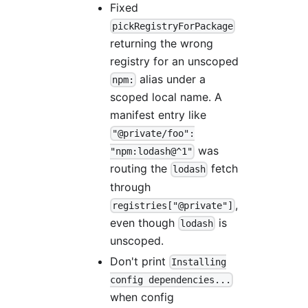
Fixed
pickRegistryForPackage
returning the wrong
registry for an unscoped
alias under a
npm:
scoped local name. A
manifest entry like
"@private/foo":
was
"npm:lodash@^1"
routing the
fetch
lodash
through
,
registries["@private"]
even though
is
lodash
unscoped.
Don't print
Installing
config dependencies...
when config