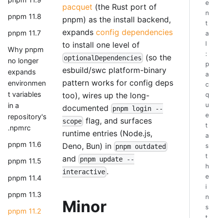
e
pacquet
(the Rust port of
n
pnpm 11.8
pnpm) as the install backend,
t
expands
config dependencies
pnpm 11.7
a
to install one level of
l
Why pnpm
:
(so the
optionalDependencies
no longer
p
esbuild/swc platform-binary
expands
a
pattern works for config deps
environmen
c
t variables
too), wires up the long-
q
u
in a
documented
pnpm login --
e
repository's
flag, and surfaces
scope
t
.npmrc
runtime entries (Node.js,
a
pnpm 11.6
Deno, Bun) in
s
pnpm outdated
t
and
pnpm update --
pnpm 11.5
h
.
interactive
e
pnpm 11.4
i
pnpm 11.3
n
Minor
s
pnpm 11.2
t