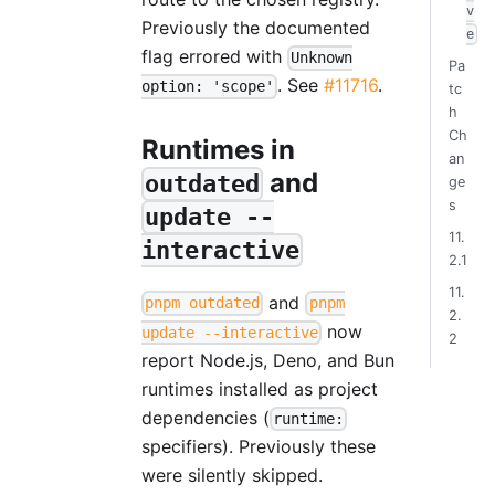
v
Previously the documented
e
flag errored with
Unknown
Pa
. See
#11716
.
option: 'scope'
tc
h
Ch
Runtimes in
an
and
outdated
ge
s
update --
11.
interactive
2.1
11.
and
pnpm outdated
pnpm
2.
now
update --interactive
2
report Node.js, Deno, and Bun
runtimes installed as project
dependencies (
runtime:
specifiers). Previously these
were silently skipped.