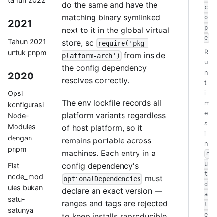
tahun 2022
do the same and have the
c
matching binary symlinked
o
2021
p
next to it in the global virtual
e
Tahun 2021
store, so
require('pkg-
untuk pnpm
R
from inside
platform-arch')
u
the config dependency
n
2020
resolves correctly.
t
i
Opsi
The env lockfile records all
m
konfigurasi
e
platform variants regardless
Node-
s
Modules
of host platform, so it
i
dengan
remains portable across
n
pnpm
machines. Each entry in a
o
u
config dependency's
Flat
t
node_mod
must
optionalDependencies
d
ules bukan
declare an exact version —
a
satu-
ranges and tags are rejected
t
satunya
to keep installs reproducible.
e