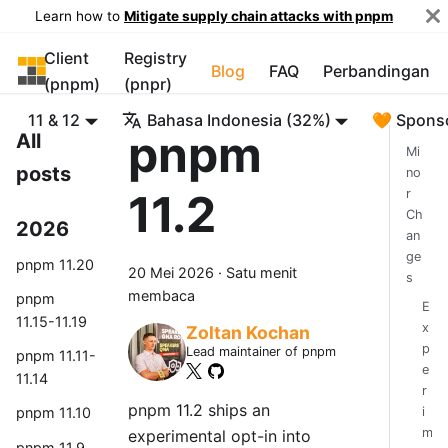
Learn how to
Mitigate supply chain attacks with pnpm
Client
Registry
pnpm
Blog
FAQ
Perbandingan
(pnpm)
(pnpr)
11 & 12
Bahasa Indonesia (32%)
🧡 Spons
pnpm
All
Mi
posts
no
11.2
r
Ch
2026
an
ge
pnpm 11.20
20 Mei 2026
·
Satu menit
s
membaca
pnpm
E
11.15-11.19
x
Zoltan Kochan
p
Lead maintainer of pnpm
pnpm 11.11-
e
11.14
r
pnpm 11.2 ships an
i
pnpm 11.10
m
experimental opt-in into
pnpm 11.9