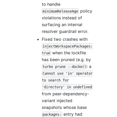
to handle
policy
minimumReleaseAge
violations instead of
surfacing an internal
resolver guardrail error.
Fixed two crashes with
injectWorkspacePackages:
when the lockfile
true
has been pruned (e.g. by
): a
turbo prune --docker
Cannot use 'in' operator
to search for
'directory' in undefined
from peer-dependency-
variant injected
snapshots whose base
entry had
packages: