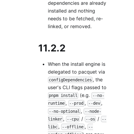
dependencies are already
installed and nothing
needs to be fetched, re-
linked, or removed.
11.2.2
When the install engine is
delegated to pacquet via
, the
configDependencies
user's CLI flags passed to
(e.g.
pnpm install
--no-
,
,
,
runtime
--prod
--dev
,
--no-optional
--node-
,
/
/
linker
--cpu
--os
--
,
,
libc
--offline
--