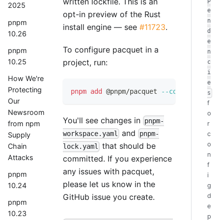
written lockfile. This is an
p
2025
e
opt-in preview of the Rust
n
pnpm
install engine — see
#11723
.
d
10.26
e
To configure pacquet in a
pnpm
n
10.25
project, run:
c
i
How We're
e
Protecting
pnpm
add
 @pnpm/pacquet 
--config
s
Our
f
Newsroom
o
You'll see changes in
pnpm-
from npm
r
and
workspace.yaml
pnpm-
c
Supply
o
that should be
Chain
lock.yaml
n
Attacks
committed. If you experience
f
any issues with pacquet,
pnpm
i
please let us know in the
10.24
g
d
GitHub issue you create.
pnpm
e
10.23
p