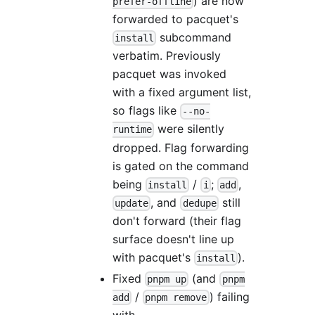
) are now
prefer-offline
forwarded to pacquet's
subcommand
install
verbatim. Previously
pacquet was invoked
with a fixed argument list,
so flags like
--no-
were silently
runtime
dropped. Flag forwarding
is gated on the command
being
/
;
,
install
i
add
, and
still
update
dedupe
don't forward (their flag
surface doesn't line up
with pacquet's
).
install
Fixed
(and
pnpm up
pnpm
/
) failing
add
pnpm remove