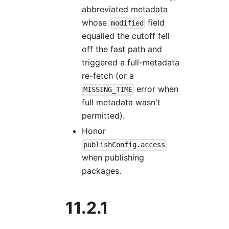
abbreviated metadata
whose
field
modified
equalled the cutoff fell
off the fast path and
triggered a full-metadata
re-fetch (or a
error when
MISSING_TIME
full metadata wasn't
permitted).
Honor
publishConfig.access
when publishing
packages.
11.2.1