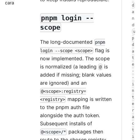
cara
d
a
pnpm login --
n
d
scope
u
p
The long-documented
pnpm
d
flag is
login --scope <scope>
a
now implemented. The scope
t
e
is normalized (a leading
is
@
-
added if missing; blank values
-
are ignored) and an
i
n
@<scope>:registry=
t
mapping is written
<registry>
e
to the pnpm auth file
r
alongside the auth token.
a
Subsequent installs of
c
t
packages then
@<scope>/*
i
route to the chosen registry.