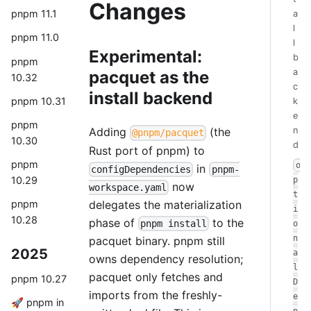
Changes
pnpm 11.1
a
l
pnpm 11.0
l
Experimental:
b
pnpm
a
pacquet as the
10.32
c
install backend
pnpm 10.31
k
e
pnpm
n
Adding
(the
@pnpm/pacquet
10.30
d
Rust port of pnpm) to
pnpm
o
in
configDependencies
pnpm-
10.29
p
now
workspace.yaml
t
delegates the materialization
pnpm
i
10.28
phase of
to the
pnpm install
o
n
pacquet binary. pnpm still
2025
a
owns dependency resolution;
l
pacquet only fetches and
pnpm 10.27
D
imports from the freshly-
e
🚀 pnpm in