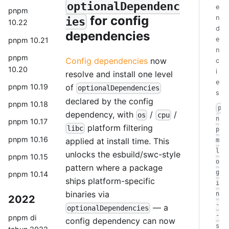
optionalDependenc
e
pnpm
for config
n
ies
10.22
d
dependencies
e
pnpm 10.21
n
pnpm
Config dependencies
now
c
10.20
i
resolve and install one level
e
pnpm 10.19
of
optionalDependencies
s
declared by the config
pnpm 10.18
p
dependency, with
/
/
os
cpu
n
pnpm 10.17
platform filtering
libc
p
pnpm 10.16
applied at install time. This
m
l
unlocks the esbuild/swc-style
pnpm 10.15
o
pattern where a package
g
pnpm 10.14
ships platform-specific
i
binaries via
n
2022
-
— a
optionalDependencies
-
pnpm di
config dependency can now
s