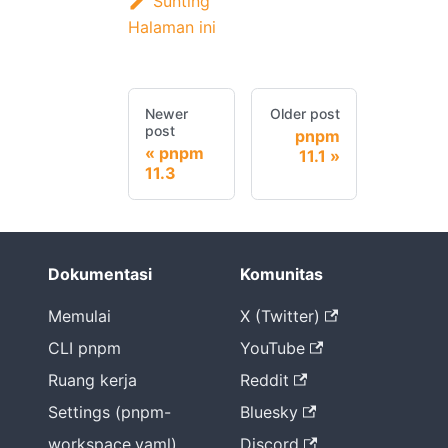
Sunting
Halaman ini
Newer
Older post
post
pnpm
pnpm
11.1
11.3
Dokumentasi
Komunitas
Memulai
X (Twitter)
CLI pnpm
YouTube
Ruang kerja
Reddit
Settings (pnpm-
Bluesky
workspace.yaml)
Discord