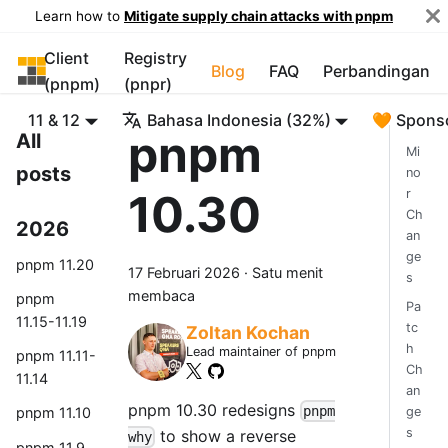
Learn how to
Mitigate supply chain attacks with pnpm
Client
Registry
pnpm
Blog
FAQ
Perbandingan
(pnpm)
(pnpr)
11 & 12
Bahasa Indonesia (32%)
🧡 Spons
pnpm
All
Mi
posts
no
10.30
r
Ch
2026
an
ge
pnpm 11.20
17 Februari 2026
·
Satu menit
s
membaca
pnpm
Pa
11.15-11.19
tc
Zoltan Kochan
h
Lead maintainer of pnpm
pnpm 11.11-
Ch
11.14
an
pnpm 10.30 redesigns
pnpm
ge
pnpm 11.10
s
to show a reverse
why
pnpm 11.9