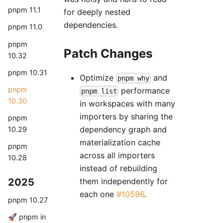
pnpm 11.1
for deeply nested
dependencies.
pnpm 11.0
pnpm
Patch Changes
10.32
pnpm 10.31
Optimize
and
pnpm why
pnpm
performance
pnpm list
10.30
in workspaces with many
importers by sharing the
pnpm
dependency graph and
10.29
materialization cache
pnpm
across all importers
10.28
instead of rebuilding
2025
them independently for
each one
#10596
.
pnpm 10.27
🚀 pnpm in