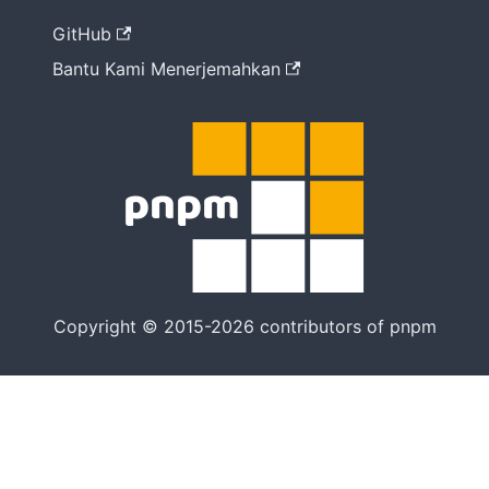
cara
GitHub
Bantu Kami Menerjemahkan
Copyright © 2015-2026 contributors of pnpm