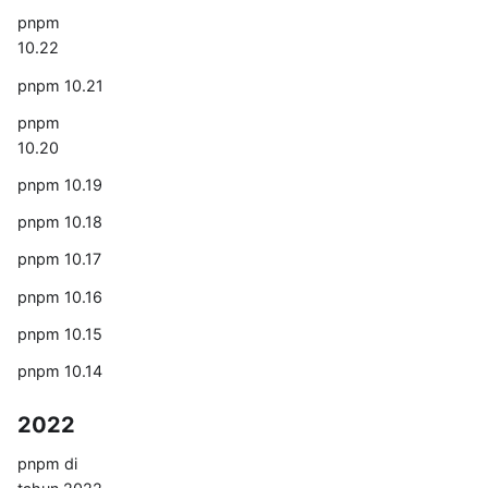
pnpm
10.22
pnpm 10.21
pnpm
10.20
pnpm 10.19
pnpm 10.18
pnpm 10.17
pnpm 10.16
pnpm 10.15
pnpm 10.14
2022
pnpm di