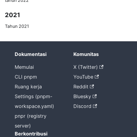
tahun 2022
2021
Tahun 2021
untuk pnpm
2020
Dokumentasi
Komunitas
Opsi
konfigurasi
Memulai
X (Twitter)
Node-
CLI pnpm
YouTube
Modules
Ruang kerja
Reddit
dengan
pnpm
Settings (pnpm-
Bluesky
Flat
workspace.yaml)
Discord
node_mod
pnpr (registry
ules bukan
server)
satu-
satunya
Berkontribusi