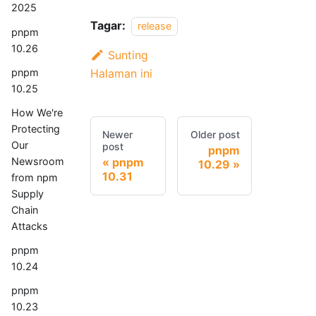
2025
Tagar:
release
pnpm
10.26
Sunting
pnpm
Halaman ini
10.25
How We're
Protecting
Newer
Older post
Our
post
pnpm
Newsroom
pnpm
10.29
10.31
from npm
Supply
Chain
Attacks
pnpm
10.24
pnpm
10.23