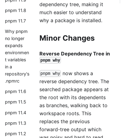
dependency tree, making it
pnpm 11.8
much easier to understand
why a package is installed.
pnpm 11.7
Why pnpm
Minor Changes
no longer
expands
environmen
Reverse Dependency Tree in
t variables
pnpm why
in a
now shows a
pnpm why
repository's
reverse dependency tree. The
.npmrc
searched package appears at
pnpm 11.6
the root with its dependents
pnpm 11.5
as branches, walking back to
pnpm 11.4
workspace roots. This
replaces the previous
pnpm 11.3
forward-tree output which
pnpm 11.2
was noisy and hard to read